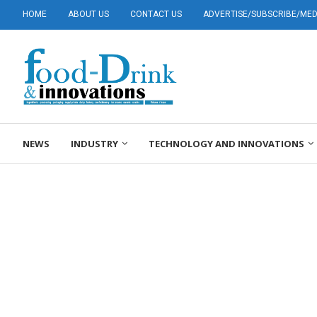
HOME
ABOUT US
CONTACT US
ADVERTISE/SUBSCRIBE/MEDI
NEWS
INDUSTRY
TECHNOLOGY AND INNOVATIONS