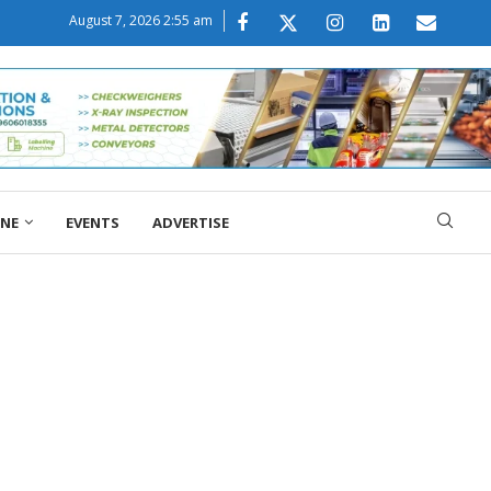
August 7, 2026 2:55 am
ONE
EVENTS
ADVERTISE