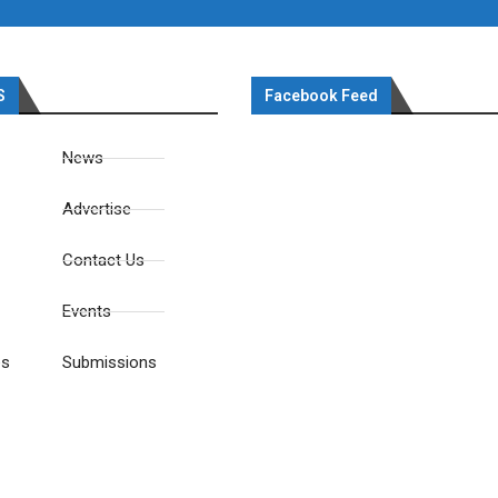
S
Facebook Feed
News
Advertise
Contact Us
Events
es
Submissions