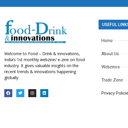
USEFUL LINK
Home
Welcome to Food – Drink & innovations,
About Us
India’s 1st monthly webzine/ e-zine on food
industry. It gives valuable insights on the
Webzines
recent trends & innovations happening
globally.
Trade Zone
Privacy Polici