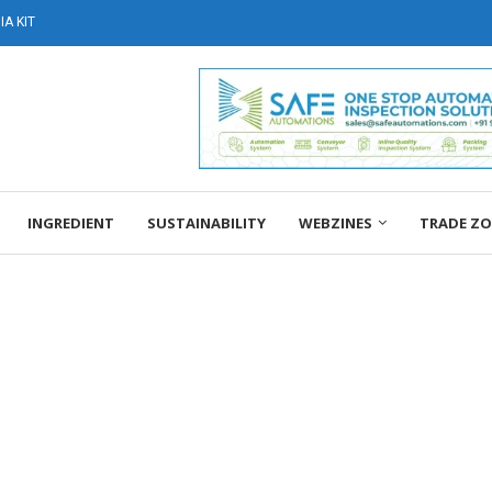
A KIT
INGREDIENT
SUSTAINABILITY
WEBZINES
TRADE Z