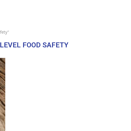
fety"
-LEVEL FOOD SAFETY