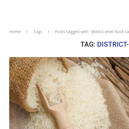
Home
Tags
Posts tagged with "district-level food sa
TAG:
DISTRICT