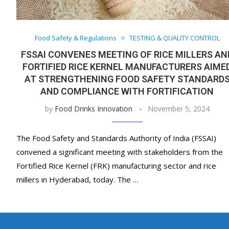
Food Safety & Regulations
TESTING & QUALITY CONTROL
FSSAI CONVENES MEETING OF RICE MILLERS AN
FORTIFIED RICE KERNEL MANUFACTURERS AIME
AT STRENGTHENING FOOD SAFETY STANDARD
AND COMPLIANCE WITH FORTIFICATION
by
Food Drinks Innovation
November 5, 2024
The Food Safety and Standards Authority of India (FSSAI)
convened a significant meeting with stakeholders from the
Fortified Rice Kernel (FRK) manufacturing sector and rice
millers in Hyderabad, today. The …