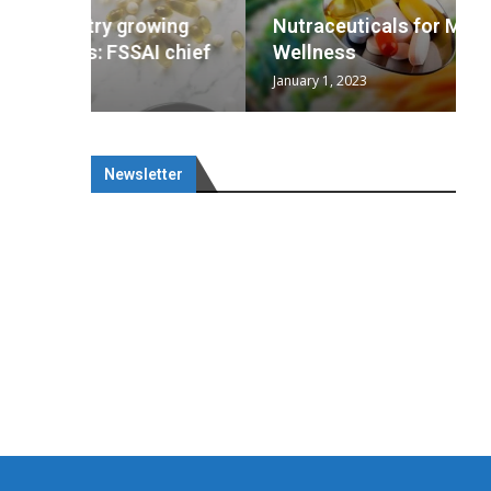
wing
cal
Optimal
s
wing
Nutraceuticals for Mental
 chief
a...
..
 chief
Wellness
January 1, 2023
Newsletter