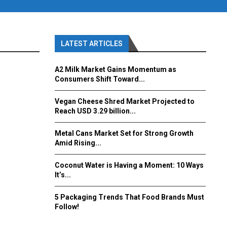
LATEST ARTICLES
A2 Milk Market Gains Momentum as
Consumers Shift Toward...
Vegan Cheese Shred Market Projected to
Reach USD 3.29 billion...
Metal Cans Market Set for Strong Growth
Amid Rising...
Coconut Water is Having a Moment: 10 Ways
It’s...
5 Packaging Trends That Food Brands Must
Follow!