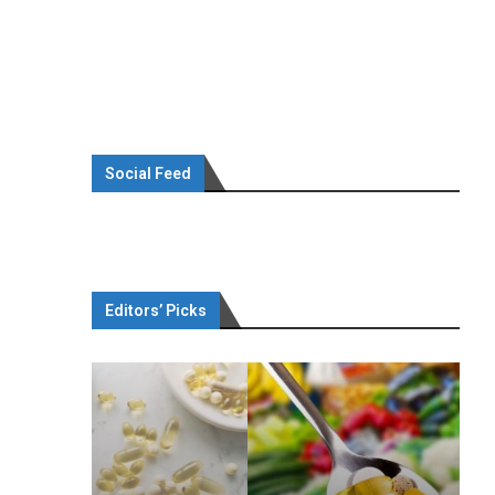
Social Feed
Editors’ Picks