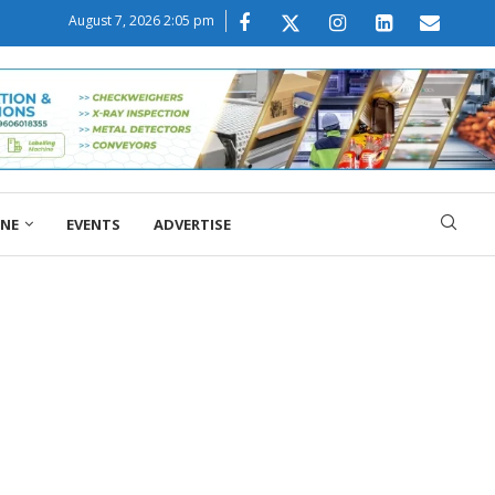
August 7, 2026 2:05 pm
ONE
EVENTS
ADVERTISE