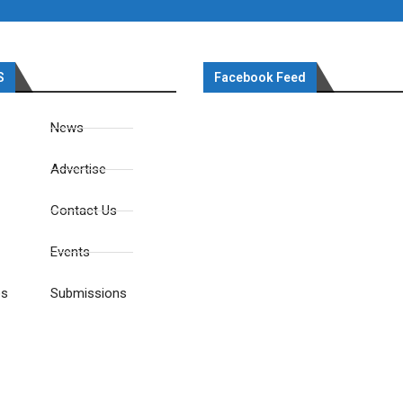
S
Facebook Feed
News
Advertise
Contact Us
Events
es
Submissions