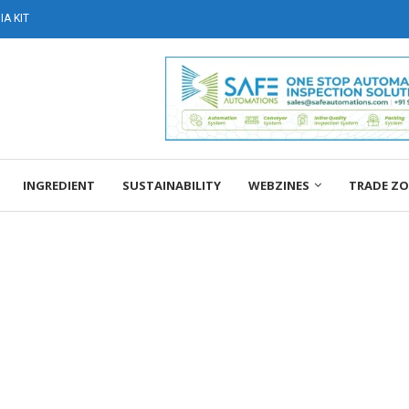
A KIT
INGREDIENT
SUSTAINABILITY
WEBZINES
TRADE Z