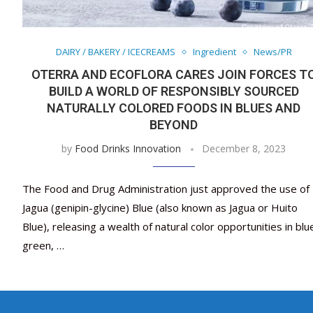
DAIRY / BAKERY / ICECREAMS
Ingredient
News/PR
OTERRA AND ECOFLORA CARES JOIN FORCES T
BUILD A WORLD OF RESPONSIBLY SOURCED
NATURALLY COLORED FOODS IN BLUES AND
BEYOND
by
Food Drinks Innovation
December 8, 2023
The Food and Drug Administration just approved the use of
Jagua (genipin-glycine) Blue (also known as Jagua or Huito
Blue), releasing a wealth of natural color opportunities in blu
green, …