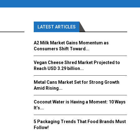
LATEST ARTICLES
A2 Milk Market Gains Momentum as
Consumers Shift Toward...
Vegan Cheese Shred Market Projected to
Reach USD 3.29 billion...
Metal Cans Market Set for Strong Growth
Amid Rising...
Coconut Water is Having a Moment: 10 Ways
It’s...
5 Packaging Trends That Food Brands Must
Follow!