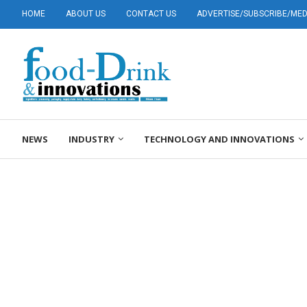
HOME
ABOUT US
CONTACT US
ADVERTISE/SUBSCRIBE/MEDI
NEWS
INDUSTRY
TECHNOLOGY AND INNOVATIONS