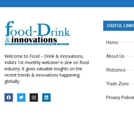
USEFUL LINK
Home
Welcome to Food – Drink & innovations,
About Us
India’s 1st monthly webzine/ e-zine on food
industry. It gives valuable insights on the
Webzines
recent trends & innovations happening
globally.
Trade Zone
Privacy Polici