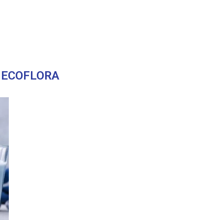
:
ECOFLORA