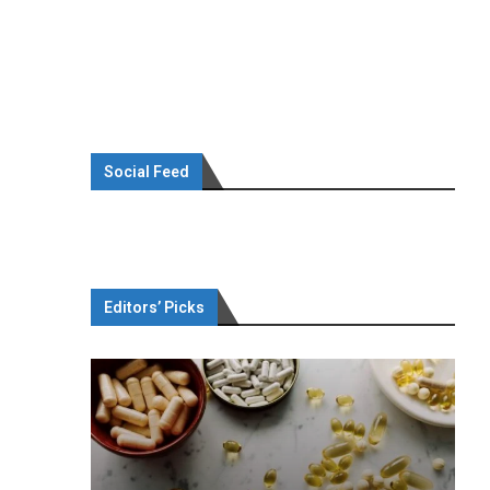
Social Feed
Editors’ Picks