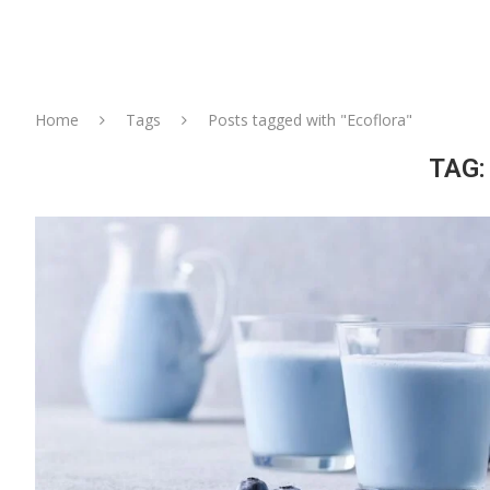
Home
Tags
Posts tagged with "Ecoflora"
TAG