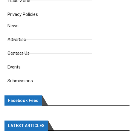
Trade Zone
Privacy Policies
News
Advertise
Contact Us
Events
Submissions
Facebook Feed
LATEST ARTICLES