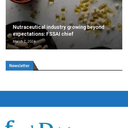
d
Nutraceuticals for Mental Wellness
January 1, 2023
Newsletter