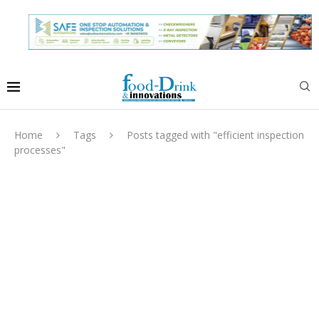
Home
Tags
Posts tagged with "efficient inspection
processes"