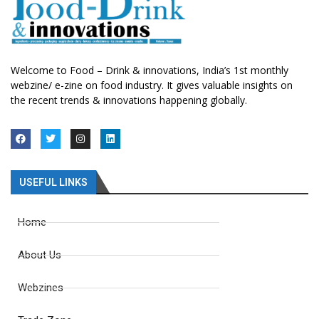
Welcome to Food – Drink & innovations, India’s 1st monthly
webzine/ e-zine on food industry. It gives valuable insights on
the recent trends & innovations happening globally.
USEFUL LINKS
Home
About Us
Webzines