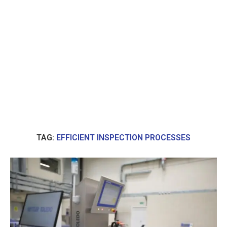
TAG:
EFFICIENT INSPECTION PROCESSES