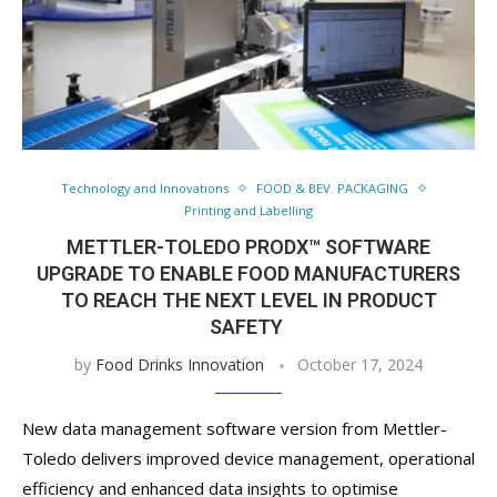
Technology and Innovations
FOOD & BEV. PACKAGING
Printing and Labelling
METTLER-TOLEDO PRODX™ SOFTWARE
UPGRADE TO ENABLE FOOD MANUFACTURERS
TO REACH THE NEXT LEVEL IN PRODUCT
SAFETY
by
Food Drinks Innovation
October 17, 2024
New data management software version from Mettler-
Toledo delivers improved device management, operational
efficiency and enhanced data insights to optimise