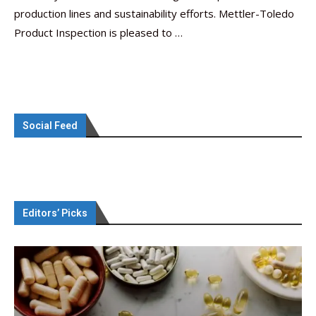
production lines and sustainability efforts. Mettler-Toledo
Product Inspection is pleased to …
Social Feed
Editors’ Picks