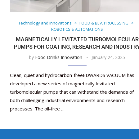
Technology and Innovations
FOOD & BEV. PROCESSING
ROBOTICS & AUTOMATIONS
MAGNETICALLY LEVITATED TURBOMOLECULAR
PUMPS FOR COATING, RESEARCH AND INDUSTR
by
Food Drinks Innovation
January 24, 2025
Clean, quiet and hydrocarbon-freeEDWARDS VACUUM has
developed a new series of magnetically levitated
turbomolecular pumps that can withstand the demands of
both challenging industrial environments and research
processes. The oil-free …