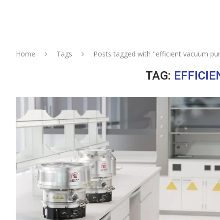
Home
Tags
Posts tagged with "efficient vacuum p
TAG:
EFFICI