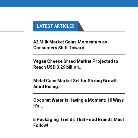
LATEST ARTICLES
A2 Milk Market Gains Momentum as
Consumers Shift Toward...
Vegan Cheese Shred Market Projected to
Reach USD 3.29 billion...
Metal Cans Market Set for Strong Growth
Amid Rising...
Coconut Water is Having a Moment: 10 Ways
It’s...
5 Packaging Trends That Food Brands Must
Follow!