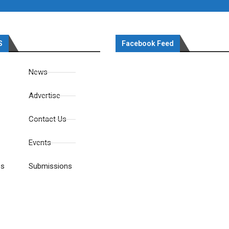
S
Facebook Feed
News
Advertise
Contact Us
Events
es
Submissions