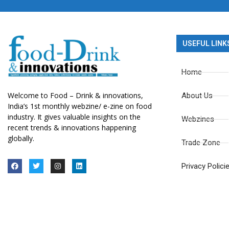
USEFUL LINK
Home
Welcome to Food – Drink & innovations,
About Us
India’s 1st monthly webzine/ e-zine on food
industry. It gives valuable insights on the
Webzines
recent trends & innovations happening
globally.
Trade Zone
Privacy Polici