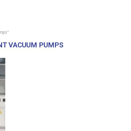
umps"
ENT VACUUM PUMPS