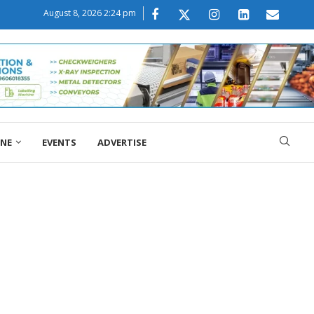
August 8, 2026 2:24 pm
ONE
EVENTS
ADVERTISE