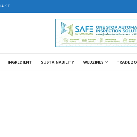
A KIT
INGREDIENT
SUSTAINABILITY
WEBZINES
TRADE Z