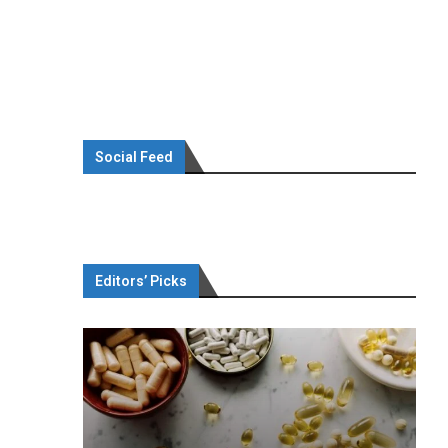
Social Feed
Editors’ Picks