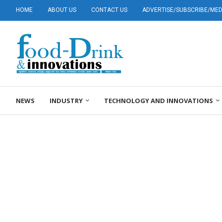
HOME
ABOUT US
CONTACT US
ADVERTISE/SUBSCRIBE/MEDI
NEWS
INDUSTRY
TECHNOLOGY AND INNOVATIONS