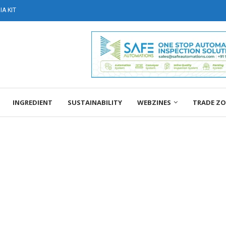
A KIT
INGREDIENT
SUSTAINABILITY
WEBZINES
TRADE Z