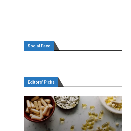
Social Feed
Editors’ Picks