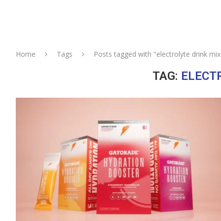
Home
Tags
Posts tagged with "electrolyte drink mix
TAG:
ELECT