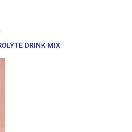
"
ROLYTE DRINK MIX