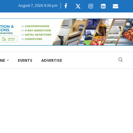
August 7, 2026 9:36 pm
ONE
EVENTS
ADVERTISE