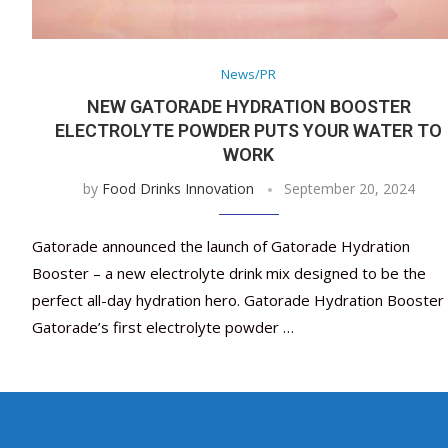
News/PR
NEW GATORADE HYDRATION BOOSTER
ELECTROLYTE POWDER PUTS YOUR WATER TO
WORK
by
Food Drinks Innovation
September 20, 2024
Gatorade announced the launch of Gatorade Hydration
Booster – a new electrolyte drink mix designed to be the
perfect all-day hydration hero. Gatorade Hydration Booster 
Gatorade’s first electrolyte powder …