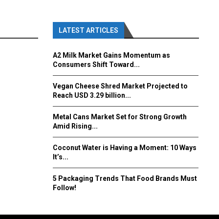
LATEST ARTICLES
A2 Milk Market Gains Momentum as
Consumers Shift Toward...
Vegan Cheese Shred Market Projected to
Reach USD 3.29 billion...
Metal Cans Market Set for Strong Growth
Amid Rising...
Coconut Water is Having a Moment: 10 Ways
It’s...
5 Packaging Trends That Food Brands Must
Follow!