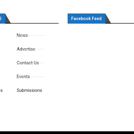
S
Facebook Feed
News
Advertise
Contact Us
Events
es
Submissions