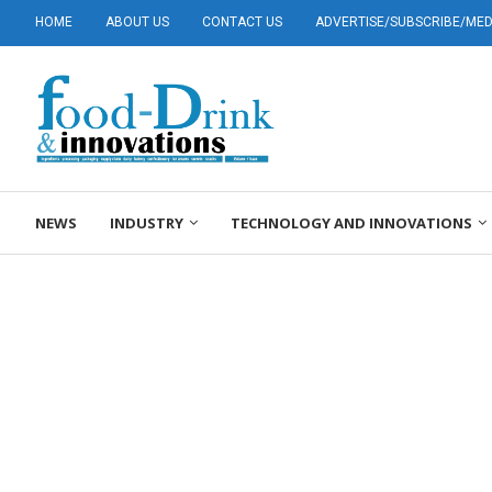
HOME
ABOUT US
CONTACT US
ADVERTISE/SUBSCRIBE/MEDI
NEWS
INDUSTRY
TECHNOLOGY AND INNOVATIONS