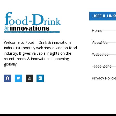
USEFUL LINK
Home
Welcome to Food – Drink & innovations,
About Us
India’s 1st monthly webzine/ e-zine on food
industry. It gives valuable insights on the
Webzines
recent trends & innovations happening
globally.
Trade Zone
Privacy Polici