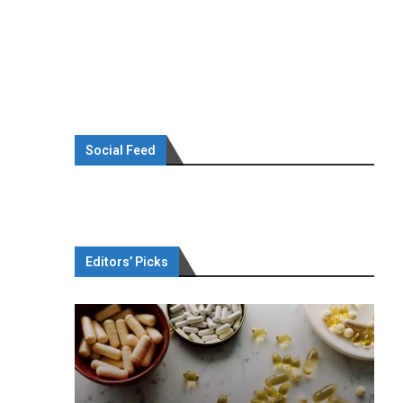
Social Feed
Editors’ Picks