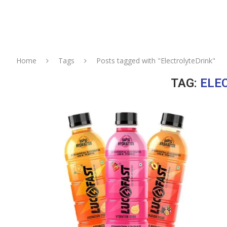
Home
Tags
Posts tagged with "ElectrolyteDrink"
TAG:
ELE