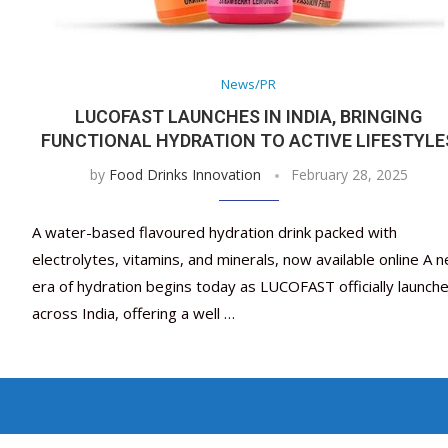
News/PR
LUCOFAST LAUNCHES IN INDIA, BRINGING
FUNCTIONAL HYDRATION TO ACTIVE LIFESTYLE
by
Food Drinks Innovation
February 28, 2025
A water-based flavoured hydration drink packed with
electrolytes, vitamins, and minerals, now available online A 
era of hydration begins today as LUCOFAST officially launch
across India, offering a well …