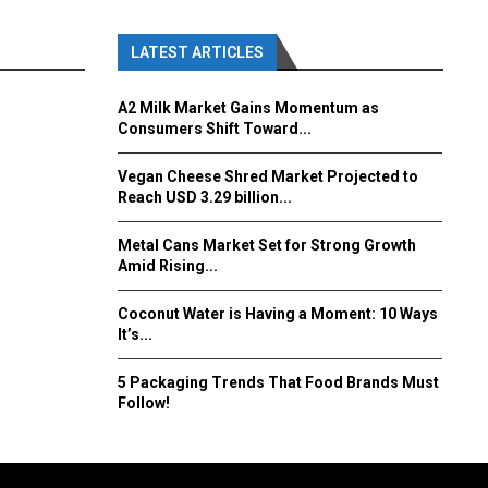
LATEST ARTICLES
A2 Milk Market Gains Momentum as
Consumers Shift Toward...
Vegan Cheese Shred Market Projected to
Reach USD 3.29 billion...
Metal Cans Market Set for Strong Growth
Amid Rising...
Coconut Water is Having a Moment: 10 Ways
It’s...
5 Packaging Trends That Food Brands Must
Follow!