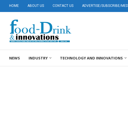
HOME
ABOUT US
CONTACT US
ADVERTISE/SUBSCRIBE/MEDI
NEWS
INDUSTRY
TECHNOLOGY AND INNOVATIONS