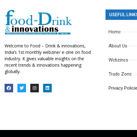
USEFUL LINK
Home
Welcome to Food – Drink & innovations,
About Us
India’s 1st monthly webzine/ e-zine on food
industry. It gives valuable insights on the
Webzines
recent trends & innovations happening
globally.
Trade Zone
Privacy Polici