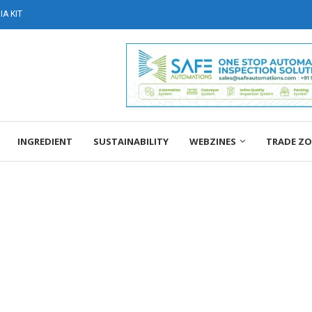
A KIT
INGREDIENT
SUSTAINABILITY
WEBZINES
TRADE Z