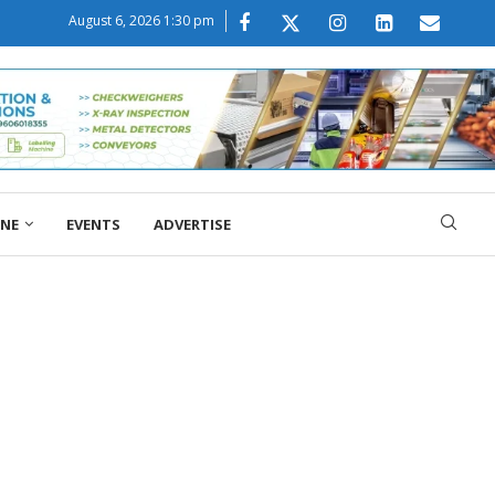
August 6, 2026 1:30 pm
ONE
EVENTS
ADVERTISE