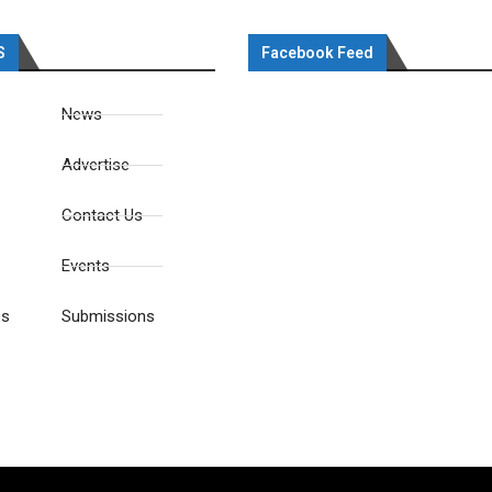
S
Facebook Feed
News
Advertise
Contact Us
Events
es
Submissions