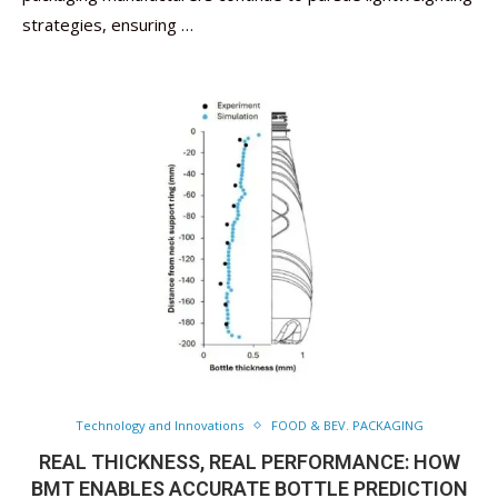
strategies, ensuring …
Technology and Innovations
FOOD & BEV. PACKAGING
REAL THICKNESS, REAL PERFORMANCE: HOW
BMT ENABLES ACCURATE BOTTLE PREDICTION