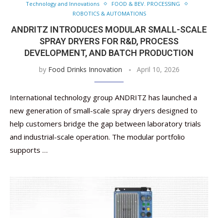
Technology and Innovations
FOOD & BEV. PROCESSING
ROBOTICS & AUTOMATIONS
ANDRITZ INTRODUCES MODULAR SMALL-SCALE
SPRAY DRYERS FOR R&D, PROCESS
DEVELOPMENT, AND BATCH PRODUCTION
by
Food Drinks Innovation
April 10, 2026
International technology group ANDRITZ has launched a
new generation of small-scale spray dryers designed to
help customers bridge the gap between laboratory trials
and industrial-scale operation. The modular portfolio
supports …