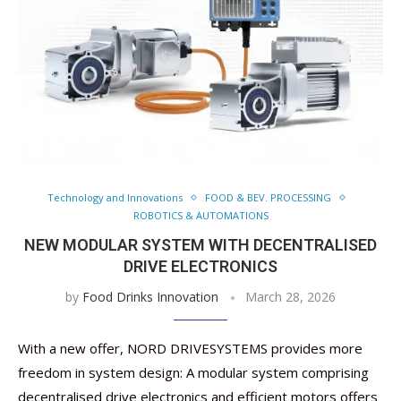
Technology and Innovations
FOOD & BEV. PROCESSING
ROBOTICS & AUTOMATIONS
NEW MODULAR SYSTEM WITH DECENTRALISED
DRIVE ELECTRONICS
by
Food Drinks Innovation
March 28, 2026
With a new offer, NORD DRIVESYSTEMS provides more
freedom in system design: A modular system comprising
decentralised drive electronics and efficient motors offers