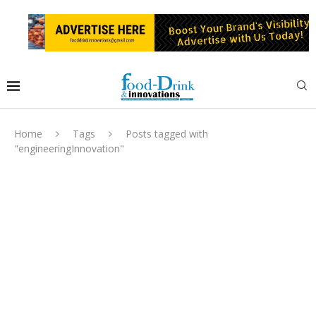
Home
Tags
Posts tagged with
"engineeringInnovation"