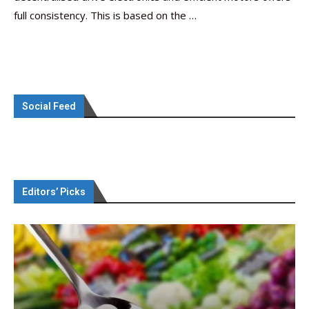
full consistency. This is based on the …
Social Feed
Editors’ Picks