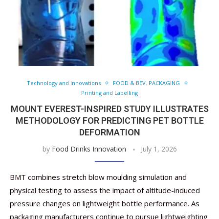
Technology and Innovations
FOOD & BEV. PACKAGING
Printing and Labelling
MOUNT EVEREST-INSPIRED STUDY ILLUSTRATES
METHODOLOGY FOR PREDICTING PET BOTTLE
DEFORMATION
by
Food Drinks Innovation
July 1, 2026
BMT combines stretch blow moulding simulation and
physical testing to assess the impact of altitude-induced
pressure changes on lightweight bottle performance. As
packaging manufacturers continue to pursue lightweighting