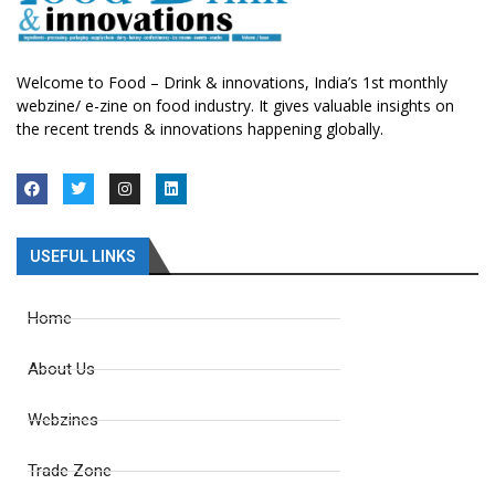
Welcome to Food – Drink & innovations, India’s 1st monthly
webzine/ e-zine on food industry. It gives valuable insights on
the recent trends & innovations happening globally.
USEFUL LINKS
Home
About Us
Webzines
Trade Zone