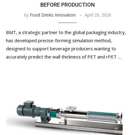
BEFORE PRODUCTION
by
Food Drinks Innovation
April 29, 2026
BMT, a strategic partner to the global packaging industry,
has developed precise-forming simulation method,
designed to support beverage producers wanting to
accurately predict the wall thickness of PET and rPET …