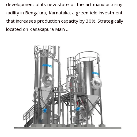
development of its new state-of-the-art manufacturing
facility in Bengaluru, Karnataka, a greenfield investment
that increases production capacity by 30%. Strategically
located on Kanakapura Main …