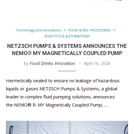
Technology and Innovations
FOOD & BEV. PROCESSING
ROBOTICS & AUTOMATIONS
NETZSCH PUMPS & SYSTEMS ANNOUNCES THE
NEMO® MY MAGNETICALLY COUPLED PUMP
by
Food Drinks Innovation
April 16, 2026
Hermetically sealed to ensure no leakage of hazardous
liquids or gases NETZSCH Pumps & Systems, a global
leader in complex fluid pumping solutions, announces
the NEMO® R. MY Magnetically Coupled Pump, …