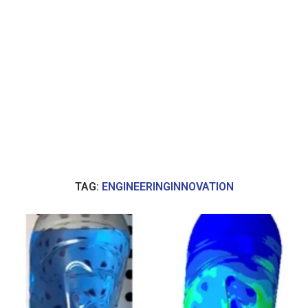
TAG:
ENGINEERINGINNOVATION