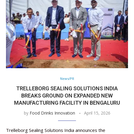
News/PR
TRELLEBORG SEALING SOLUTIONS INDIA
BREAKS GROUND ON EXPANDED NEW
MANUFACTURING FACILITY IN BENGALURU
by
Food Drinks Innovation
April 15, 2026
Trelleborg Sealing Solutions India announces the