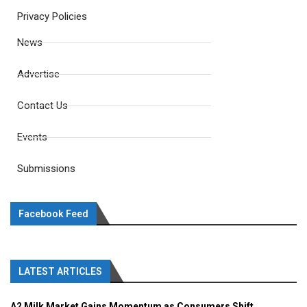
Privacy Policies
News
Advertise
Contact Us
Events
Submissions
Facebook Feed
LATEST ARTICLES
A2 Milk Market Gains Momentum as Consumers Shift