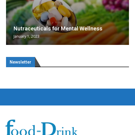
Nutraceuticals for Mental Wellness
January 1, 2023
Newsletter