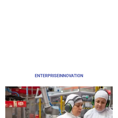
ENTERPRISEINNOVATION