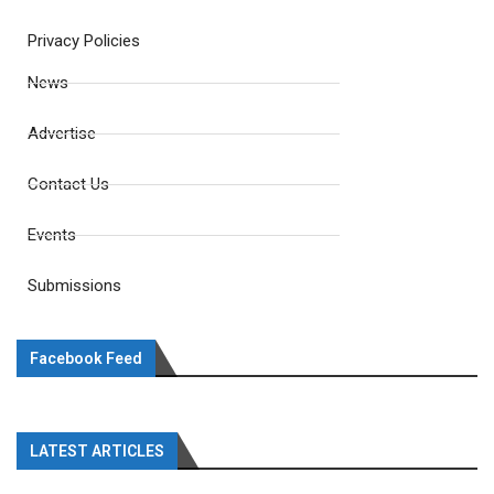
Privacy Policies
News
Advertise
Contact Us
Events
Submissions
Facebook Feed
LATEST ARTICLES