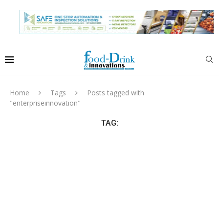
Home
Tags
Posts tagged with
"enterpriseinnovation"
TAG: