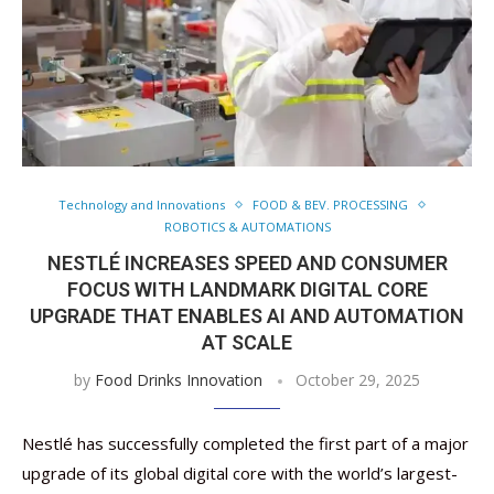
Technology and Innovations
FOOD & BEV. PROCESSING
ROBOTICS & AUTOMATIONS
NESTLÉ INCREASES SPEED AND CONSUMER
FOCUS WITH LANDMARK DIGITAL CORE
UPGRADE THAT ENABLES AI AND AUTOMATION
AT SCALE
by
Food Drinks Innovation
October 29, 2025
Nestlé has successfully completed the first part of a major
upgrade of its global digital core with the world’s largest-