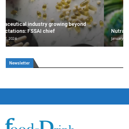
Nutraceuticals for Mental Wellness
January 1, 2023
Newsletter