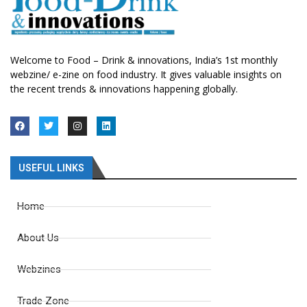
Welcome to Food – Drink & innovations, India’s 1st monthly
webzine/ e-zine on food industry. It gives valuable insights on
the recent trends & innovations happening globally.
USEFUL LINKS
Home
About Us
Webzines
Trade Zone