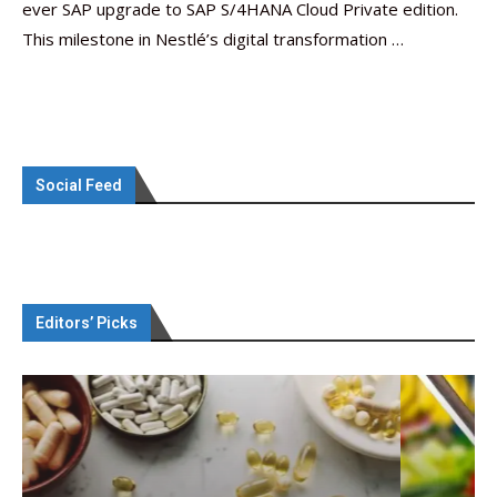
ever SAP upgrade to SAP S/4HANA Cloud Private edition.
This milestone in Nestlé’s digital transformation …
Social Feed
Editors’ Picks