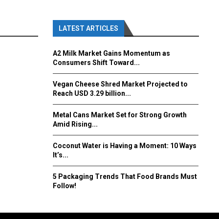
LATEST ARTICLES
A2 Milk Market Gains Momentum as
Consumers Shift Toward...
Vegan Cheese Shred Market Projected to
Reach USD 3.29 billion...
Metal Cans Market Set for Strong Growth
Amid Rising...
Coconut Water is Having a Moment: 10 Ways
It’s...
5 Packaging Trends That Food Brands Must
Follow!