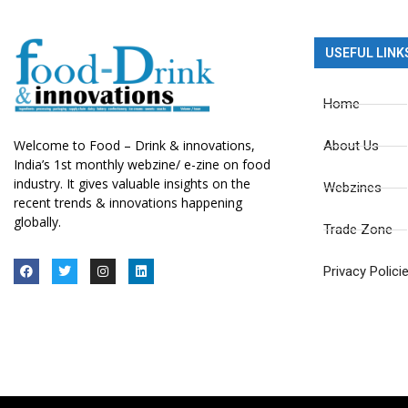
USEFUL LINK
Home
Welcome to Food – Drink & innovations,
About Us
India’s 1st monthly webzine/ e-zine on food
industry. It gives valuable insights on the
Webzines
recent trends & innovations happening
globally.
Trade Zone
Privacy Polici