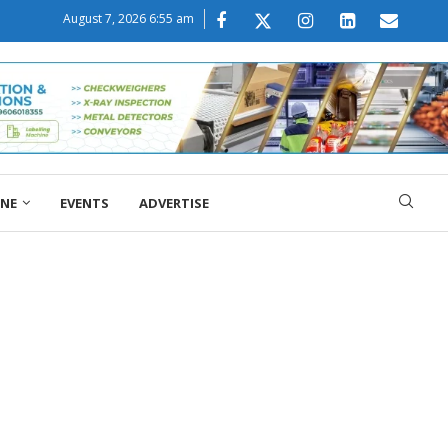
August 7, 2026 6:55 am
ONE
EVENTS
ADVERTISE