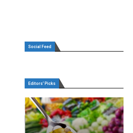
Social Feed
Editors’ Picks