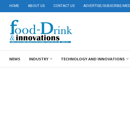
HOME
ABOUT US
CONTACT US
ADVERTISE/SUBSCRIBE/MEDI
NEWS
INDUSTRY
TECHNOLOGY AND INNOVATIONS