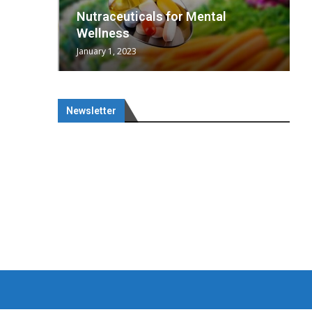
wing
cal
Optimal
s
wing
Nutraceuticals for Mental
 chief
a...
..
 chief
Wellness
January 1, 2023
Newsletter