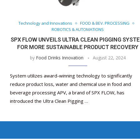
Technology and Innovations
FOOD & BEV. PROCESSING
ROBOTICS & AUTOMATIONS
SPX FLOW UNVEILS ULTRA CLEAN PIGGING SYST
FOR MORE SUSTAINABLE PRODUCT RECOVERY
by
Food Drinks Innovation
August 22, 2024
System utilizes award-winning technology to significantly
reduce product loss, water and chemical use in food and
beverage processing APV, a brand of SPX FLOW, has
introduced the Ultra Clean Pigging …