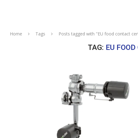
Home
Tags
Posts tagged with "EU food contact cert
TAG:
EU FOOD