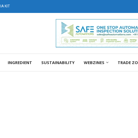
A KIT
INGREDIENT
SUSTAINABILITY
WEBZINES
TRADE Z