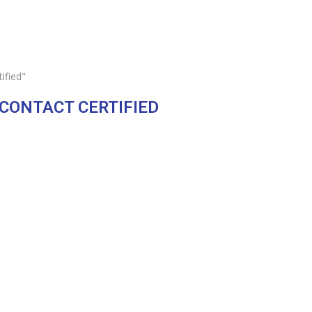
ified"
 CONTACT CERTIFIED