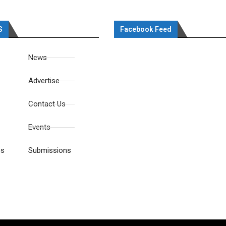
S
Facebook Feed
News
Advertise
Contact Us
Events
es
Submissions