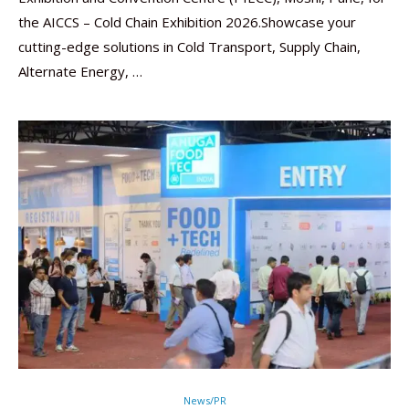
the AICCS – Cold Chain Exhibition 2026.Showcase your
cutting-edge solutions in Cold Transport, Supply Chain,
Alternate Energy, …
News/PR