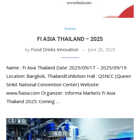
Events
FI ASIA THAILAND – 2025
by
Food Drinks Innovation
June 20, 2025
Name : Fi Asia Thailand Date: 2025/09/17 – 2025/09/19
Location: Bangkok, ThailandExhibition Hall : QSNCC (Queen
Sirikit National Convention Center) Website:
www.fiasia.com Organizer: Informa Markets Fi Asia
Thailand 2025: Coming …