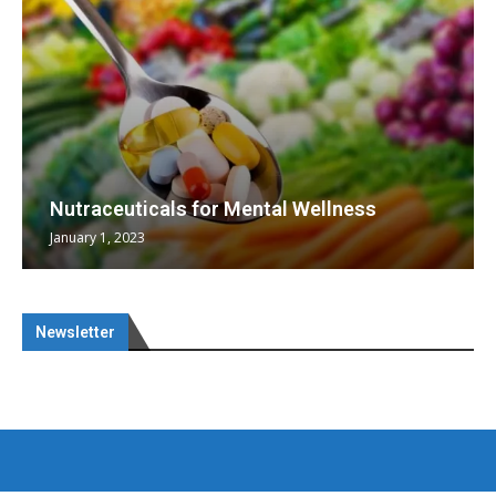
Nutraceuticals for Mental Wellness
January 1, 2023
Newsletter