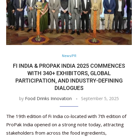
News/PR
FI INDIA & PROPAK INDIA 2025 COMMENCES
WITH 340+ EXHIBITORS, GLOBAL
PARTICIPATION, AND INDUSTRY-DEFINING
DIALOGUES
by
Food Drinks Innovation
September 5, 2025
The 19th edition of Fi India co-located with 7th edition of
ProPak India opened on a strong note today, attracting
stakeholders from across the food ingredients,