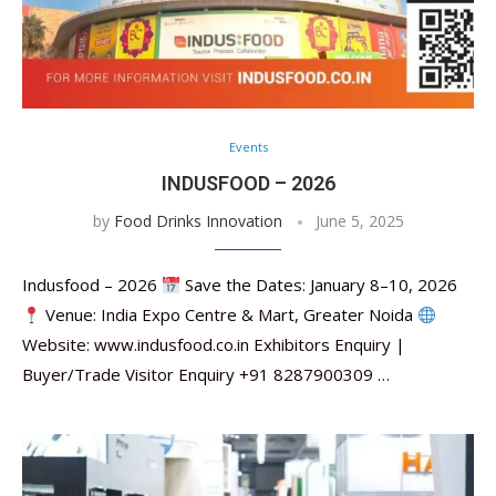
Events
INDUSFOOD – 2026
by
Food Drinks Innovation
June 5, 2025
Indusfood – 2026
Save the Dates: January 8–10, 2026
Venue: India Expo Centre & Mart, Greater Noida
Website: www.indusfood.co.in Exhibitors Enquiry |
Buyer/Trade Visitor Enquiry +91 8287900309 …