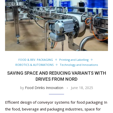
FOOD & BEV. PACKAGING
Printing and Labelling
ROBOTICS & AUTOMATIONS
Technology and Innovations
SAVING SPACE AND REDUCING VARIANTS WITH
DRIVES FROM NORD
by
Food Drinks Innovation
June 18, 2025
Efficient design of conveyor systems for food packaging In
the food, beverage and packaging industries, space for