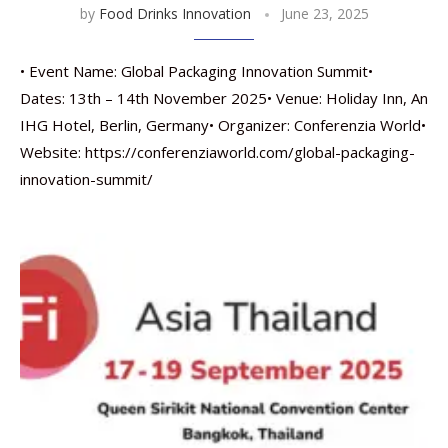
by
Food Drinks Innovation
June 23, 2025
• Event Name: Global Packaging Innovation Summit•
Dates: 13th – 14th November 2025• Venue: Holiday Inn, An
IHG Hotel, Berlin, Germany• Organizer: Conferenzia World•
Website: https://conferenziaworld.com/global-packaging-
innovation-summit/