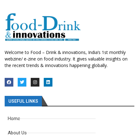
Welcome to Food – Drink & innovations, India’s 1st monthly
webzine/ e-zine on food industry. It gives valuable insights on
the recent trends & innovations happening globally.
USEFUL LINKS
Home
About Us