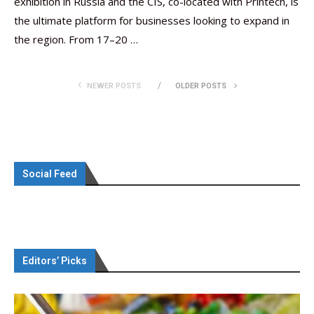
exhibition in Russia and the CIS, co-located with Printech, is
the ultimate platform for businesses looking to expand in
the region. From 17–20 …
NEWER POSTS
OLDER POSTS
Social Feed
Editors’ Picks