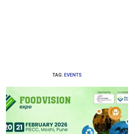
TAG:
EVENTS