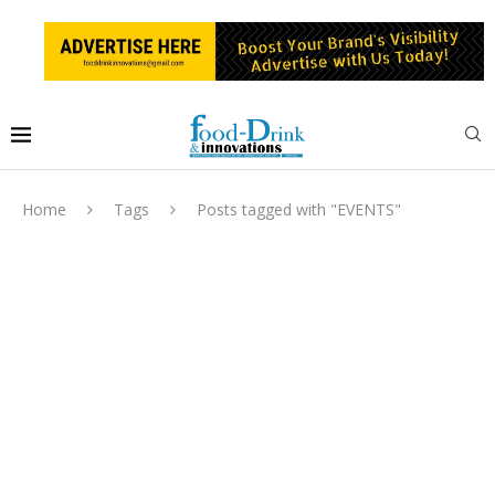
Home
Tags
Posts tagged with "EVENTS"