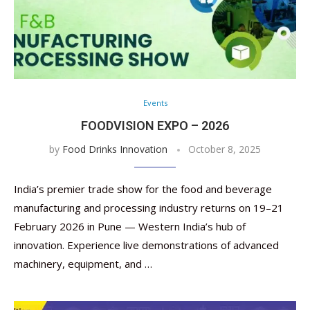
Events
FOODVISION EXPO – 2026
by
Food Drinks Innovation
October 8, 2025
India’s premier trade show for the food and beverage
manufacturing and processing industry returns on 19–21
February 2026 in Pune — Western India’s hub of
innovation. Experience live demonstrations of advanced
machinery, equipment, and …