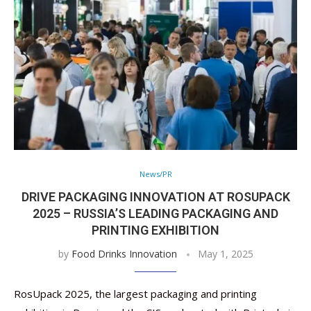
News/PR
DRIVE PACKAGING INNOVATION AT ROSUPACK
2025 – RUSSIA’S LEADING PACKAGING AND
PRINTING EXHIBITION
by
Food Drinks Innovation
May 1, 2025
RosUpack 2025, the largest packaging and printing