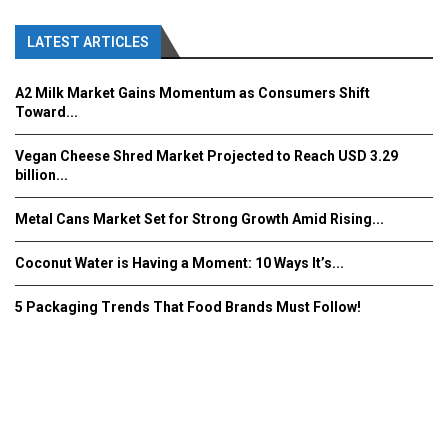
LATEST ARTICLES
A2 Milk Market Gains Momentum as Consumers Shift
Toward...
Vegan Cheese Shred Market Projected to Reach USD 3.29
billion...
Metal Cans Market Set for Strong Growth Amid Rising...
Coconut Water is Having a Moment: 10 Ways It’s...
5 Packaging Trends That Food Brands Must Follow!
Fooddrinkinnovations.com © COPYRIGHT 2016
Home
About Us
Contact Us