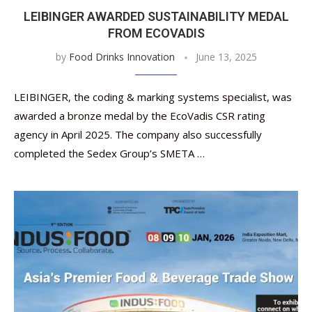
LEIBINGER AWARDED SUSTAINABILITY MEDAL
FROM ECOVADIS
by
Food Drinks Innovation
June 13, 2025
LEIBINGER, the coding & marking systems specialist, was
awarded a bronze medal by the EcoVadis CSR rating
agency in April 2025. The company also successfully
completed the Sedex Group’s SMETA …