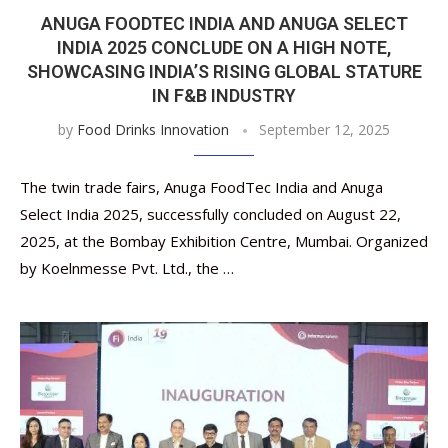
ANUGA FOODTEC INDIA AND ANUGA SELECT
INDIA 2025 CONCLUDE ON A HIGH NOTE,
SHOWCASING INDIA’S RISING GLOBAL STATURE
IN F&B INDUSTRY
by
Food Drinks Innovation
September 12, 2025
The twin trade fairs, Anuga FoodTec India and Anuga
Select India 2025, successfully concluded on August 22,
2025, at the Bombay Exhibition Centre, Mumbai. Organized
by Koelnmesse Pvt. Ltd., the …