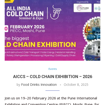
Events
AICCS – COLD CHAIN EXHIBITION – 2026
by
Food Drinks Innovation
October 8, 2025
Join us on 19–20 February 2026 at the Pune International
Exhibition and Convention Centre (PIECC), Moshi, Pune, for