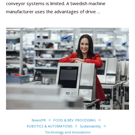
conveyor systems is limited. A Swedish machine
manufacturer uses the advantages of drive …
News/PR
FOOD & BEV. PROCESSING
ROBOTICS & AUTOMATIONS
Sustainability
Technology and Innovations