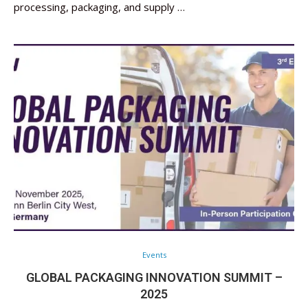
processing, packaging, and supply …
Events
GLOBAL PACKAGING INNOVATION SUMMIT –
2025