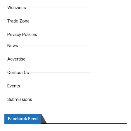
Webzines
Trade Zone
Privacy Policies
News
Advertise
Contact Us
Events
Submissions
Facebook Feed