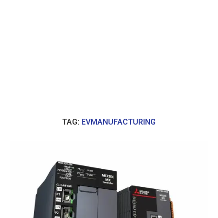
TAG:
EVMANUFACTURING