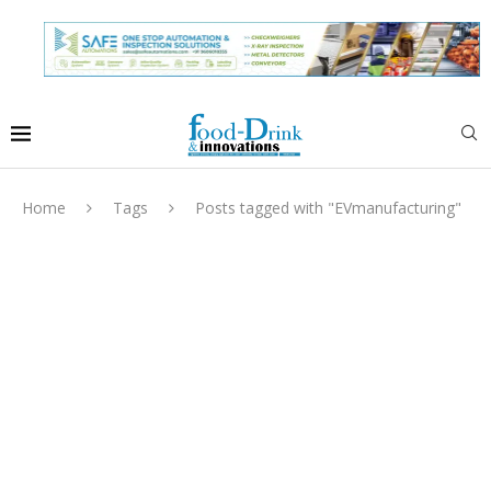
Home
Tags
Posts tagged with "EVmanufacturing"