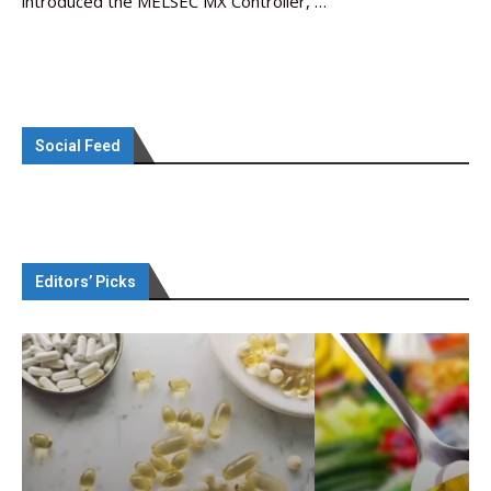
introduced the MELSEC MX Controller, …
Social Feed
Editors’ Picks