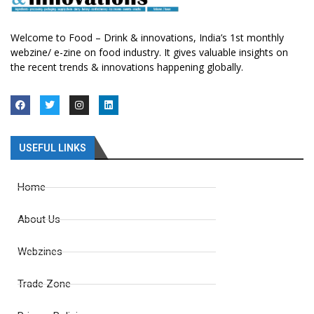
Welcome to Food – Drink & innovations, India’s 1st monthly
webzine/ e-zine on food industry. It gives valuable insights on
the recent trends & innovations happening globally.
USEFUL LINKS
Home
About Us
Webzines
Trade Zone