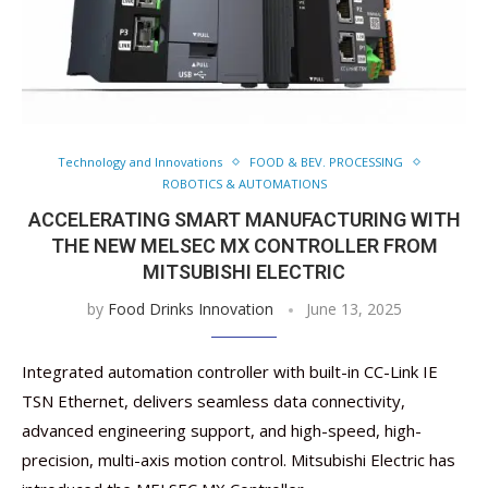
Technology and Innovations
FOOD & BEV. PROCESSING
ROBOTICS & AUTOMATIONS
ACCELERATING SMART MANUFACTURING WITH
THE NEW MELSEC MX CONTROLLER FROM
MITSUBISHI ELECTRIC
by
Food Drinks Innovation
June 13, 2025
Integrated automation controller with built-in CC-Link IE
TSN Ethernet, delivers seamless data connectivity,
advanced engineering support, and high-speed, high-
precision, multi-axis motion control. Mitsubishi Electric has