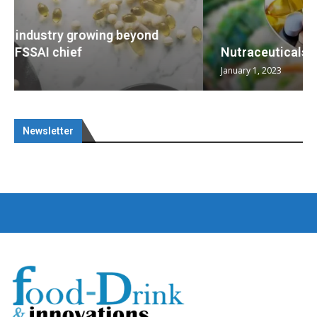
Nutraceuticals for Mental Wellness
January 1, 2023
Newsletter