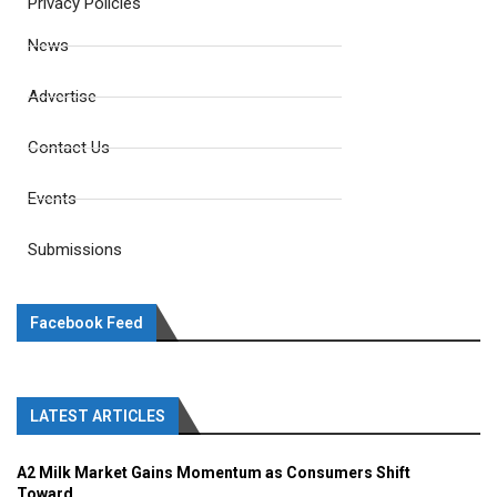
Privacy Policies
News
Advertise
Contact Us
Events
Submissions
Facebook Feed
LATEST ARTICLES
A2 Milk Market Gains Momentum as Consumers Shift
Toward...