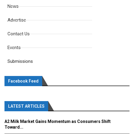
News
Advertise
Contact Us
Events
Submissions
Facebook Feed
LATEST ARTICLES
A2 Milk Market Gains Momentum as Consumers Shift
Toward...