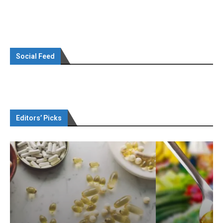
Social Feed
Editors’ Picks