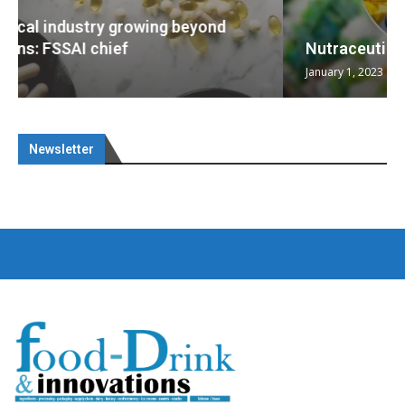
Nutraceuticals for Mental Wellness
January 1, 2023
Newsletter