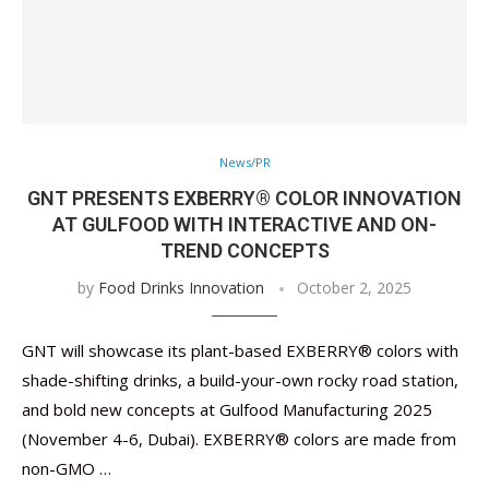
News/PR
GNT PRESENTS EXBERRY® COLOR INNOVATION
AT GULFOOD WITH INTERACTIVE AND ON-
TREND CONCEPTS
by
Food Drinks Innovation
October 2, 2025
GNT will showcase its plant-based EXBERRY® colors with
shade-shifting drinks, a build-your-own rocky road station,
and bold new concepts at Gulfood Manufacturing 2025
(November 4-6, Dubai). EXBERRY® colors are made from
non-GMO …