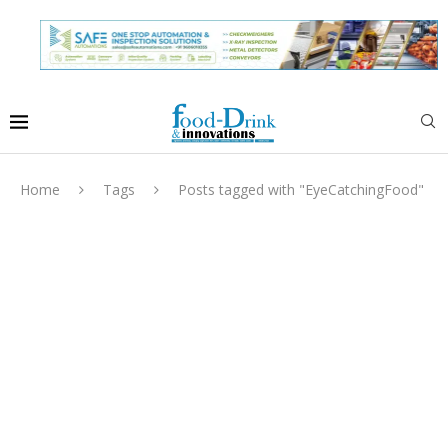
Home
Tags
Posts tagged with "EyeCatchingFood"