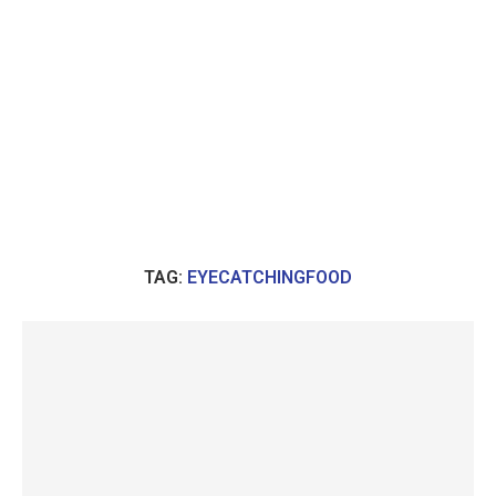
TAG:
EYECATCHINGFOOD