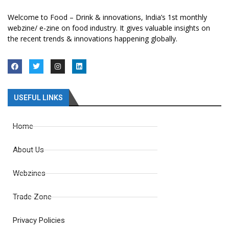
Welcome to Food – Drink & innovations, India’s 1st monthly
webzine/ e-zine on food industry. It gives valuable insights on
the recent trends & innovations happening globally.
USEFUL LINKS
Home
About Us
Webzines
Trade Zone
Privacy Policies