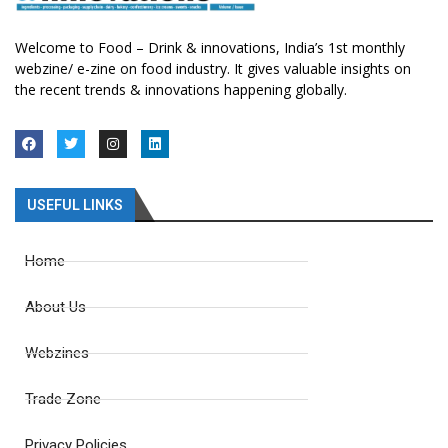
Welcome to Food – Drink & innovations, India’s 1st monthly
webzine/ e-zine on food industry. It gives valuable insights on
the recent trends & innovations happening globally.
USEFUL LINKS
Home
About Us
Webzines
Trade Zone
Privacy Policies