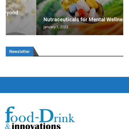
Nutraceuticals for Mental Wellness
January 1, 2023
Newsletter