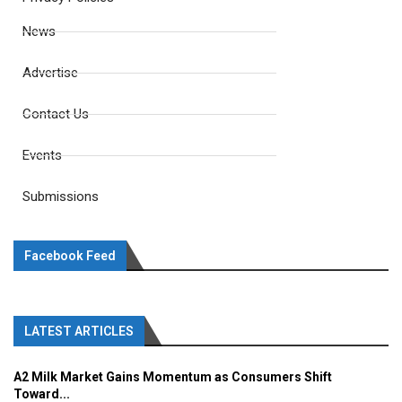
News
Advertise
Contact Us
Events
Submissions
Facebook Feed
LATEST ARTICLES
A2 Milk Market Gains Momentum as Consumers Shift
Toward...