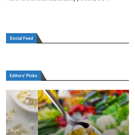
Social Feed
Editors’ Picks