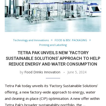
Technology and Innovations
FOOD & BEV. PACKAGING
Printing and Labelling
TETRA PAK UNVEILS NEW ‘FACTORY
SUSTAINABLE SOLUTIONS’ APPROACH TO HELP
REDUCE ENERGY AND WATER CONSUMPTION
by
Food Drinks Innovation
June 5, 2024
Tetra Pak today unveils its ‘Factory Sustainable Solutions’
offering, a new factory-wide approach to energy, water
and cleaning-in-place (CIP) optimisation. A new offer within
Tetra Pak’s broader sustainability portfolio, the …