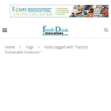
Home
Tags
Posts tagged with "Factory
Sustainable Solutions"