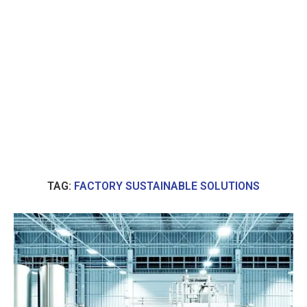
TAG:
FACTORY SUSTAINABLE SOLUTIONS