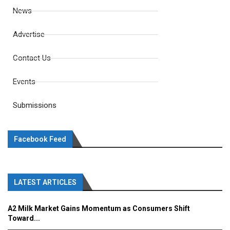
News
Advertise
Contact Us
Events
Submissions
Facebook Feed
LATEST ARTICLES
A2 Milk Market Gains Momentum as Consumers Shift
Toward...