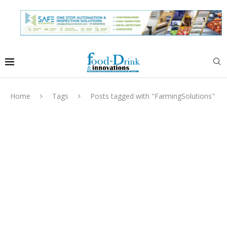
Home
Tags
Posts tagged with "FarmingSolutions"