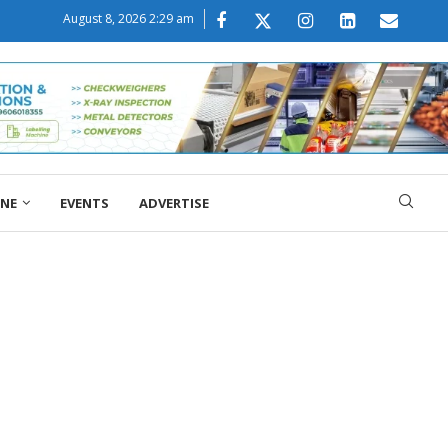
August 8, 2026 2:29 am
ONE
EVENTS
ADVERTISE