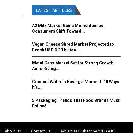
LATEST ARTICLES
A2 Milk Market Gains Momentum as
Consumers Shift Toward...
Vegan Cheese Shred Market Projected to
Reach USD 3.29 billion...
Metal Cans Market Set for Strong Growth
Amid Rising...
Coconut Water is Having a Moment: 10 Ways
It’s...
5 Packaging Trends That Food Brands Must
Follow!
About Us
Contact Us
Advertise/Subscribe/MEDIA KIT