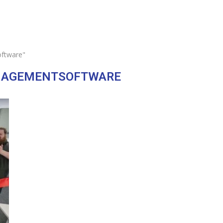
ftware"
AGEMENTSOFTWARE