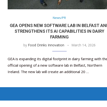
News/PR
GEA OPENS NEW SOFTWARE LAB IN BELFAST AN
STRENGTHENS ITS AI CAPABILITIES IN DAIRY
FARMING
by
Food Drinks Innovation
March 14, 2026
GEA is expanding its digital footprint in dairy farming with th
official opening of a new software lab in Belfast, Northern
Ireland. The new lab will create an additional 20 …