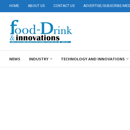
HOME
ABOUT US
CONTACT US
ADVERTISE/SUBSCRIBE/MEDI
NEWS
INDUSTRY
TECHNOLOGY AND INNOVATIONS