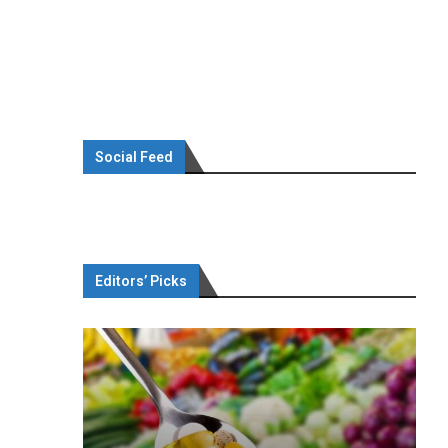
Social Feed
Editors’ Picks