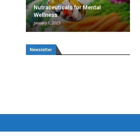
wing
cal
Optimal
s
wing
Nutraceuticals for Mental
 chief
a...
..
 chief
Wellness
January 1, 2023
Newsletter