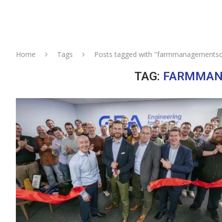
Home
Tags
Posts tagged with "farmmanagementso
TAG:
FARMMAN