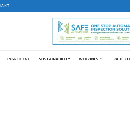
A KIT
INGREDIENT
SUSTAINABILITY
WEBZINES
TRADE Z