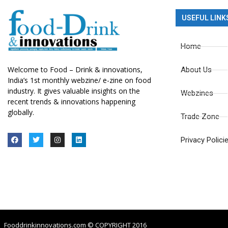
USEFUL LINK
Home
Welcome to Food – Drink & innovations,
About Us
India’s 1st monthly webzine/ e-zine on food
industry. It gives valuable insights on the
Webzines
recent trends & innovations happening
globally.
Trade Zone
Privacy Polici
Fooddrinkinnovations.com © COPYRIGHT 2016