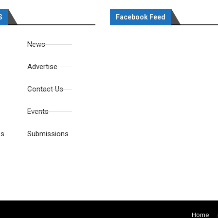
S
Facebook Feed
News
Advertise
Contact Us
Events
es
Submissions
Home