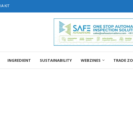
A KIT
INGREDIENT
SUSTAINABILITY
WEBZINES
TRADE Z