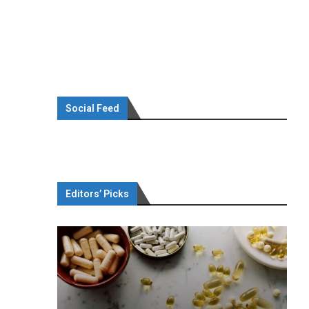
Social Feed
Editors’ Picks