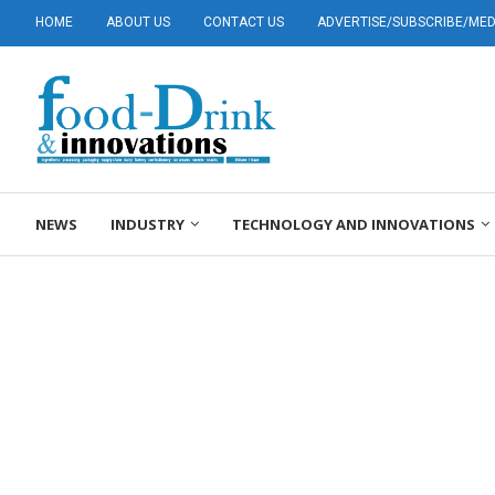
HOME
ABOUT US
CONTACT US
ADVERTISE/SUBSCRIBE/MEDI
NEWS
INDUSTRY
TECHNOLOGY AND INNOVATIONS