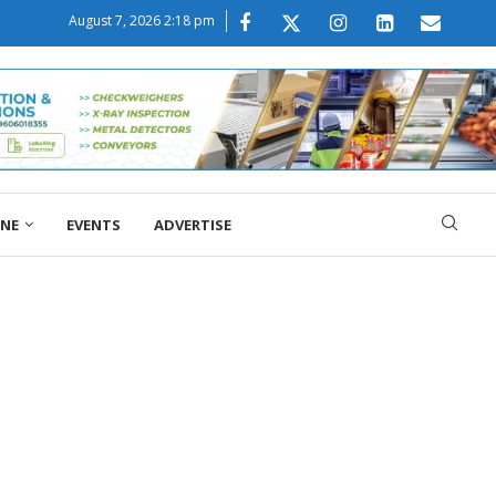
August 7, 2026 2:18 pm
ONE
EVENTS
ADVERTISE