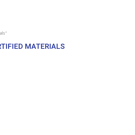
als"
RTIFIED MATERIALS