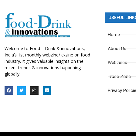
USEFUL LINK
Home
Welcome to Food – Drink & innovations,
About Us
India’s 1st monthly webzine/ e-zine on food
industry. It gives valuable insights on the
Webzines
recent trends & innovations happening
globally.
Trade Zone
Privacy Polici