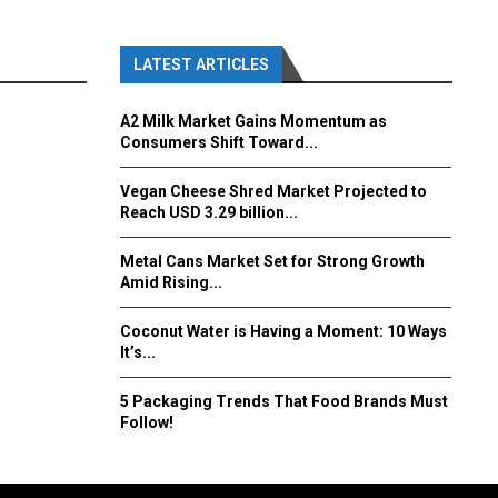
LATEST ARTICLES
A2 Milk Market Gains Momentum as
Consumers Shift Toward...
Vegan Cheese Shred Market Projected to
Reach USD 3.29 billion...
Metal Cans Market Set for Strong Growth
Amid Rising...
Coconut Water is Having a Moment: 10 Ways
It’s...
5 Packaging Trends That Food Brands Must
Follow!