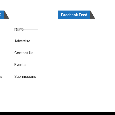
S
Facebook Feed
News
Advertise
Contact Us
Events
es
Submissions