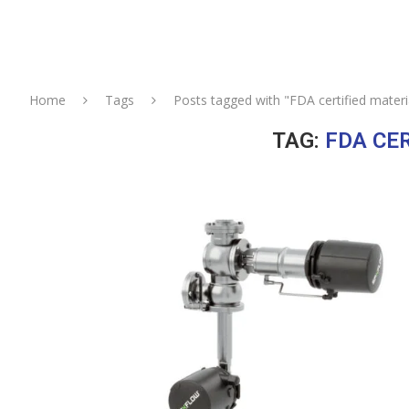
Home
Tags
Posts tagged with "FDA certified materi
TAG:
FDA CE