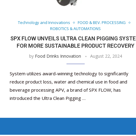
Technology and Innovations
FOOD & BEV. PROCESSING
ROBOTICS & AUTOMATIONS
SPX FLOW UNVEILS ULTRA CLEAN PIGGING SYST
FOR MORE SUSTAINABLE PRODUCT RECOVERY
by
Food Drinks Innovation
August 22, 2024
System utilizes award-winning technology to significantly
reduce product loss, water and chemical use in food and
beverage processing APV, a brand of SPX FLOW, has
introduced the Ultra Clean Pigging …