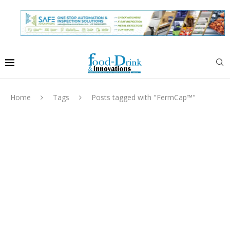
Home
Tags
Posts tagged with "FermCap™"