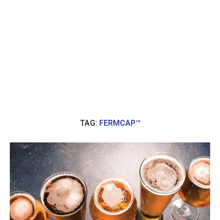
TAG:
FERMCAP™