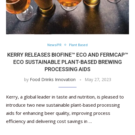
News/PR
Plant Based
KERRY RELEASES BIOFINE™ ECO AND FERMCAP™
ECO SUSTAINABLE PLANT-BASED BREWING
PROCESSING AIDS
by
Food Drinks Innovation
May 27, 2023
Kerry, a global leader in taste and nutrition, is pleased to
introduce two new sustainable plant-based processing
aids for enhancing beer quality, improving process
efficiency and delivering cost savings in …