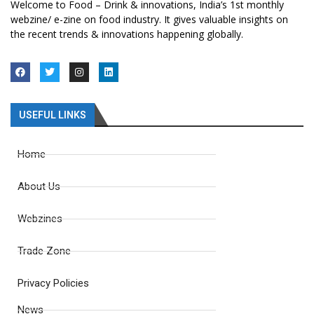
Welcome to Food – Drink & innovations, India’s 1st monthly
webzine/ e-zine on food industry. It gives valuable insights on
the recent trends & innovations happening globally.
USEFUL LINKS
Home
About Us
Webzines
Trade Zone
Privacy Policies
News