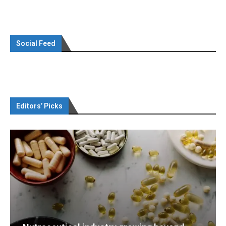
Social Feed
Editors’ Picks