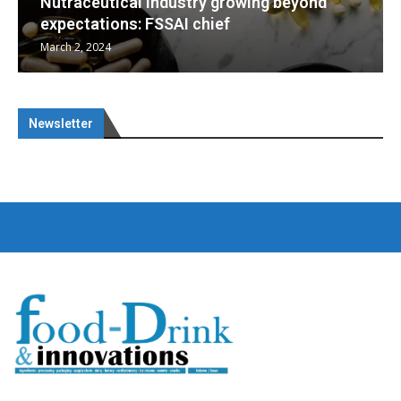
d
Nutraceuticals for Mental Wellness
January 1, 2023
Newsletter