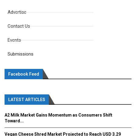
Advertise
Contact Us
Events
Submissions
Facebook Feed
LATEST ARTICLES
A2 Milk Market Gains Momentum as Consumers Shift
Toward...
Vegan Cheese Shred Market Projected to Reach USD 3.29