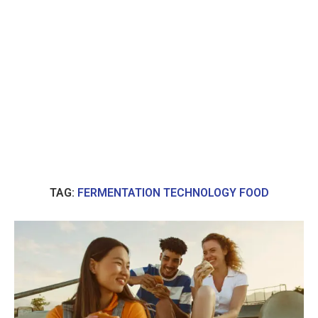
TAG:
FERMENTATION TECHNOLOGY FOOD