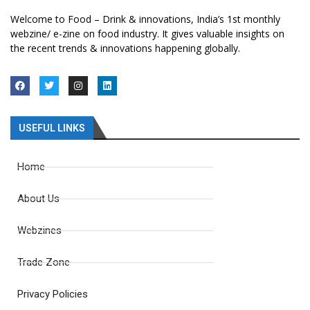
Welcome to Food – Drink & innovations, India’s 1st monthly
webzine/ e-zine on food industry. It gives valuable insights on
the recent trends & innovations happening globally.
USEFUL LINKS
Home
About Us
Webzines
Trade Zone
Privacy Policies