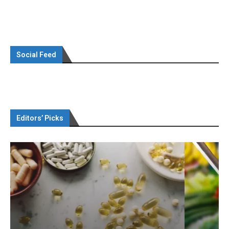
Social Feed
Editors’ Picks