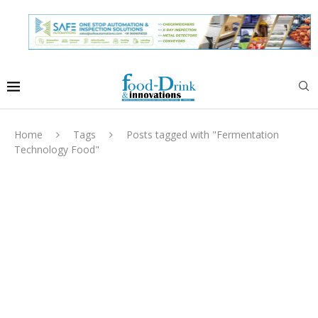
Home
Tags
Posts tagged with "Fermentation
Technology Food"