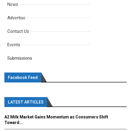
News
Advertise
Contact Us
Events
Submissions
Facebook Feed
LATEST ARTICLES
A2 Milk Market Gains Momentum as Consumers Shift
Toward...