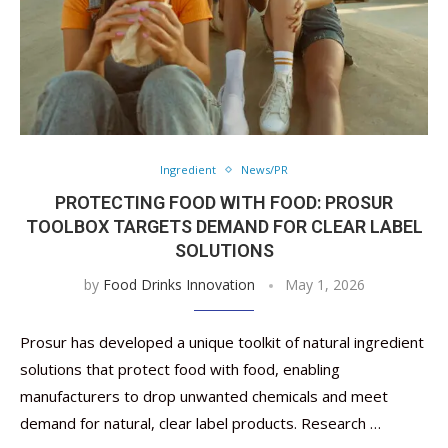
Ingredient
News/PR
PROTECTING FOOD WITH FOOD: PROSUR
TOOLBOX ​​TARGETS DEMAND FOR CLEAR LABEL
SOLUTIONS
by
Food Drinks Innovation
May 1, 2026
Prosur has developed a unique toolkit of natural ingredient
solutions that protect food with food, enabling
manufacturers to drop unwanted chemicals and meet
demand for natural, clear label products. Research …