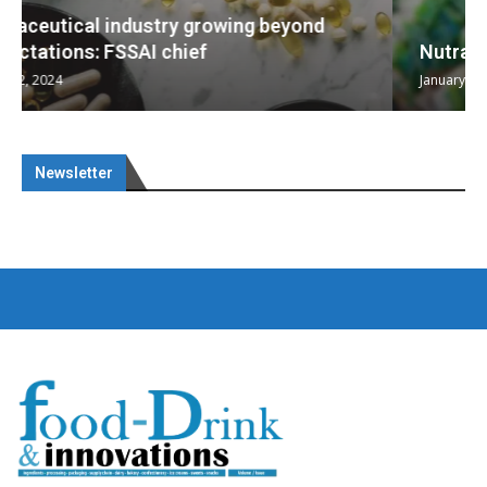
Nutraceuticals for Mental Wellness
January 1, 2023
Newsletter