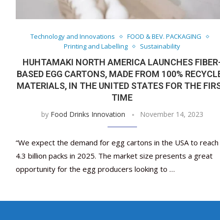
Technology and Innovations
FOOD & BEV. PACKAGING
Printing and Labelling
Sustainability
HUHTAMAKI NORTH AMERICA LAUNCHES FIBER
BASED EGG CARTONS, MADE FROM 100% RECYCL
MATERIALS, IN THE UNITED STATES FOR THE FIR
TIME
by
Food Drinks Innovation
November 14, 2023
“We expect the demand for egg cartons in the USA to reach
4.3 billion packs in 2025. The market size presents a great
opportunity for the egg producers looking to …