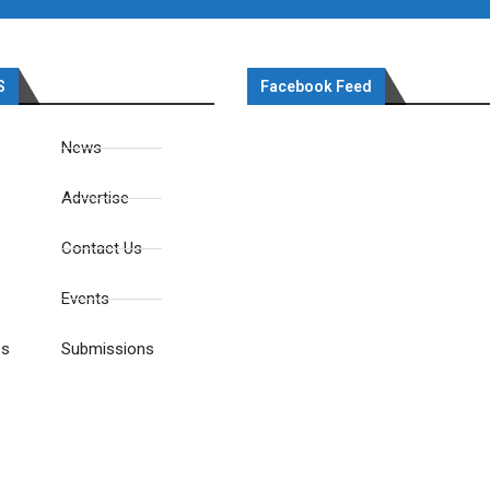
S
Facebook Feed
News
Advertise
Contact Us
Events
es
Submissions