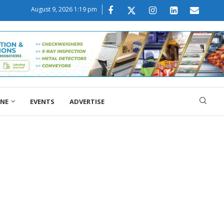
August 9, 2026 1:19 pm
ONE
EVENTS
ADVERTISE