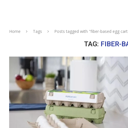
Home
Tags
Posts tagged with "fiber-based egg car
TAG:
FIBER-B