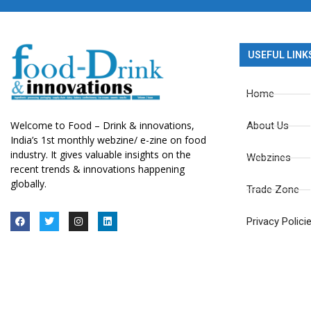
USEFUL LINK
Home
Welcome to Food – Drink & innovations,
About Us
India’s 1st monthly webzine/ e-zine on food
industry. It gives valuable insights on the
Webzines
recent trends & innovations happening
globally.
Trade Zone
Privacy Polici