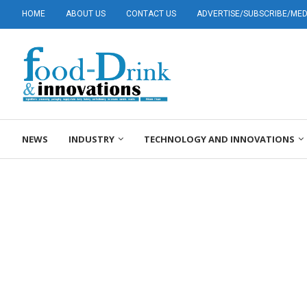
HOME
ABOUT US
CONTACT US
ADVERTISE/SUBSCRIBE/MEDI
NEWS
INDUSTRY
TECHNOLOGY AND INNOVATIONS