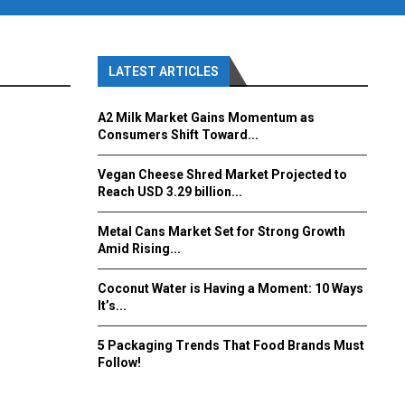
LATEST ARTICLES
A2 Milk Market Gains Momentum as
Consumers Shift Toward...
Vegan Cheese Shred Market Projected to
Reach USD 3.29 billion...
Metal Cans Market Set for Strong Growth
Amid Rising...
Coconut Water is Having a Moment: 10 Ways
It’s...
5 Packaging Trends That Food Brands Must
Follow!