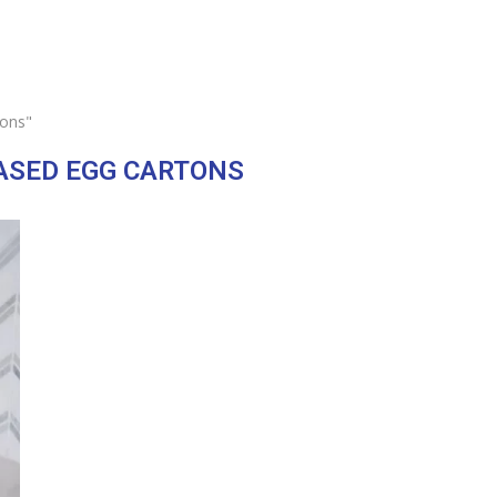
tons"
ASED EGG CARTONS