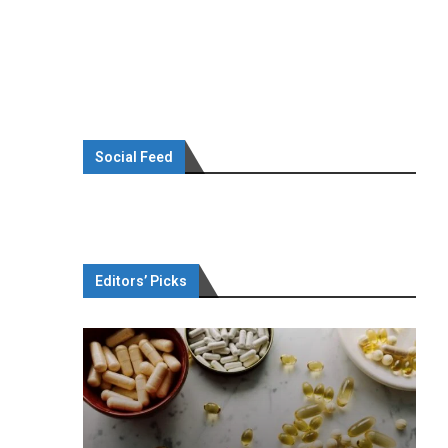
Social Feed
Editors’ Picks