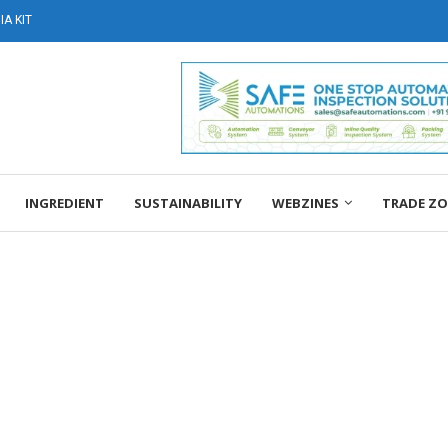
A KIT
INGREDIENT
SUSTAINABILITY
WEBZINES
TRADE Z