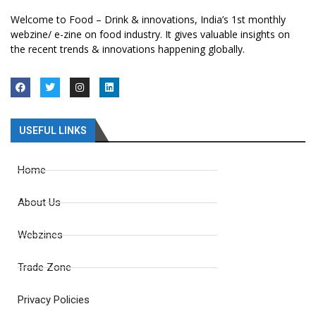
Welcome to Food – Drink & innovations, India’s 1st monthly
webzine/ e-zine on food industry. It gives valuable insights on
the recent trends & innovations happening globally.
USEFUL LINKS
Home
About Us
Webzines
Trade Zone
Privacy Policies