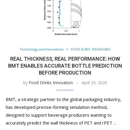
Technology and Innovations
FOOD & BEV. PACKAGING
REAL THICKNESS, REAL PERFORMANCE: HOW
BMT ENABLES ACCURATE BOTTLE PREDICTION
BEFORE PRODUCTION
by
Food Drinks Innovation
April 29, 2026
BMT, a strategic partner to the global packaging industry,
has developed precise-forming simulation method,
designed to support beverage producers wanting to
accurately predict the wall thickness of PET and rPET …