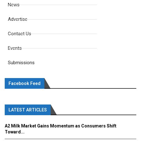
News
Advertise
Contact Us
Events
Submissions
Facebook Feed
LATEST ARTICLES
A2 Milk Market Gains Momentum as Consumers Shift
Toward...