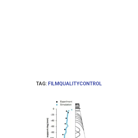
TAG:
FILMQUALITYCONTROL