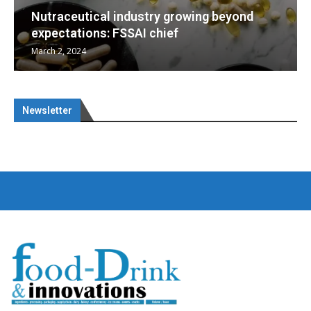
yond
Nutraceuticals for Mental Wellness
January 1, 2023
Newsletter