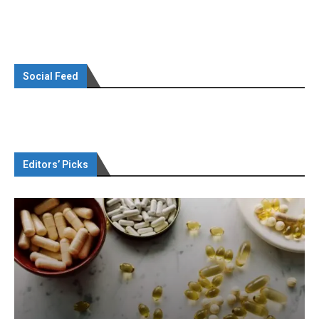
Social Feed
Editors’ Picks