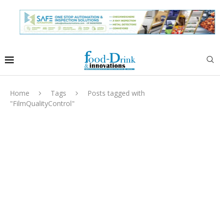
Home
Tags
Posts tagged with
"FilmQualityControl"