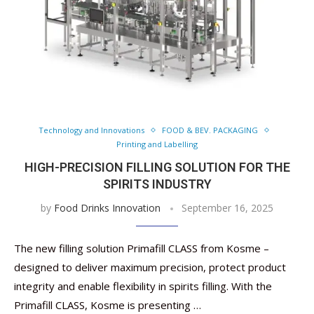
Technology and Innovations
FOOD & BEV. PACKAGING
Printing and Labelling
HIGH-PRECISION FILLING SOLUTION FOR THE
SPIRITS INDUSTRY
by
Food Drinks Innovation
September 16, 2025
The new filling solution Primafill CLASS from Kosme –
designed to deliver maximum precision, protect product
integrity and enable flexibility in spirits filling. With the
Primafill CLASS, Kosme is presenting …