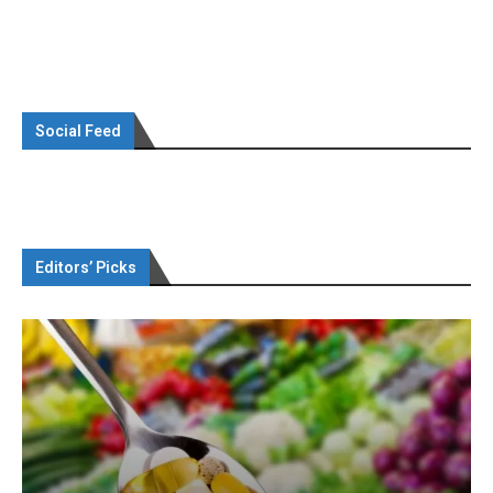
Social Feed
Editors’ Picks