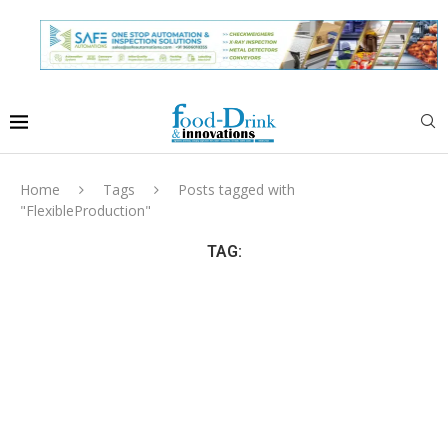
Home
Tags
Posts tagged with
"FlexibleProduction"
TAG: