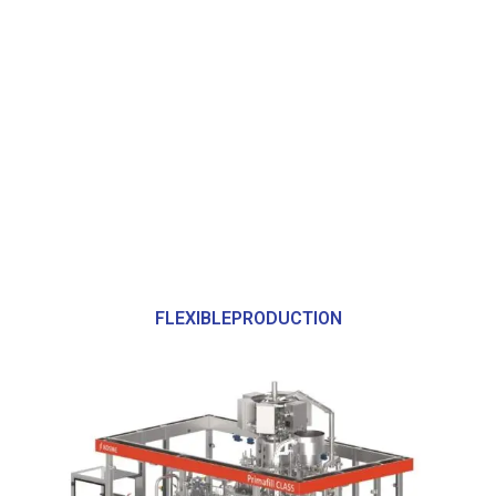
FLEXIBLEPRODUCTION