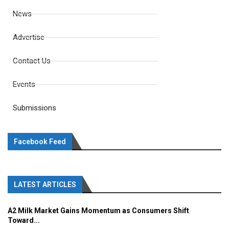
News
Advertise
Contact Us
Events
Submissions
Facebook Feed
LATEST ARTICLES
A2 Milk Market Gains Momentum as Consumers Shift
Toward...