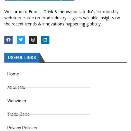
Welcome to Food – Drink & innovations, India’s 1st monthly
webzine/ e-zine on food industry. It gives valuable insights on
the recent trends & innovations happening globally.
USEFUL LINKS
Home
About Us
Webzines
Trade Zone
Privacy Policies