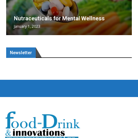
Nutraceuticals for Mental Wellness
January 1, 2023
Newsletter