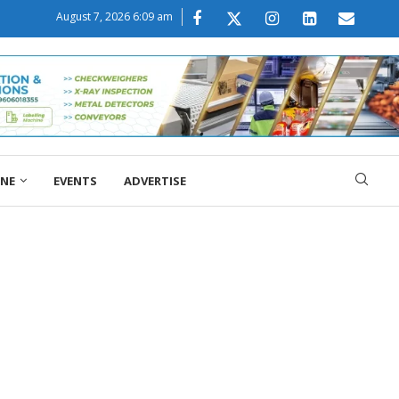
August 7, 2026 6:09 am
ONE
EVENTS
ADVERTISE