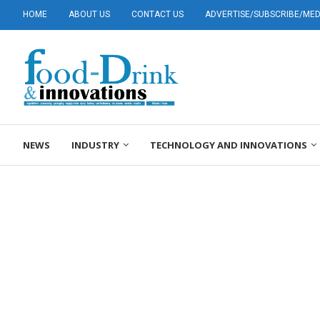
HOME
ABOUT US
CONTACT US
ADVERTISE/SUBSCRIBE/MEDI
NEWS
INDUSTRY
TECHNOLOGY AND INNOVATIONS