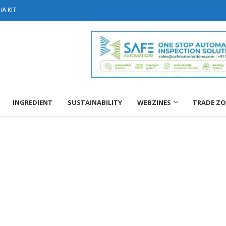
A KIT
INGREDIENT
SUSTAINABILITY
WEBZINES
TRADE Z