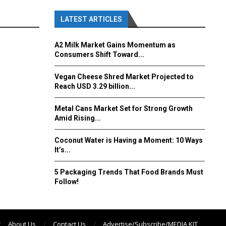
LATEST ARTICLES
A2 Milk Market Gains Momentum as
Consumers Shift Toward...
Vegan Cheese Shred Market Projected to
Reach USD 3.29 billion...
Metal Cans Market Set for Strong Growth
Amid Rising...
Coconut Water is Having a Moment: 10 Ways
It’s...
5 Packaging Trends That Food Brands Must
Follow!
About Us
Contact Us
Advertise/Subscribe/MEDIA KIT