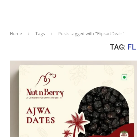
Home
Tags
Posts tagged with "FlipkartDeals"
TAG:
FL