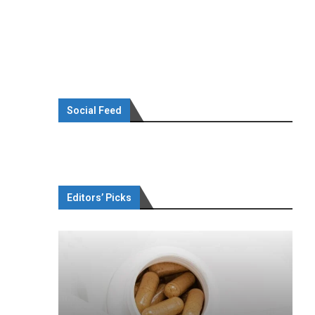
Social Feed
Editors’ Picks