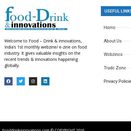
USEFUL LINK
Home
Welcome to Food – Drink & innovations,
About Us
India’s 1st monthly webzine/ e-zine on food
industry. It gives valuable insights on the
Webzines
recent trends & innovations happening
globally.
Trade Zone
Privacy Polici
Fooddrinkinnovations.com © COPYRIGHT 2016