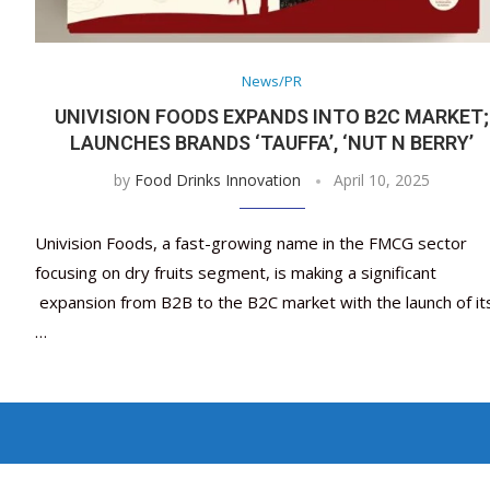
News/PR
UNIVISION FOODS EXPANDS INTO B2C MARKET;
LAUNCHES BRANDS ‘TAUFFA’, ‘NUT N BERRY’
by
Food Drinks Innovation
April 10, 2025
Univision Foods, a fast-growing name in the FMCG sector
focusing on dry fruits segment, is making a significant
expansion from B2B to the B2C market with the launch of it
…