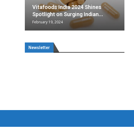
wing
cal
Optimal
Vitafoods India 2024 Shines
 chief
a...
Spotlight on Surging Indian...
February 19, 2024
M
J
Newsletter