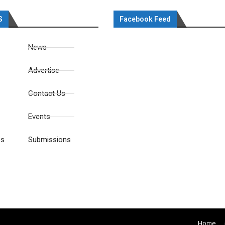
S
Facebook Feed
News
Advertise
Contact Us
Events
es
Submissions
Home