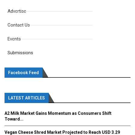
Advertise
Contact Us
Events
Submissions
Facebook Feed
LATEST ARTICLES
A2 Milk Market Gains Momentum as Consumers Shift
Toward...
Vegan Cheese Shred Market Projected to Reach USD 3.29