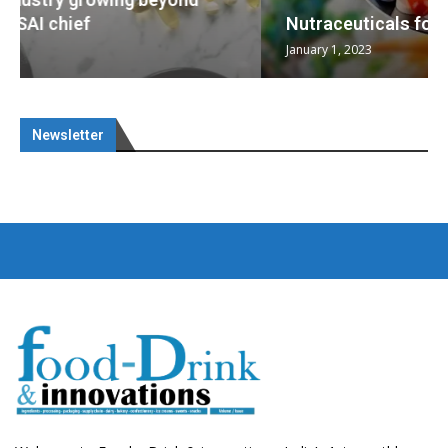
Nutraceuticals for Mental Wellness
January 1, 2023
Newsletter