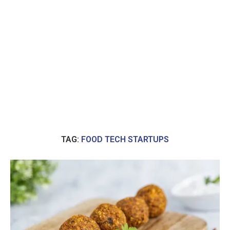
TAG:
FOOD TECH STARTUPS