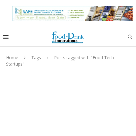
Home
Tags
Posts tagged with "Food Tech
Startups"