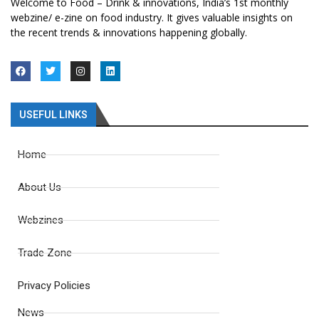
Welcome to Food – Drink & innovations, India’s 1st monthly
webzine/ e-zine on food industry. It gives valuable insights on
the recent trends & innovations happening globally.
USEFUL LINKS
Home
About Us
Webzines
Trade Zone
Privacy Policies
News