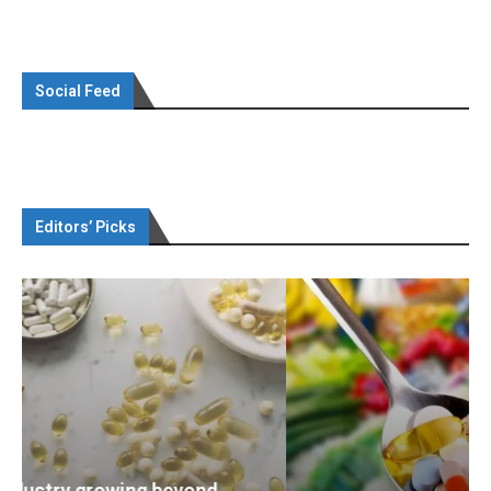
Social Feed
Editors’ Picks