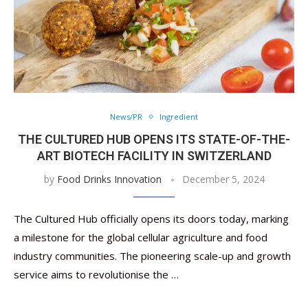
News/PR
Ingredient
THE CULTURED HUB OPENS ITS STATE-OF-THE-
ART BIOTECH FACILITY IN SWITZERLAND
by
Food Drinks Innovation
December 5, 2024
The Cultured Hub officially opens its doors today, marking
a milestone for the global cellular agriculture and food
industry communities. The pioneering scale-up and growth
service aims to revolutionise the …