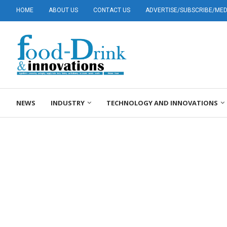
HOME
ABOUT US
CONTACT US
ADVERTISE/SUBSCRIBE/MEDI
NEWS
INDUSTRY
TECHNOLOGY AND INNOVATIONS