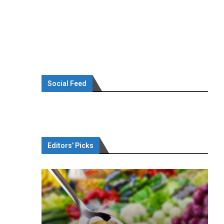
Social Feed
Editors’ Picks