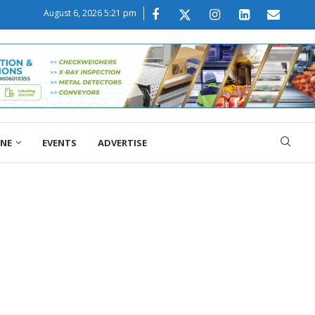
August 6, 2026 5:21 pm
ONE
EVENTS
ADVERTISE