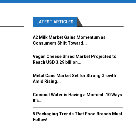
LATEST ARTICLES
A2 Milk Market Gains Momentum as
Consumers Shift Toward...
Vegan Cheese Shred Market Projected to
Reach USD 3.29 billion...
Metal Cans Market Set for Strong Growth
Amid Rising...
Coconut Water is Having a Moment: 10 Ways
It’s...
5 Packaging Trends That Food Brands Must
Follow!