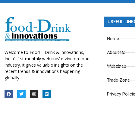
USEFUL LINK
Home
Welcome to Food – Drink & innovations,
About Us
India’s 1st monthly webzine/ e-zine on food
industry. It gives valuable insights on the
Webzines
recent trends & innovations happening
globally.
Trade Zone
Privacy Polici