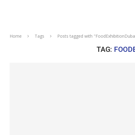
Home
Tags
Posts tagged with "FoodExhibitionDuba
TAG:
FOODE