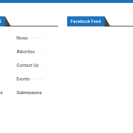
S
Facebook Feed
News
Advertise
Contact Us
Events
es
Submissions