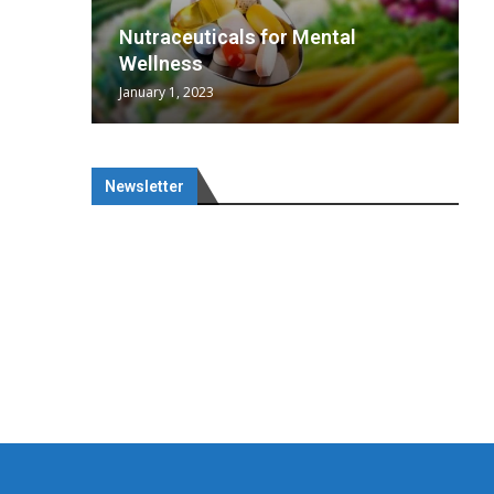
wing
cal
Optimal
s
wing
Nutraceuticals for Mental
 chief
a...
..
 chief
Wellness
January 1, 2023
Newsletter