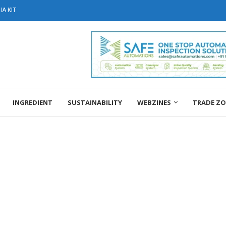
A KIT
INGREDIENT
SUSTAINABILITY
WEBZINES
TRADE Z