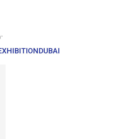
i"
XHIBITIONDUBAI