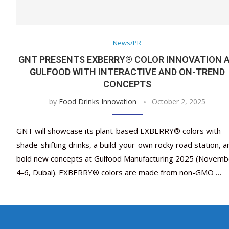
News/PR
GNT PRESENTS EXBERRY® COLOR INNOVATION 
GULFOOD WITH INTERACTIVE AND ON-TREND
CONCEPTS
by
Food Drinks Innovation
October 2, 2025
GNT will showcase its plant-based EXBERRY® colors with
shade-shifting drinks, a build-your-own rocky road station, a
bold new concepts at Gulfood Manufacturing 2025 (Novemb
4-6, Dubai). EXBERRY® colors are made from non-GMO …