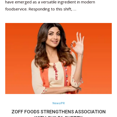
have emerged as a versatile ingredient in modern
foodservice. Responding to this shift, …
News/PR
ZOFF FOODS STRENGTHENS ASSOCIATION