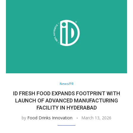
News/PR
ID FRESH FOOD EXPANDS FOOTPRINT WITH
LAUNCH OF ADVANCED MANUFACTURING
FACILITY IN HYDERABAD
by
Food Drinks Innovation
March 13, 2026