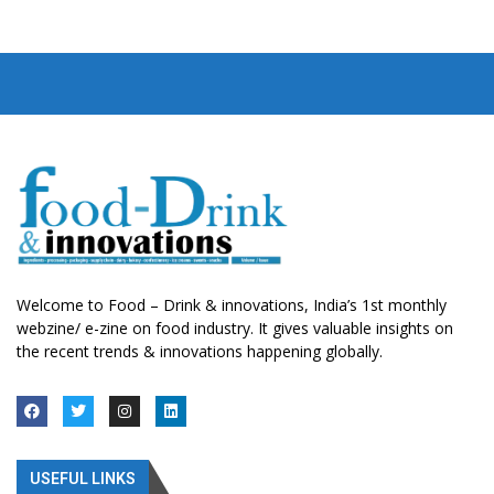
Welcome to Food – Drink & innovations, India’s 1st monthly
webzine/ e-zine on food industry. It gives valuable insights on
the recent trends & innovations happening globally.
USEFUL LINKS