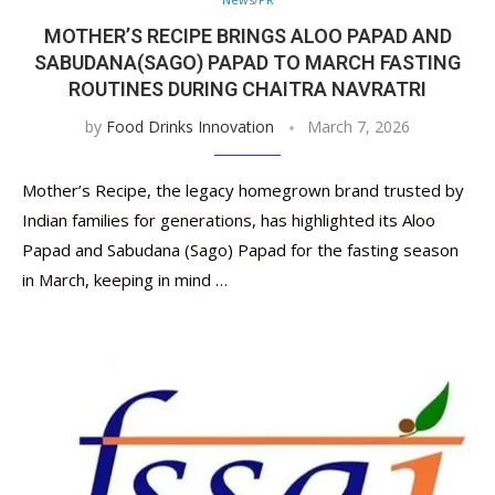
MOTHER’S RECIPE BRINGS ALOO PAPAD AND
SABUDANA(SAGO) PAPAD TO MARCH FASTING
ROUTINES DURING CHAITRA NAVRATRI
by
Food Drinks Innovation
March 7, 2026
Mother’s Recipe, the legacy homegrown brand trusted by
Indian families for generations, has highlighted its Aloo
Papad and Sabudana (Sago) Papad for the fasting season
in March, keeping in mind …