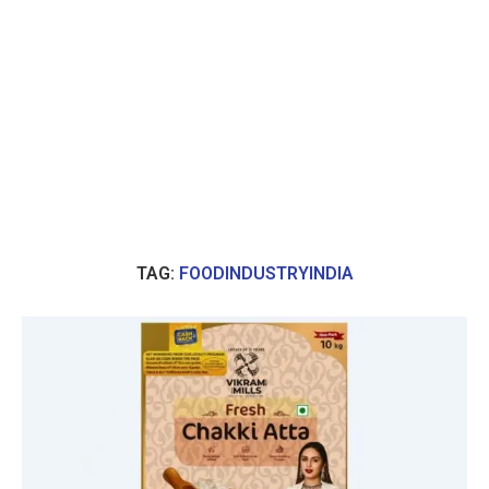
TAG:
FOODINDUSTRYINDIA