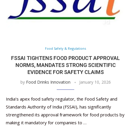
Food Safety & Regulations
FSSAI TIGHTENS FOOD PRODUCT APPROVAL
NORMS, MANDATES STRONG SCIENTIFIC
EVIDENCE FOR SAFETY CLAIMS
by
Food Drinks Innovation
January 10, 2026
India’s apex food safety regulator, the Food Safety and
Standards Authority of India (FSSAI), has significantly
strengthened its approval framework for food products by
making it mandatory for companies to …