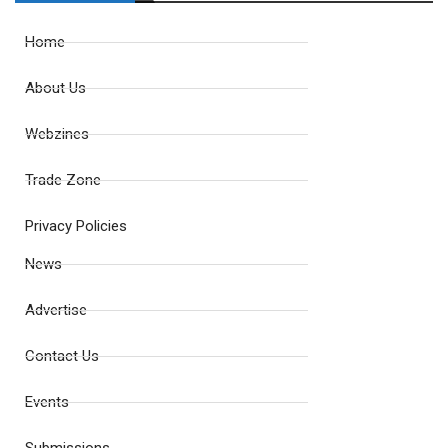
Home
About Us
Webzines
Trade Zone
Privacy Policies
News
Advertise
Contact Us
Events