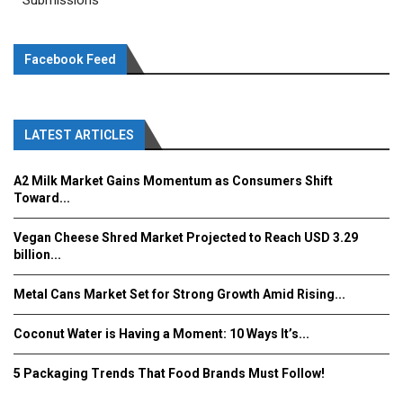
Submissions
Facebook Feed
LATEST ARTICLES
A2 Milk Market Gains Momentum as Consumers Shift
Toward...
Vegan Cheese Shred Market Projected to Reach USD 3.29
billion...
Metal Cans Market Set for Strong Growth Amid Rising...
Coconut Water is Having a Moment: 10 Ways It’s...
5 Packaging Trends That Food Brands Must Follow!