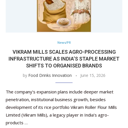
News/PR
VIKRAM MILLS SCALES AGRO-PROCESSING
INFRASTRUCTURE AS INDIA’S STAPLE MARKET
SHIFTS TO ORGANISED BRANDS
by
Food Drinks Innovation
June 15, 2026
The company’s expansion plans include deeper market
penetration, institutional business growth, besides
development of its rice portfolio Vikram Roller Flour Mills
Limited (Vikram Mills), a legacy player in India’s agro-
products …