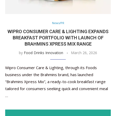
News/PR
WIPRO CONSUMER CARE & LIGHTING EXPANDS
BREAKFAST PORTFOLIO WITH LAUNCH OF
BRAHMINS XPRESS MIX RANGE
by
Food Drinks Innovation
March 26, 2026
Wipro Consumer Care & Lighting, through its Foods
business under the Brahmins brand, has launched
“Brahmins Xpress Mix”, a ready-to-cook breakfast range
tailored for consumers seeking quick and convenient meal
…