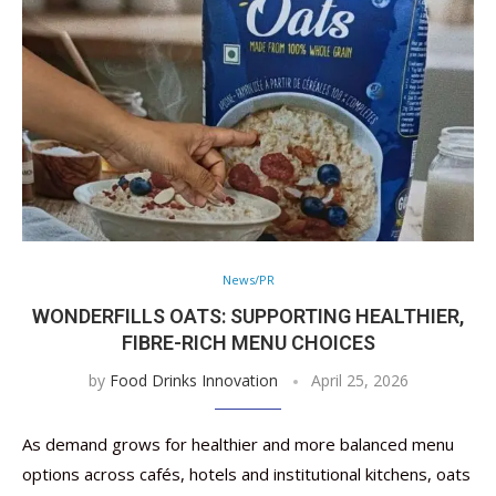
News/PR
WONDERFILLS OATS: SUPPORTING HEALTHIER,
FIBRE-RICH MENU CHOICES
by
Food Drinks Innovation
April 25, 2026
As demand grows for healthier and more balanced menu
options across cafés, hotels and institutional kitchens, oats