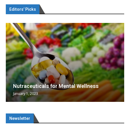
Editors’ Picks
Nutraceuticals for Mental Wellness
January 1, 2023
Newsletter