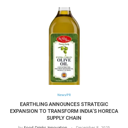
News/PR
EARTHLING ANNOUNCES STRATEGIC
EXPANSION TO TRANSFORM INDIA’S HORECA
SUPPLY CHAIN
by
Food Drinks Innovation
December 8, 2025