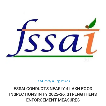
Food Safety & Regulations
FSSAI CONDUCTS NEARLY 4 LAKH FOOD
INSPECTIONS IN FY 2025-26, STRENGTHENS
ENFORCEMENT MEASURES