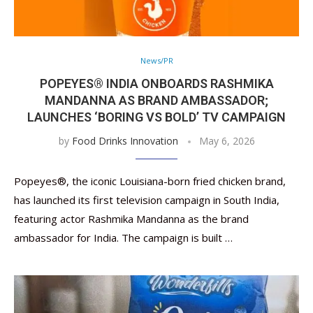
News/PR
POPEYES® INDIA ONBOARDS RASHMIKA
MANDANNA AS BRAND AMBASSADOR;
LAUNCHES ‘BORING VS BOLD’ TV CAMPAIGN
by
Food Drinks Innovation
May 6, 2026
Popeyes®, the iconic Louisiana-born fried chicken brand,
has launched its first television campaign in South India,
featuring actor Rashmika Mandanna as the brand
ambassador for India. The campaign is built …