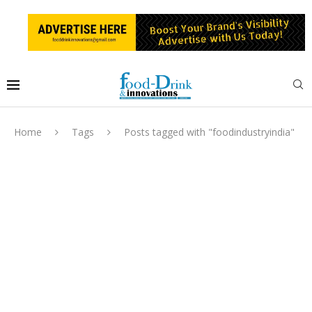
Home
Tags
Posts tagged with "foodindustryindia"