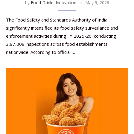
by
Food Drinks Innovation
May 9, 2026
The Food Safety and Standards Authority of India
significantly intensified its food safety surveillance and
enforcement activities during FY 2025-26, conducting
3,97,009 inspections across food establishments
nationwide. According to official …