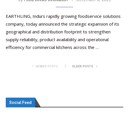
EARTHLING, India’s rapidly growing foodservice solutions
company, today announced the strategic expansion of its
geographical and distribution footprint to strengthen
supply reliability, product availability and operational
efficiency for commercial kitchens across the …
NEWER POSTS
OLDER POSTS
Social Feed