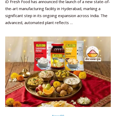
iD Fresh Food has announced the launch of a new state-of-
the-art manufacturing facility in Hyderabad, marking a
significant step in its ongoing expansion across India. The
advanced, automated plant reflects …
News/PR