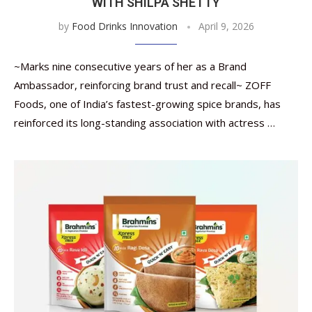
WITH SHILPA SHETTY
by
Food Drinks Innovation
April 9, 2026
~Marks nine consecutive years of her as a Brand
Ambassador, reinforcing brand trust and recall~ ZOFF
Foods, one of India’s fastest-growing spice brands, has
reinforced its long-standing association with actress …