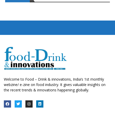
Welcome to Food – Drink & innovations, India’s 1st monthly
webzine/ e-zine on food industry. It gives valuable insights on
the recent trends & innovations happening globally.