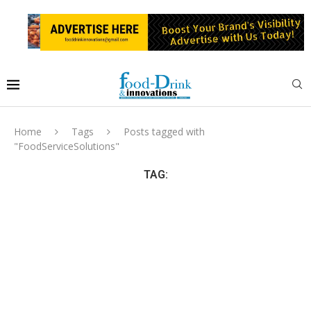
Home
Tags
Posts tagged with
"FoodServiceSolutions"
TAG: