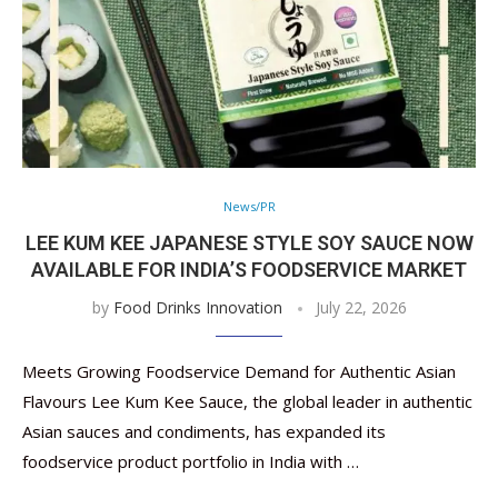
News/PR
LEE KUM KEE JAPANESE STYLE SOY SAUCE NOW
AVAILABLE FOR INDIA’S FOODSERVICE MARKET
by
Food Drinks Innovation
July 22, 2026
Meets Growing Foodservice Demand for Authentic Asian
Flavours Lee Kum Kee Sauce, the global leader in authentic
Asian sauces and condiments, has expanded its
foodservice product portfolio in India with …