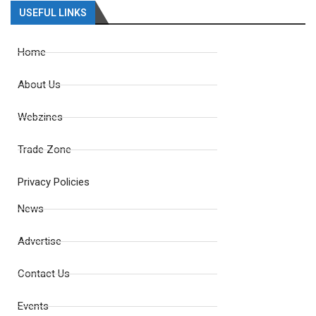
USEFUL LINKS
Home
About Us
Webzines
Trade Zone
Privacy Policies
News
Advertise
Contact Us
Events