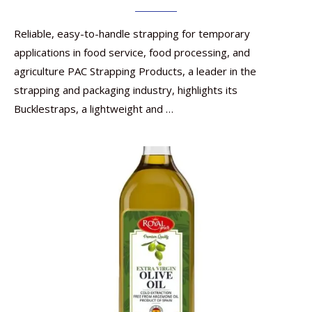
Reliable, easy-to-handle strapping for temporary
applications in food service, food processing, and
agriculture PAC Strapping Products, a leader in the
strapping and packaging industry, highlights its
Bucklestraps, a lightweight and …