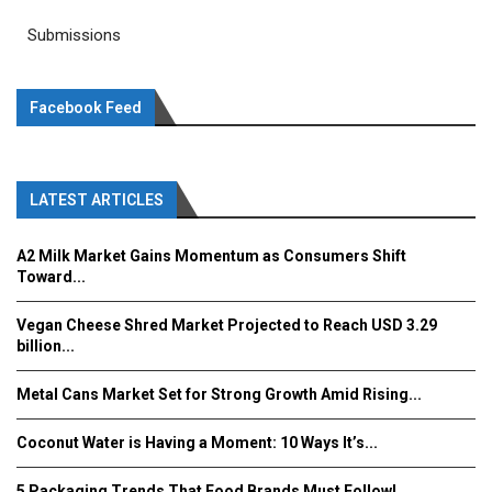
Submissions
Facebook Feed
LATEST ARTICLES
A2 Milk Market Gains Momentum as Consumers Shift
Toward...
Vegan Cheese Shred Market Projected to Reach USD 3.29
billion...
Metal Cans Market Set for Strong Growth Amid Rising...
Coconut Water is Having a Moment: 10 Ways It’s...
5 Packaging Trends That Food Brands Must Follow!