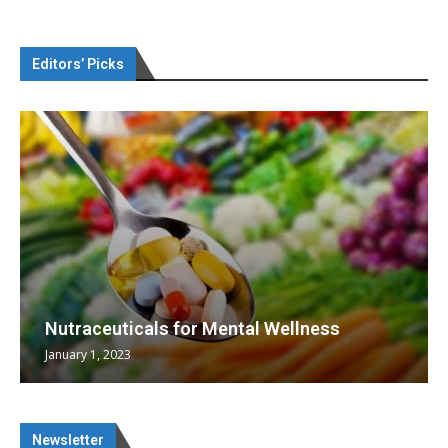
Editors’ Picks
Nutraceuticals for Mental Wellness
January 1, 2023
Newsletter