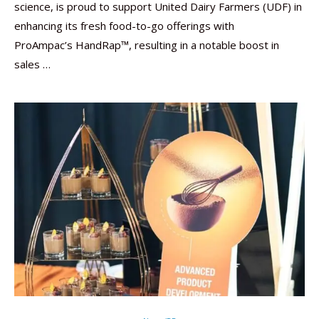
science, is proud to support United Dairy Farmers (UDF) in
enhancing its fresh food-to-go offerings with
ProAmpac’s HandRap™, resulting in a notable boost in
sales …