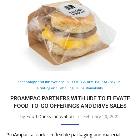
Technology and Innovations
FOOD & BEV. PACKAGING
Printing and Labelling
Sustainability
PROAMPAC PARTNERS WITH UDF TO ELEVATE
FOOD-TO-GO OFFERINGS AND DRIVE SALES
by
Food Drinks Innovation
February 20, 2025
ProAmpac, a leader in flexible packaging and material