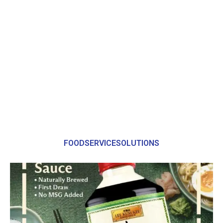
FOODSERVICESOLUTIONS