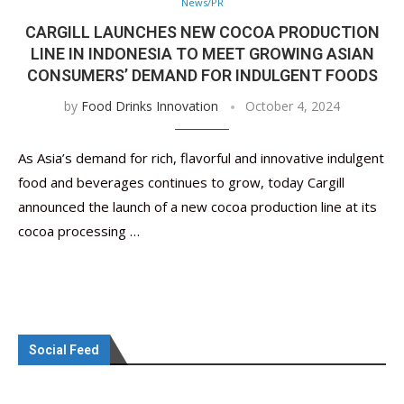
News/PR
CARGILL LAUNCHES NEW COCOA PRODUCTION
LINE IN INDONESIA TO MEET GROWING ASIAN
CONSUMERS’ DEMAND FOR INDULGENT FOODS
by
Food Drinks Innovation
October 4, 2024
As Asia’s demand for rich, flavorful and innovative indulgent
food and beverages continues to grow, today Cargill
announced the launch of a new cocoa production line at its
cocoa processing …
Social Feed