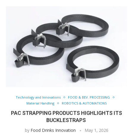
Technology and Innovations
FOOD & BEV. PROCESSING
Material Handling
ROBOTICS & AUTOMATIONS
PAC STRAPPING PRODUCTS HIGHLIGHTS ITS
BUCKLESTRAPS
by
Food Drinks Innovation
May 1, 2026