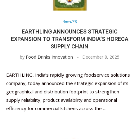
News/PR
EARTHLING ANNOUNCES STRATEGIC
EXPANSION TO TRANSFORM INDIA’S HORECA
SUPPLY CHAIN
by
Food Drinks Innovation
December 8, 2025
EARTHLING, India’s rapidly growing foodservice solutions
company, today announced the strategic expansion of its
geographical and distribution footprint to strengthen
supply reliability, product availability and operational
efficiency for commercial kitchens across the …