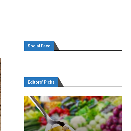
Social Feed
Editors’ Picks