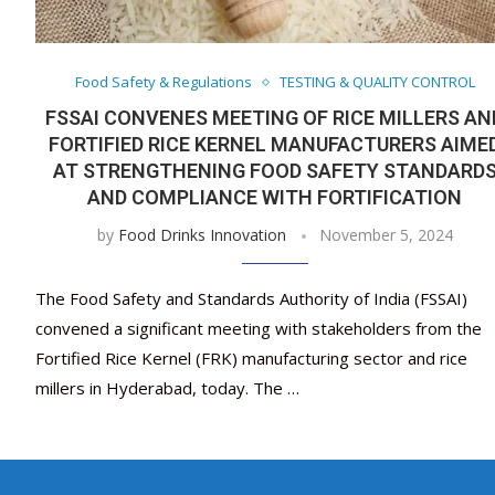
Food Safety & Regulations
TESTING & QUALITY CONTROL
FSSAI CONVENES MEETING OF RICE MILLERS AN
FORTIFIED RICE KERNEL MANUFACTURERS AIME
AT STRENGTHENING FOOD SAFETY STANDARD
AND COMPLIANCE WITH FORTIFICATION
by
Food Drinks Innovation
November 5, 2024
The Food Safety and Standards Authority of India (FSSAI)
convened a significant meeting with stakeholders from the
Fortified Rice Kernel (FRK) manufacturing sector and rice
millers in Hyderabad, today. The …