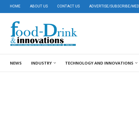
HOME
ABOUT US
CONTACT US
ADVERTISE/SUBSCRIBE/MEDI
NEWS
INDUSTRY
TECHNOLOGY AND INNOVATIONS