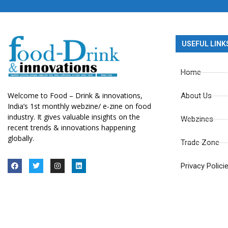
USEFUL LINK
Home
Welcome to Food – Drink & innovations,
About Us
India’s 1st monthly webzine/ e-zine on food
industry. It gives valuable insights on the
Webzines
recent trends & innovations happening
globally.
Trade Zone
Privacy Polici