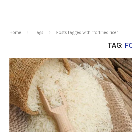
Home
Tags
Posts tagged with "fortified rice"
TAG:
FO