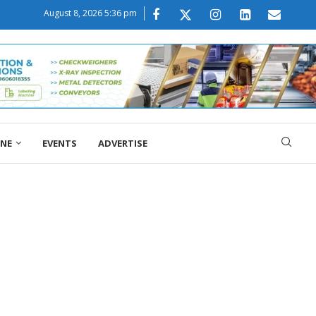
August 8, 2026 5:36 pm
ONE
EVENTS
ADVERTISE