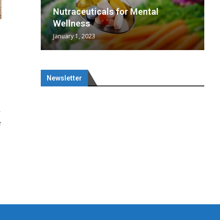
wing
cal
Optimal
s
wing
Nutraceuticals for Mental
 chief
a...
..
 chief
Wellness
January 1, 2023
Newsletter
R
e