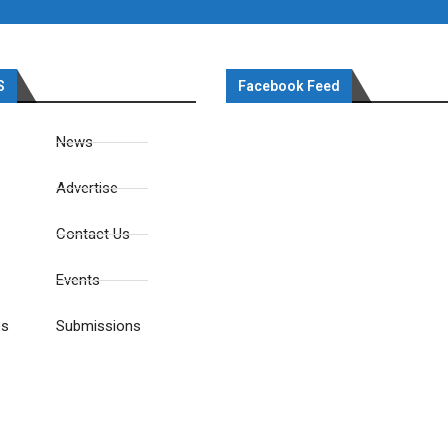
S
Facebook Feed
News
Advertise
Contact Us
Events
es
Submissions