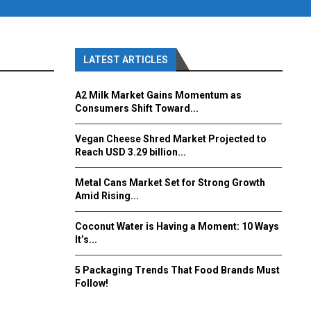
LATEST ARTICLES
A2 Milk Market Gains Momentum as
Consumers Shift Toward...
Vegan Cheese Shred Market Projected to
Reach USD 3.29 billion...
Metal Cans Market Set for Strong Growth
Amid Rising...
Coconut Water is Having a Moment: 10 Ways
It’s...
5 Packaging Trends That Food Brands Must
Follow!