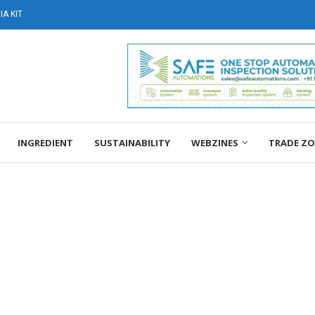
A KIT
INGREDIENT
SUSTAINABILITY
WEBZINES
TRADE Z