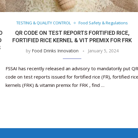
Nutraceutical industry gro
Nutraceuticals for Mental
Omya presented nutraceuti
Vitafoods India 2024 – An 
Vitafoods India 2024 Shine
Nutraceutical industry gro
beyond expectations: FSSAI
Wellness
concepts heralding a new er
Showcase of...
Spotlight on Surging Indian.
beyond expectations: FSSAI
March 2, 2024
January 1, 2023
May 17, 2023
January 30, 2024
February 19, 2024
March 2, 2024
TESTING & QUALITY CONTROL
Food Safety & Regulations
D
QR CODE ON TEST REPORTS FORTIFIED RICE,
D
FORTIFIED RICE KERNEL & VIT PREMIX FOR FRK
S
by
Food Drinks Innovation
January 5, 2024
FSSAI has recently released an advisory to mandatorily put Q
code on test reports issued for fortified rice (FR), fortified ric
kernels (FRK) & vitamin premix for FRK , find …