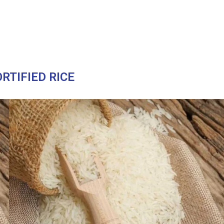
RTIFIED RICE