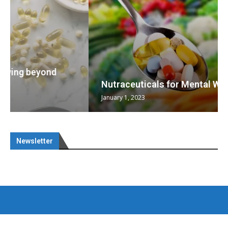
Nutraceuticals for Mental Wellness
January 1, 2023
Newsletter