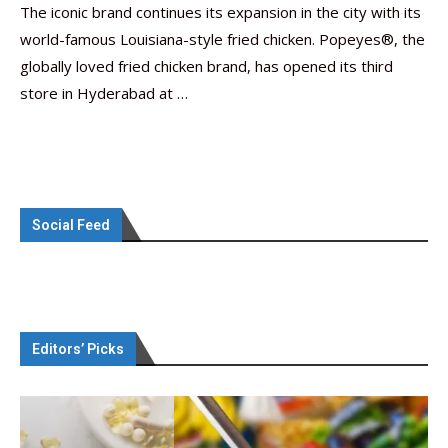
The iconic brand continues its expansion in the city with its
world-famous Louisiana-style fried chicken. Popeyes®, the
globally loved fried chicken brand, has opened its third
store in Hyderabad at …
Social Feed
Editors’ Picks