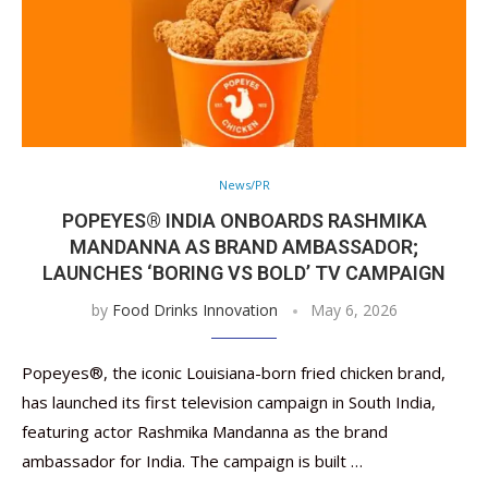
News/PR
POPEYES® INDIA ONBOARDS RASHMIKA
MANDANNA AS BRAND AMBASSADOR;
LAUNCHES ‘BORING VS BOLD’ TV CAMPAIGN
by
Food Drinks Innovation
May 6, 2026
Popeyes®, the iconic Louisiana-born fried chicken brand,
has launched its first television campaign in South India,
featuring actor Rashmika Mandanna as the brand
ambassador for India. The campaign is built …