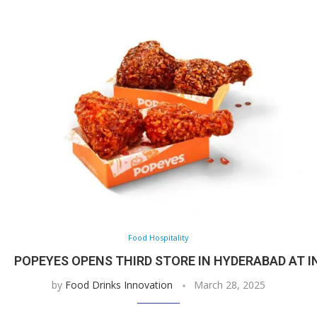
Food Hospitality
POPEYES OPENS THIRD STORE IN HYDERABAD AT I
by
Food Drinks Innovation
March 28, 2025