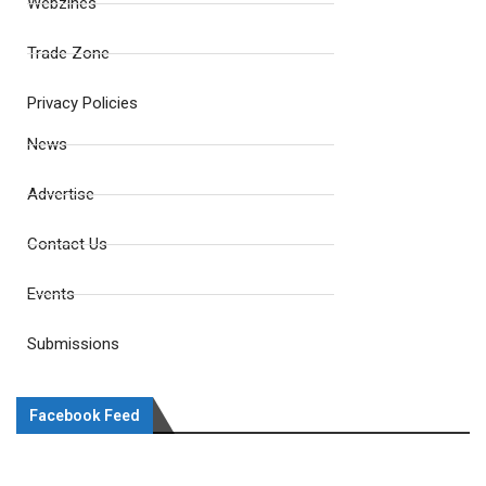
Webzines
Trade Zone
Privacy Policies
News
Advertise
Contact Us
Events
Submissions
Facebook Feed