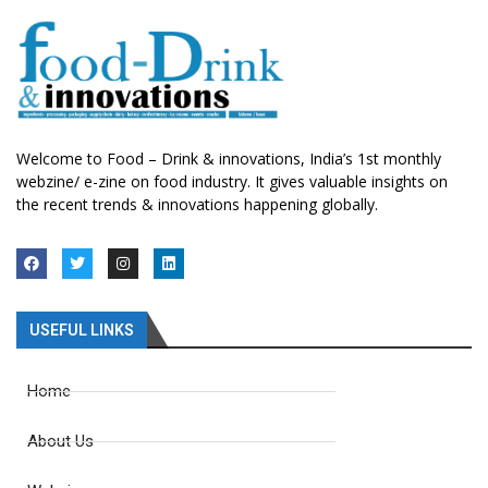
Welcome to Food – Drink & innovations, India’s 1st monthly
webzine/ e-zine on food industry. It gives valuable insights on
the recent trends & innovations happening globally.
USEFUL LINKS
Home
About Us