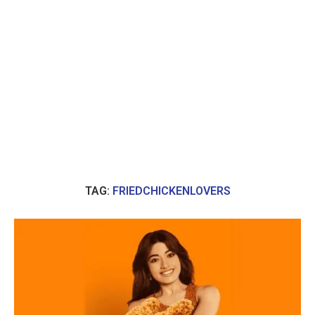
TAG:
FRIEDCHICKENLOVERS