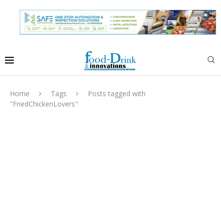
Home
Tags
Posts tagged with
"FriedChickenLovers"