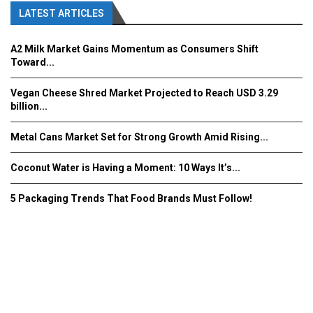
LATEST ARTICLES
A2 Milk Market Gains Momentum as Consumers Shift
Toward...
Vegan Cheese Shred Market Projected to Reach USD 3.29
billion...
Metal Cans Market Set for Strong Growth Amid Rising...
Coconut Water is Having a Moment: 10 Ways It’s...
5 Packaging Trends That Food Brands Must Follow!
Fooddrinkinnovations.com © COPYRIGHT 2016
Home
About Us
Contact Us
Advertise/Subscribe/MEDIA KIT