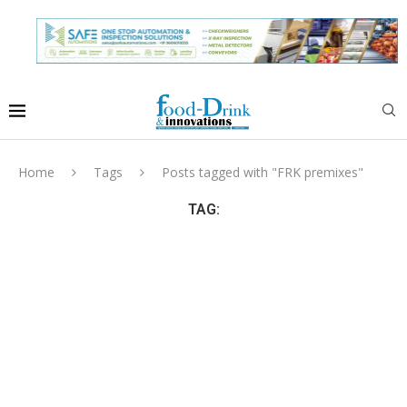
Home
Tags
Posts tagged with "FRK premixes"
TAG: