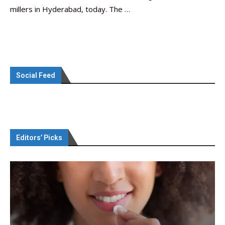
millers in Hyderabad, today. The …
Social Feed
Editors’ Picks