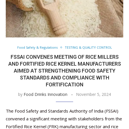
Food Safety & Regulations
TESTING & QUALITY CONTROL
FSSAI CONVENES MEETING OF RICE MILLERS
AND FORTIFIED RICE KERNEL MANUFACTURERS
AIMED AT STRENGTHENING FOOD SAFETY
STANDARDS AND COMPLIANCE WITH
FORTIFICATION
by
Food Drinks Innovation
November 5, 2024
The Food Safety and Standards Authority of India (FSSAI)
convened a significant meeting with stakeholders from the
Fortified Rice Kernel (FRK) manufacturing sector and rice