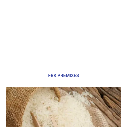
FRK PREMIXES