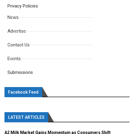
Privacy Policies
News
Advertise
Contact Us
Events
Submissions
Facebook Feed
LATEST ARTICLES
A2 Milk Market Gains Momentum as Consumers Shift