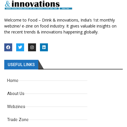
Welcome to Food – Drink & innovations, India’s 1st monthly
webzine/ e-zine on food industry. It gives valuable insights on
the recent trends & innovations happening globally.
USEFUL LINKS
Home
About Us
Webzines
Trade Zone