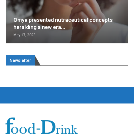
Omya presented nutraceutical concepts
heralding a new era...
May 17, 2023
Newsletter