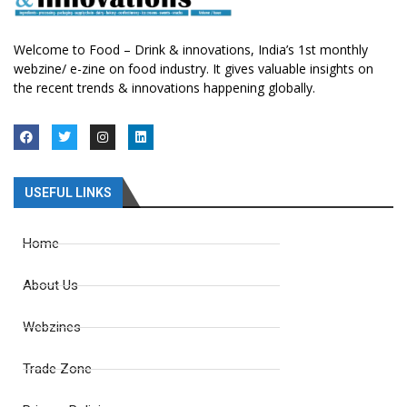
Welcome to Food – Drink & innovations, India’s 1st monthly
webzine/ e-zine on food industry. It gives valuable insights on
the recent trends & innovations happening globally.
USEFUL LINKS
Home
About Us
Webzines
Trade Zone