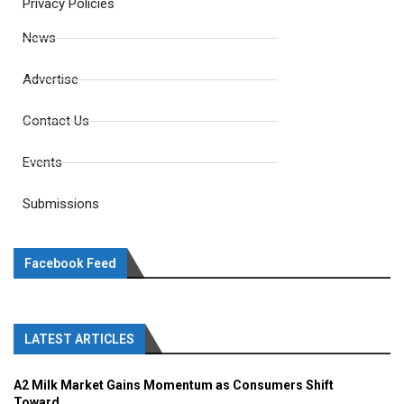
Privacy Policies
News
Advertise
Contact Us
Events
Submissions
Facebook Feed
LATEST ARTICLES
A2 Milk Market Gains Momentum as Consumers Shift
Toward...