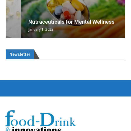
Nutraceuticals for Mental Wellness
January 1, 2023
Newsletter