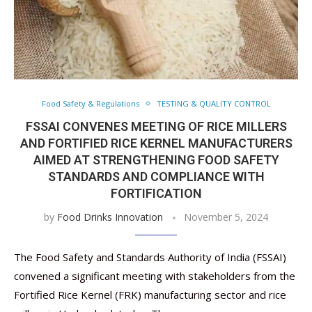
Food Safety & Regulations
TESTING & QUALITY CONTROL
FSSAI CONVENES MEETING OF RICE MILLERS
AND FORTIFIED RICE KERNEL MANUFACTURERS
AIMED AT STRENGTHENING FOOD SAFETY
STANDARDS AND COMPLIANCE WITH
FORTIFICATION
by
Food Drinks Innovation
November 5, 2024
The Food Safety and Standards Authority of India (FSSAI)
convened a significant meeting with stakeholders from the
Fortified Rice Kernel (FRK) manufacturing sector and rice