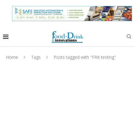
Home
Tags
Posts tagged with "FRK testing"