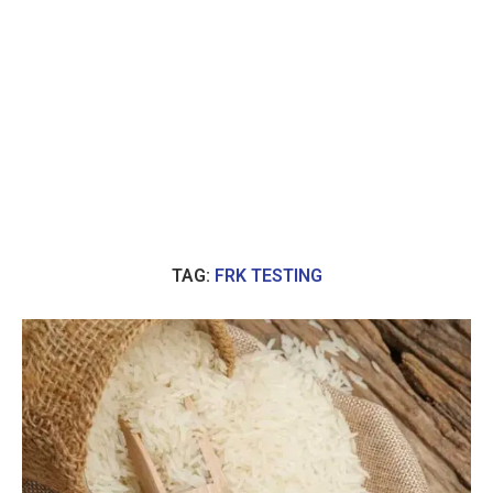
TAG:
FRK TESTING