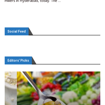
millers in Hyderabad, today. The …
Social Feed
Editors’ Picks