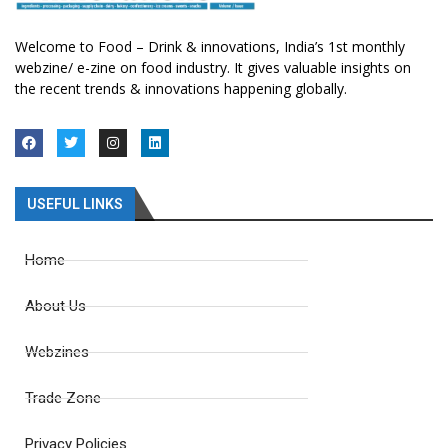
Welcome to Food – Drink & innovations, India’s 1st monthly
webzine/ e-zine on food industry. It gives valuable insights on
the recent trends & innovations happening globally.
USEFUL LINKS
Home
About Us
Webzines
Trade Zone
Privacy Policies