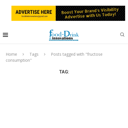
Home
Tags
Posts tagged with "fructose
consumption"
TAG: