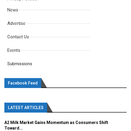
News
Advertise
Contact Us
Events
Submissions
Facebook Feed
LATEST ARTICLES
A2 Milk Market Gains Momentum as Consumers Shift
Toward...