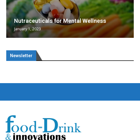
Nutraceuticals for Mental Wellness
January 1, 2023
Newsletter