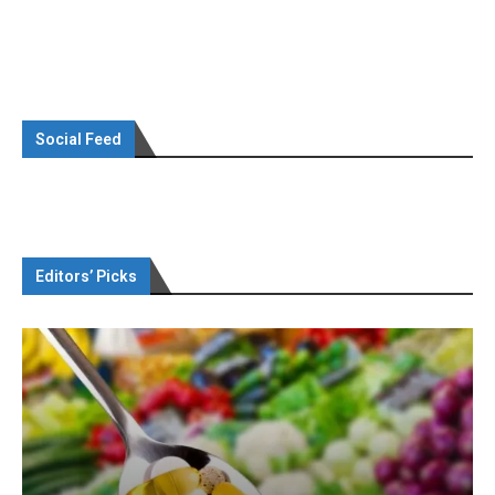
Social Feed
Editors’ Picks