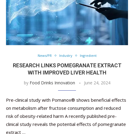
News/PR
Industry
Ingredient
RESEARCH LINKS POMEGRANATE EXTRACT
WITH IMPROVED LIVER HEALTH
by
Food Drinks Innovation
June 24, 2024
Pre-clinical study with Pomanox® shows beneficial effects
on metabolism after fructose consumption and reduced
risk of obesity-related harm A recently published pre-
clinical study reveals the potential effects of pomegranate
extract …