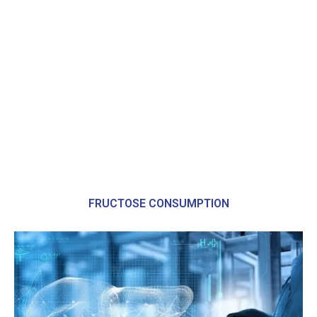
FRUCTOSE CONSUMPTION