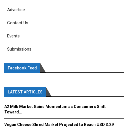
Advertise
Contact Us
Events
Submissions
Facebook Feed
LATEST ARTICLES
A2 Milk Market Gains Momentum as Consumers Shift
Toward...
Vegan Cheese Shred Market Projected to Reach USD 3.29