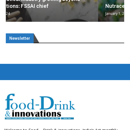
Nutraceuticals for Mental Wellness
January 1, 2023
Newsletter