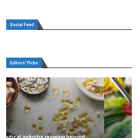
Social Feed
Editors’ Picks