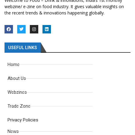
Welcome to Food – Drink & innovations, India’s 1st monthly
webzine/ e-zine on food industry. It gives valuable insights on
the recent trends & innovations happening globally.
USEFUL LINKS
Home
About Us
Webzines
Trade Zone
Privacy Policies
News