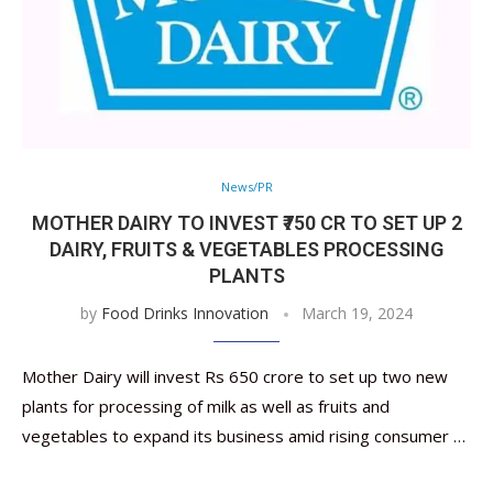
News/PR
MOTHER DAIRY TO INVEST ₹750 CR TO SET UP 2
DAIRY, FRUITS & VEGETABLES PROCESSING
PLANTS
by
Food Drinks Innovation
March 19, 2024
Mother Dairy will invest Rs 650 crore to set up two new
plants for processing of milk as well as fruits and
vegetables to expand its business amid rising consumer …