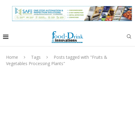
Home
Tags
Posts tagged with "Fruits &
Vegetables Processing Plants"