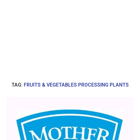
TAG:
FRUITS & VEGETABLES PROCESSING PLANTS