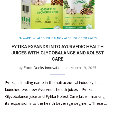
News/PR
ALCOHOLIC & NON ALCOHOLIC BEVERAGES
FYTIKA EXPANDS INTO AYURVEDIC HEALTH
JUICES WITH GLYCOBALANCE AND KOLEST
CARE
by
Food Drinks Innovation
March 19, 2025
Fytika, a leading name in the nutraceutical industry, has
launched two new Ayurvedic health juices—Fytika
Glycobalance Juice and Fytika Kolest Care Juice—marking
its expansion into the health beverage segment. These …