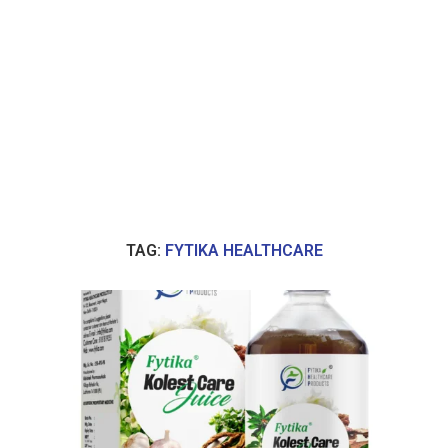
TAG:
FYTIKA HEALTHCARE