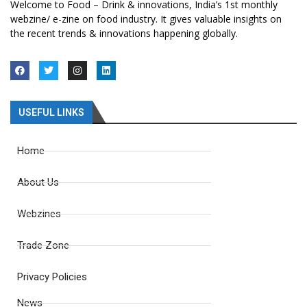
Welcome to Food – Drink & innovations, India’s 1st monthly
webzine/ e-zine on food industry. It gives valuable insights on
the recent trends & innovations happening globally.
USEFUL LINKS
Home
About Us
Webzines
Trade Zone
Privacy Policies
News