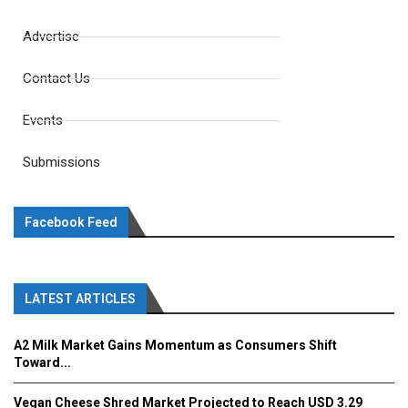
Advertise
Contact Us
Events
Submissions
Facebook Feed
LATEST ARTICLES
A2 Milk Market Gains Momentum as Consumers Shift
Toward...
Vegan Cheese Shred Market Projected to Reach USD 3.29