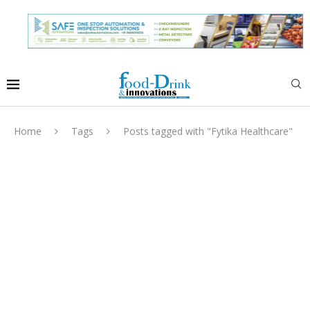
Home
Tags
Posts tagged with "Fytika Healthcare"