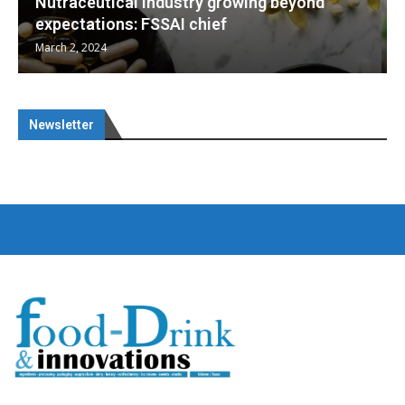
d
Nutraceuticals for Mental Wellness
January 1, 2023
Newsletter