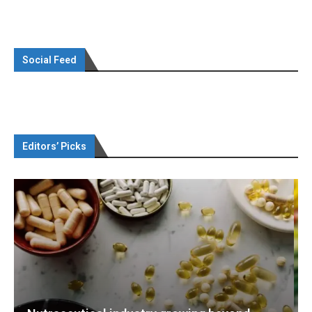
Social Feed
Editors’ Picks