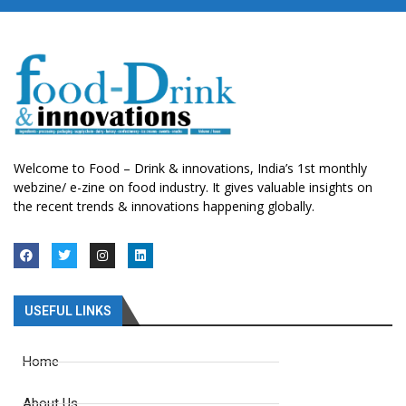
Welcome to Food – Drink & innovations, India’s 1st monthly
webzine/ e-zine on food industry. It gives valuable insights on
the recent trends & innovations happening globally.
USEFUL LINKS
Home
About Us