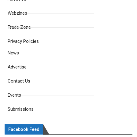
Webzines
Trade Zone
Privacy Policies
News
Advertise
Contact Us
Events
Submissions
Facebook Feed