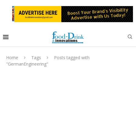
Home
Tags
Posts tagged with
"GermanEngineering"