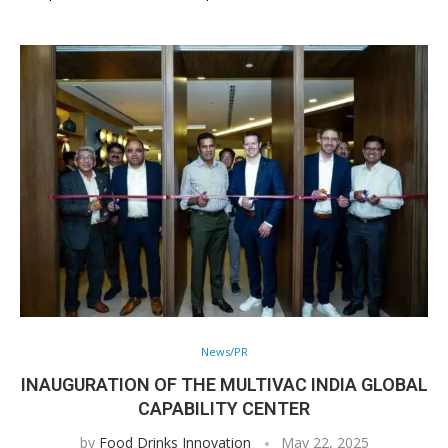
News/PR
INAUGURATION OF THE MULTIVAC INDIA GLOBAL
CAPABILITY CENTER
by
Food Drinks Innovation
May 22, 2025