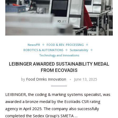
News/PR
FOOD & BEV. PROCESSING
ROBOTICS & AUTOMATIONS
Sustainability
Technology and Innovations
LEIBINGER AWARDED SUSTAINABILITY MEDAL
FROM ECOVADIS
by
Food Drinks Innovation
June 13, 2025
LEIBINGER, the coding & marking systems specialist, was
awarded a bronze medal by the EcoVadis CSR rating
agency in April 2025. The company also successfully
completed the Sedex Group’s SMETA …