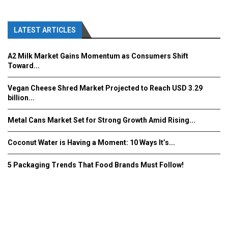
LATEST ARTICLES
A2 Milk Market Gains Momentum as Consumers Shift
Toward...
Vegan Cheese Shred Market Projected to Reach USD 3.29
billion...
Metal Cans Market Set for Strong Growth Amid Rising...
Coconut Water is Having a Moment: 10 Ways It’s...
5 Packaging Trends That Food Brands Must Follow!
Fooddrinkinnovations.com © COPYRIGHT 2016