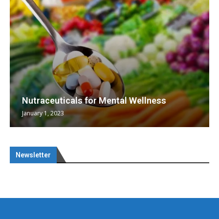
Nutraceuticals for Mental Wellness
January 1, 2023
Newsletter