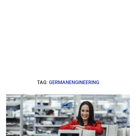
TAG:
GERMANENGINEERING