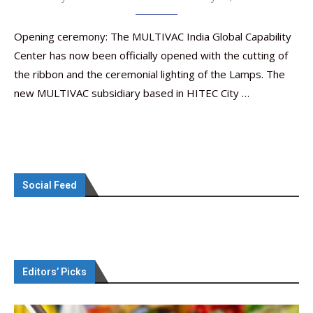
Opening ceremony: The MULTIVAC India Global Capability
Center has now been officially opened with the cutting of
the ribbon and the ceremonial lighting of the Lamps. The
new MULTIVAC subsidiary based in HITEC City …
Social Feed
Editors’ Picks