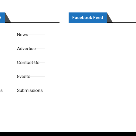
S
Facebook Feed
News
Advertise
Contact Us
Events
es
Submissions