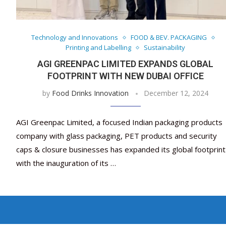
Technology and Innovations
FOOD & BEV. PACKAGING
Printing and Labelling
Sustainability
AGI GREENPAC LIMITED EXPANDS GLOBAL
FOOTPRINT WITH NEW DUBAI OFFICE
by
Food Drinks Innovation
December 12, 2024
AGI Greenpac Limited, a focused Indian packaging products
company with glass packaging, PET products and security
caps & closure businesses has expanded its global footprint
with the inauguration of its …