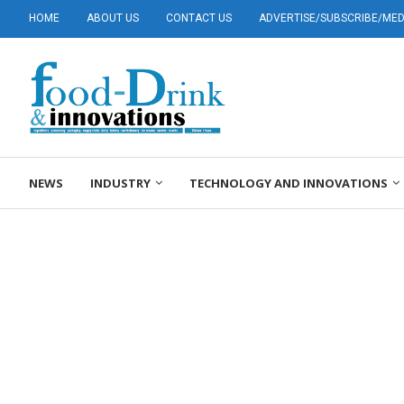
HOME
ABOUT US
CONTACT US
ADVERTISE/SUBSCRIBE/MEDI
NEWS
INDUSTRY
TECHNOLOGY AND INNOVATIONS