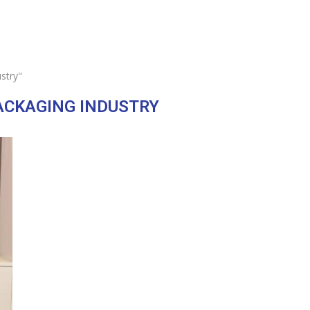
stry"
ACKAGING INDUSTRY