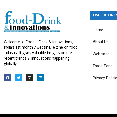
USEFUL LINK
Home
Welcome to Food – Drink & innovations,
About Us
India’s 1st monthly webzine/ e-zine on food
industry. It gives valuable insights on the
Webzines
recent trends & innovations happening
globally.
Trade Zone
Privacy Polici