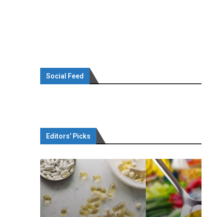
Social Feed
Editors’ Picks