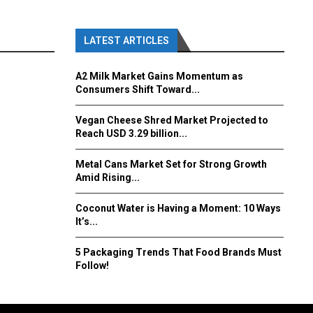
LATEST ARTICLES
A2 Milk Market Gains Momentum as
Consumers Shift Toward...
Vegan Cheese Shred Market Projected to
Reach USD 3.29 billion...
Metal Cans Market Set for Strong Growth
Amid Rising...
Coconut Water is Having a Moment: 10 Ways
It’s...
5 Packaging Trends That Food Brands Must
Follow!