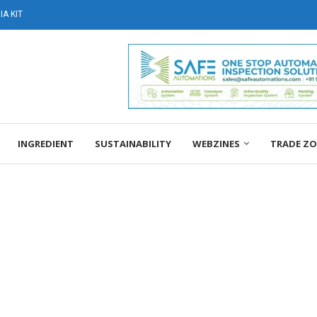
A KIT
INGREDIENT
SUSTAINABILITY
WEBZINES
TRADE Z