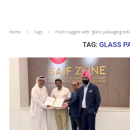
Home
Tags
Posts tagged with "glass packaging indu
TAG:
GLASS P