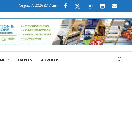
August 7, 2026 8:17 am
ONE
EVENTS
ADVERTISE