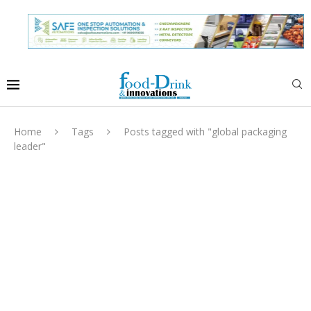
Home
Tags
Posts tagged with "global packaging
leader"