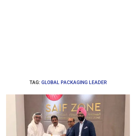
TAG:
GLOBAL PACKAGING LEADER