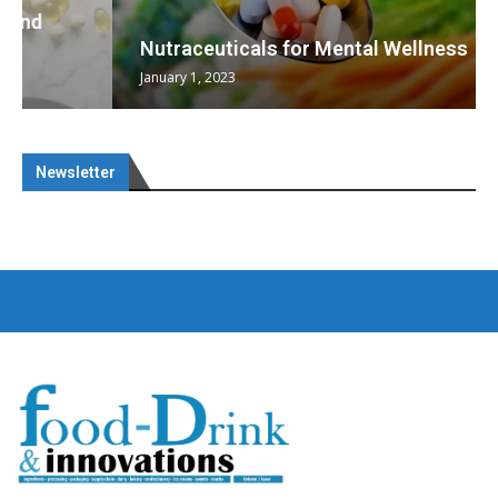
Nutraceuticals for Mental Wellness
January 1, 2023
Newsletter