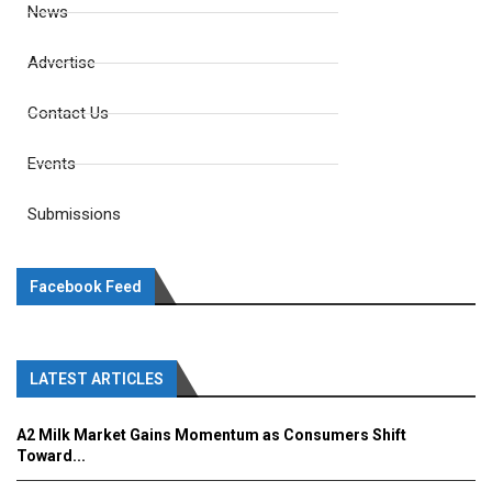
News
Advertise
Contact Us
Events
Submissions
Facebook Feed
LATEST ARTICLES
A2 Milk Market Gains Momentum as Consumers Shift
Toward...