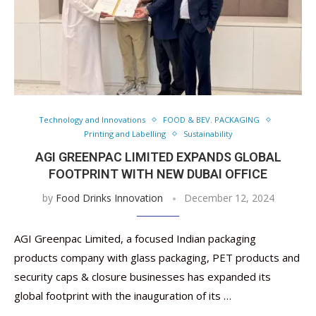
Technology and Innovations
FOOD & BEV. PACKAGING
Printing and Labelling
Sustainability
AGI GREENPAC LIMITED EXPANDS GLOBAL
FOOTPRINT WITH NEW DUBAI OFFICE
by
Food Drinks Innovation
December 12, 2024
AGI Greenpac Limited, a focused Indian packaging
products company with glass packaging, PET products and
security caps & closure businesses has expanded its
global footprint with the inauguration of its …