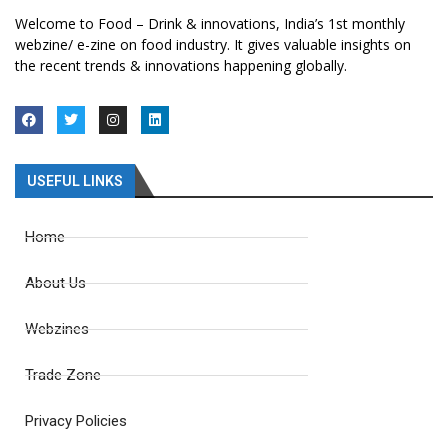
Welcome to Food – Drink & innovations, India’s 1st monthly
webzine/ e-zine on food industry. It gives valuable insights on
the recent trends & innovations happening globally.
USEFUL LINKS
Home
About Us
Webzines
Trade Zone
Privacy Policies