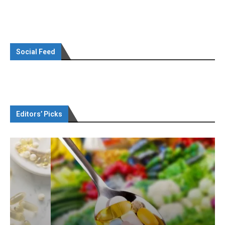
Social Feed
Editors’ Picks