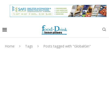
Home
Tags
Posts tagged with "GlobalGin"