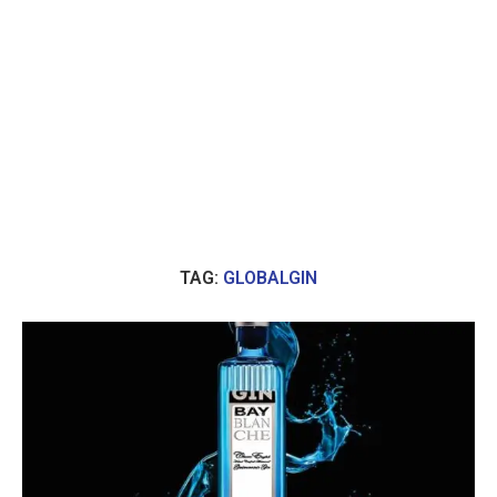
TAG:
GLOBALGIN