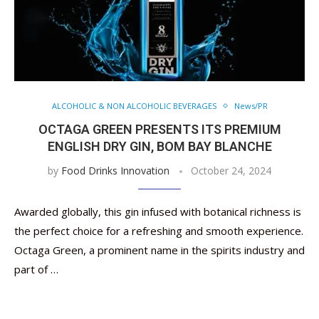
ALCOHOLIC & NON ALCOHOLIC BEVERAGES
News/PR
OCTAGA GREEN PRESENTS ITS PREMIUM
ENGLISH DRY GIN, BOM BAY BLANCHE
by
Food Drinks Innovation
October 24, 2024
Awarded globally, this gin infused with botanical richness is
the perfect choice for a refreshing and smooth experience.
Octaga Green, a prominent name in the spirits industry and
part of …