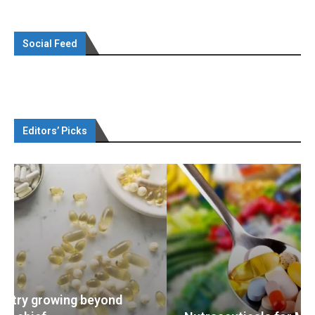
Social Feed
Editors’ Picks