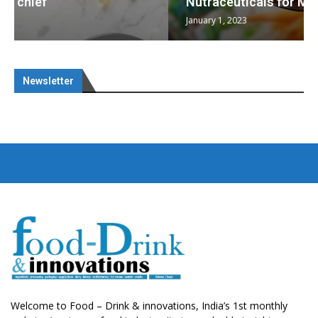
Nutraceuticals for Mental Wellness
January 1, 2023
Newsletter
Welcome to Food – Drink & innovations, India’s 1st monthly