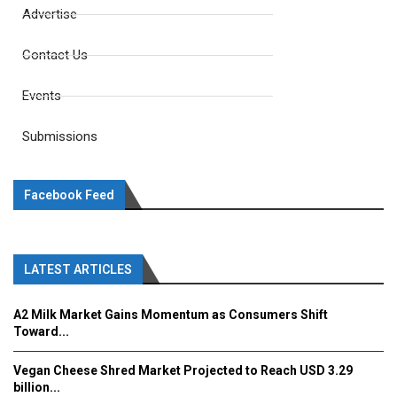
Advertise
Contact Us
Events
Submissions
Facebook Feed
LATEST ARTICLES
A2 Milk Market Gains Momentum as Consumers Shift
Toward...
Vegan Cheese Shred Market Projected to Reach USD 3.29
billion...