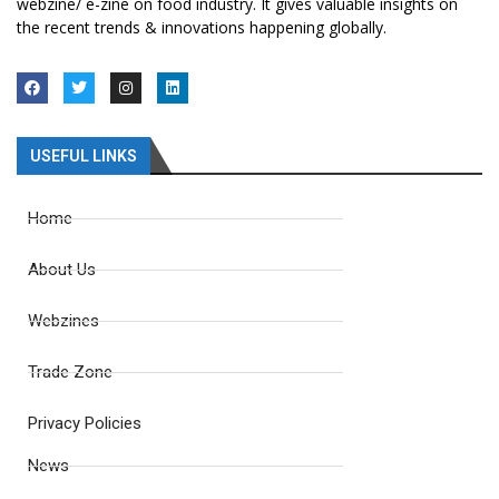
webzine/ e-zine on food industry. It gives valuable insights on
the recent trends & innovations happening globally.
USEFUL LINKS
Home
About Us
Webzines
Trade Zone
Privacy Policies
News