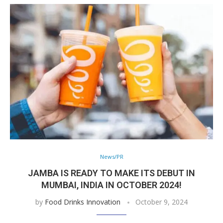
News/PR
JAMBA IS READY TO MAKE ITS DEBUT IN
MUMBAI, INDIA IN OCTOBER 2024!
by
Food Drinks Innovation
October 9, 2024