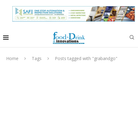
Home
Tags
Posts tagged with "grabandgo"