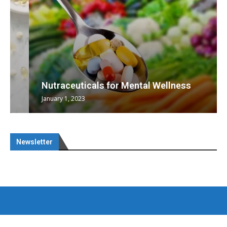
Nutraceuticals for Mental Wellness
January 1, 2023
Newsletter