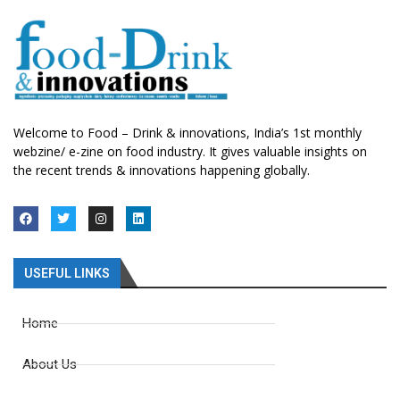
Welcome to Food – Drink & innovations, India’s 1st monthly
webzine/ e-zine on food industry. It gives valuable insights on
the recent trends & innovations happening globally.
USEFUL LINKS
Home
About Us