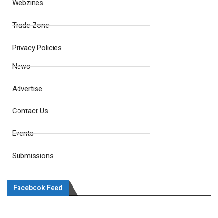
Webzines
Trade Zone
Privacy Policies
News
Advertise
Contact Us
Events
Submissions
Facebook Feed