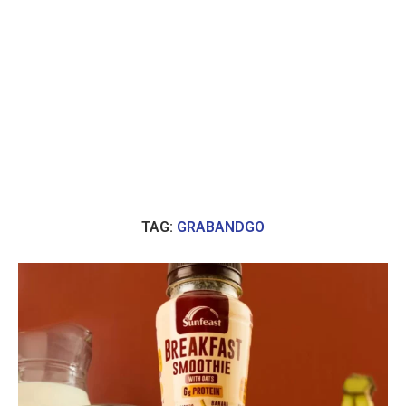
TAG:
GRABANDGO