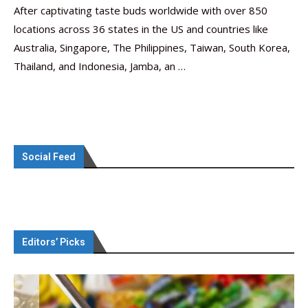
After captivating taste buds worldwide with over 850
locations across 36 states in the US and countries like
Australia, Singapore, The Philippines, Taiwan, South Korea,
Thailand, and Indonesia, Jamba, an …
Social Feed
Editors’ Picks