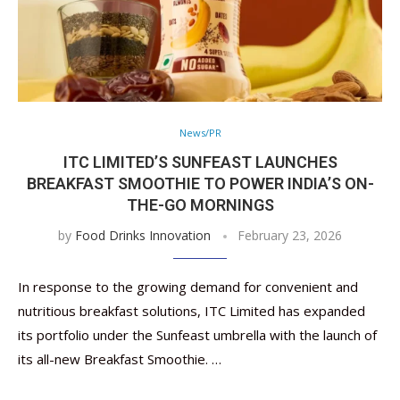
News/PR
ITC LIMITED’S SUNFEAST LAUNCHES
BREAKFAST SMOOTHIE TO POWER INDIA’S ON-
THE-GO MORNINGS
by
Food Drinks Innovation
February 23, 2026
In response to the growing demand for convenient and
nutritious breakfast solutions, ITC Limited has expanded
its portfolio under the Sunfeast umbrella with the launch of
its all-new Breakfast Smoothie. …