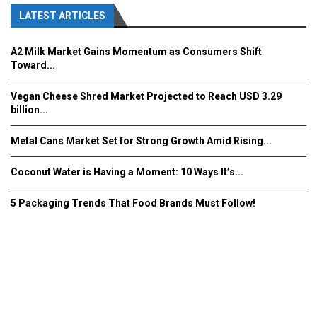
LATEST ARTICLES
A2 Milk Market Gains Momentum as Consumers Shift
Toward...
Vegan Cheese Shred Market Projected to Reach USD 3.29
billion...
Metal Cans Market Set for Strong Growth Amid Rising...
Coconut Water is Having a Moment: 10 Ways It’s...
5 Packaging Trends That Food Brands Must Follow!
Fooddrinkinnovations.com © COPYRIGHT 2016
Home
About Us
Contact Us
Advertise/Subscribe/MEDIA KIT