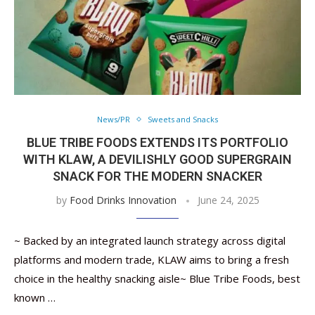
News/PR
Sweets and Snacks
BLUE TRIBE FOODS EXTENDS ITS PORTFOLIO
WITH KLAW, A DEVILISHLY GOOD SUPERGRAIN
SNACK FOR THE MODERN SNACKER
by
Food Drinks Innovation
June 24, 2025
~ Backed by an integrated launch strategy across digital
platforms and modern trade, KLAW aims to bring a fresh
choice in the healthy snacking aisle~ Blue Tribe Foods, best
known …