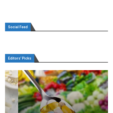
Social Feed
Editors’ Picks