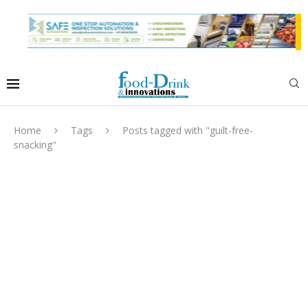
Home
Tags
Posts tagged with "guilt-free-
snacking"