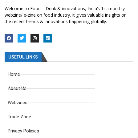
Welcome to Food – Drink & innovations, India’s 1st monthly
webzine/ e-zine on food industry. It gives valuable insights on
the recent trends & innovations happening globally.
USEFUL LINKS
Home
About Us
Webzines
Trade Zone
Privacy Policies