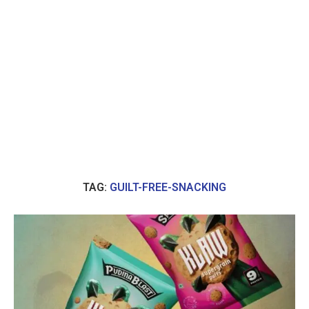
TAG:
GUILT-FREE-SNACKING