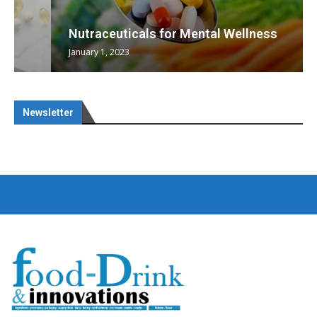
Nutraceuticals for Mental Wellness
January 1, 2023
Newsletter