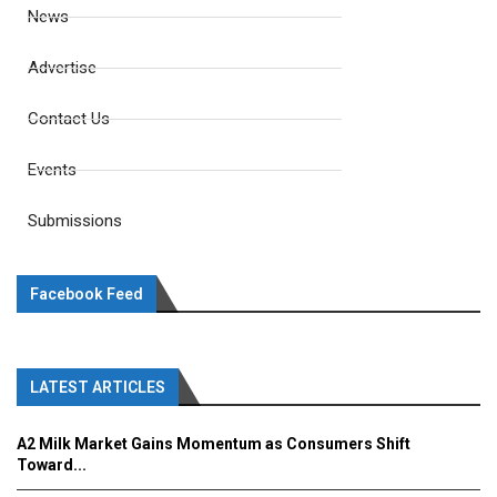
News
Advertise
Contact Us
Events
Submissions
Facebook Feed
LATEST ARTICLES
A2 Milk Market Gains Momentum as Consumers Shift
Toward...