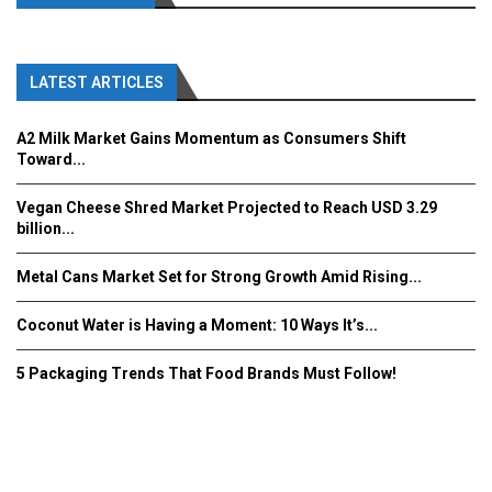
LATEST ARTICLES
A2 Milk Market Gains Momentum as Consumers Shift
Toward...
Vegan Cheese Shred Market Projected to Reach USD 3.29
billion...
Metal Cans Market Set for Strong Growth Amid Rising...
Coconut Water is Having a Moment: 10 Ways It’s...
5 Packaging Trends That Food Brands Must Follow!
Fooddrinkinnovations.com © COPYRIGHT 2016