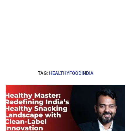
TAG:
HEALTHYFOODINDIA