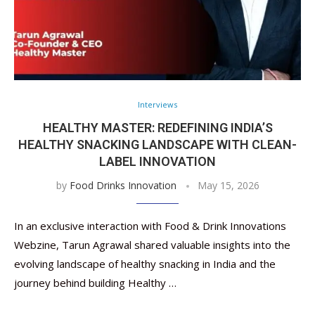
Interviews
HEALTHY MASTER: REDEFINING INDIA’S
HEALTHY SNACKING LANDSCAPE WITH CLEAN-
LABEL INNOVATION
by
Food Drinks Innovation
May 15, 2026
In an exclusive interaction with Food & Drink Innovations
Webzine, Tarun Agrawal shared valuable insights into the
evolving landscape of healthy snacking in India and the
journey behind building Healthy …