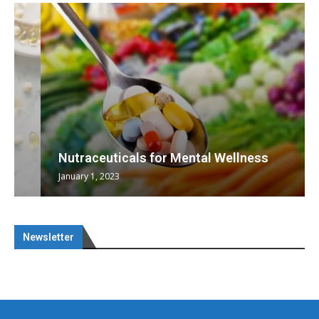
Nutraceuticals for Mental Wellness
January 1, 2023
Newsletter