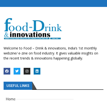
Welcome to Food – Drink & innovations, India’s 1st monthly
webzine/ e-zine on food industry. It gives valuable insights on
the recent trends & innovations happening globally.
USEFUL LINKS
Home