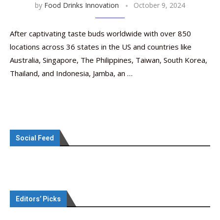
by
Food Drinks Innovation
October 9, 2024
After captivating taste buds worldwide with over 850
locations across 36 states in the US and countries like
Australia, Singapore, The Philippines, Taiwan, South Korea,
Thailand, and Indonesia, Jamba, an …
Social Feed
Editors’ Picks