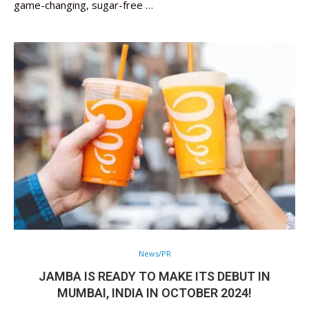
game-changing, sugar-free …
News/PR
JAMBA IS READY TO MAKE ITS DEBUT IN
MUMBAI, INDIA IN OCTOBER 2024!