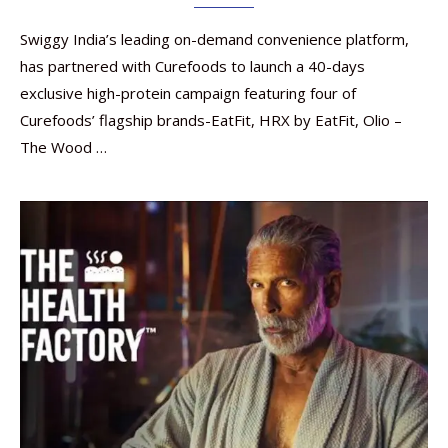
Swiggy India’s leading on-demand convenience platform,
has partnered with Curefoods to launch a 40-days
exclusive high-protein campaign featuring four of
Curefoods’ flagship brands-EatFit, HRX by EatFit, Olio –
The Wood …