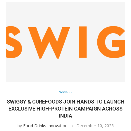
News/PR
SWIGGY & CUREFOODS JOIN HANDS TO LAUNCH
EXCLUSIVE HIGH-PROTEIN CAMPAIGN ACROSS
INDIA
by
Food Drinks Innovation
December 10, 2025