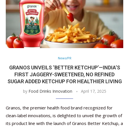
News/PR
GRANOS UNVEILS ‘BETTER KETCHUP’—INDIA’S
FIRST JAGGERY-SWEETENED, NO REFINED
SUGAR ADDED KETCHUP FOR HEALTHIER LIVING
by
Food Drinks Innovation
April 17, 2025
Granos, the premier health food brand recognized for
clean-label innovations, is delighted to unveil the growth of
its product line with the launch of Granos Better Ketchup, a