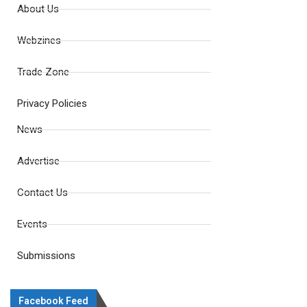
About Us
Webzines
Trade Zone
Privacy Policies
News
Advertise
Contact Us
Events
Submissions
Facebook Feed