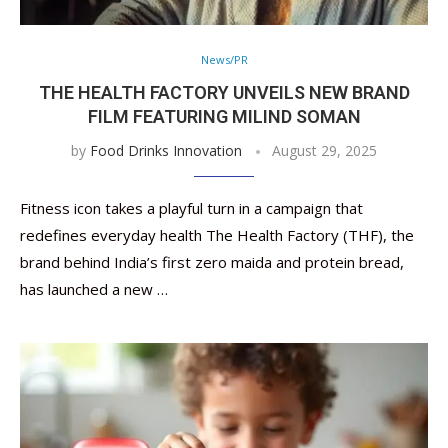
News/PR
THE HEALTH FACTORY UNVEILS NEW BRAND
FILM FEATURING MILIND SOMAN
by
Food Drinks Innovation
August 29, 2025
Fitness icon takes a playful turn in a campaign that
redefines everyday health The Health Factory (THF), the
brand behind India’s first zero maida and protein bread,
has launched a new …