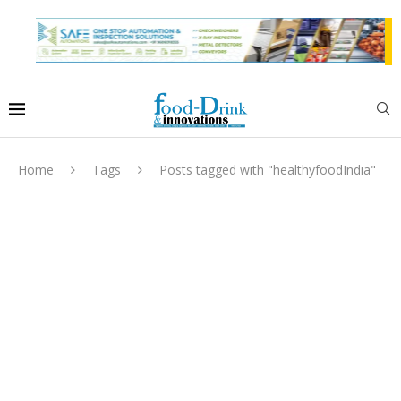
Home
Tags
Posts tagged with "healthyfoodIndia"