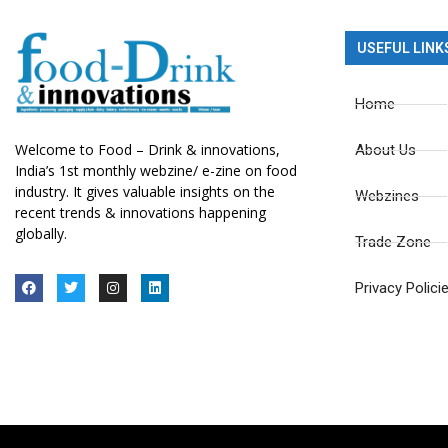
USEFUL LINK
Home
Welcome to Food – Drink & innovations,
About Us
India’s 1st monthly webzine/ e-zine on food
industry. It gives valuable insights on the
Webzines
recent trends & innovations happening
globally.
Trade Zone
Privacy Polici