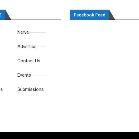
S
Facebook Feed
News
Advertise
Contact Us
Events
es
Submissions