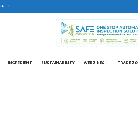
A KIT
INGREDIENT
SUSTAINABILITY
WEBZINES
TRADE Z