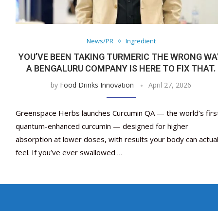
News/PR
Ingredient
YOU’VE BEEN TAKING TURMERIC THE WRONG WA
A BENGALURU COMPANY IS HERE TO FIX THAT.
by
Food Drinks Innovation
April 27, 2026
Greenspace Herbs launches Curcumin QA — the world’s firs
quantum-enhanced curcumin — designed for higher
absorption at lower doses, with results your body can actual
feel. If you’ve ever swallowed …