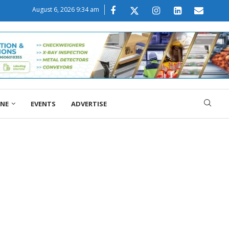
August 6, 2026 9:34 am
ONE
EVENTS
ADVERTISE