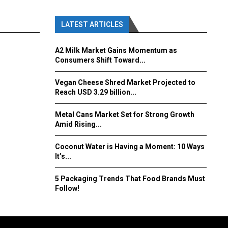
LATEST ARTICLES
A2 Milk Market Gains Momentum as
Consumers Shift Toward...
Vegan Cheese Shred Market Projected to
Reach USD 3.29 billion...
Metal Cans Market Set for Strong Growth
Amid Rising...
Coconut Water is Having a Moment: 10 Ways
It’s...
5 Packaging Trends That Food Brands Must
Follow!