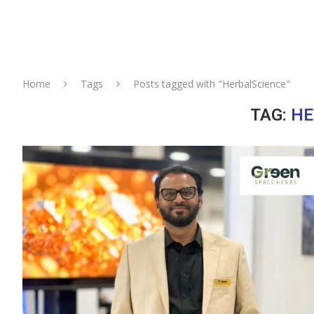
Home
Tags
Posts tagged with "HerbalScience"
TAG:
HE