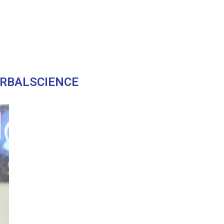
RBALSCIENCE