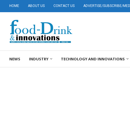
HOME
ABOUT US
CONTACT US
ADVERTISE/SUBSCRIBE/MEDI
NEWS
INDUSTRY
TECHNOLOGY AND INNOVATIONS