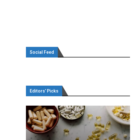
Social Feed
Editors’ Picks