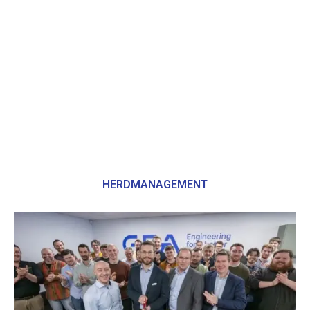
HERDMANAGEMENT