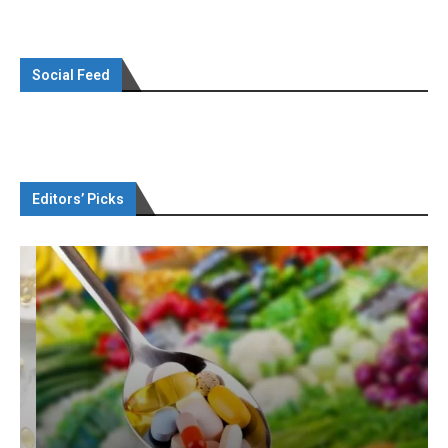
Social Feed
Editors’ Picks