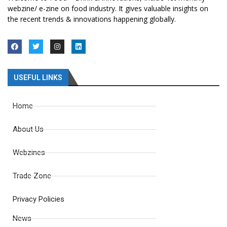
webzine/ e-zine on food industry. It gives valuable insights on
the recent trends & innovations happening globally.
USEFUL LINKS
Home
About Us
Webzines
Trade Zone
Privacy Policies
News