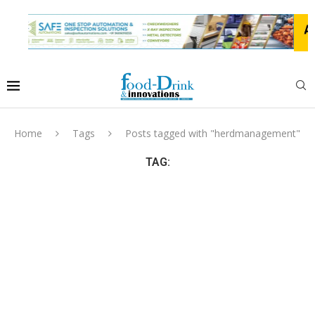
Home
Tags
Posts tagged with "herdmanagement"
TAG: