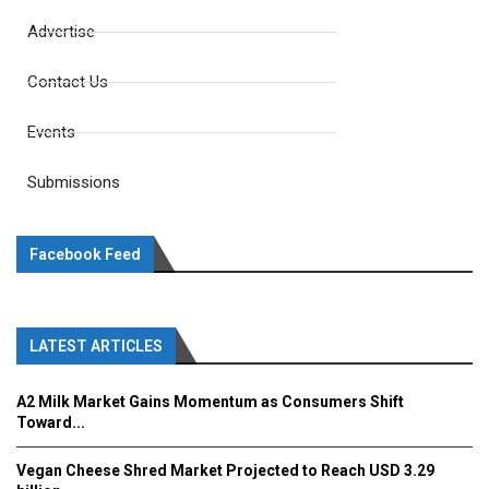
Advertise
Contact Us
Events
Submissions
Facebook Feed
LATEST ARTICLES
A2 Milk Market Gains Momentum as Consumers Shift
Toward...
Vegan Cheese Shred Market Projected to Reach USD 3.29