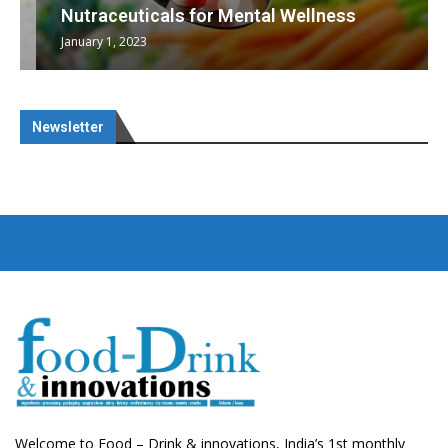
Nutraceuticals for Mental Wellness
January 1, 2023
Newsletter
Welcome to Food – Drink & innovations, India’s 1st monthly