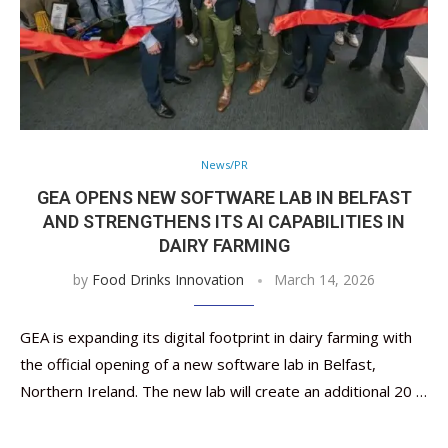
News/PR
GEA OPENS NEW SOFTWARE LAB IN BELFAST
AND STRENGTHENS ITS AI CAPABILITIES IN
DAIRY FARMING
by
Food Drinks Innovation
March 14, 2026
GEA is expanding its digital footprint in dairy farming with
the official opening of a new software lab in Belfast,
Northern Ireland. The new lab will create an additional 20 …