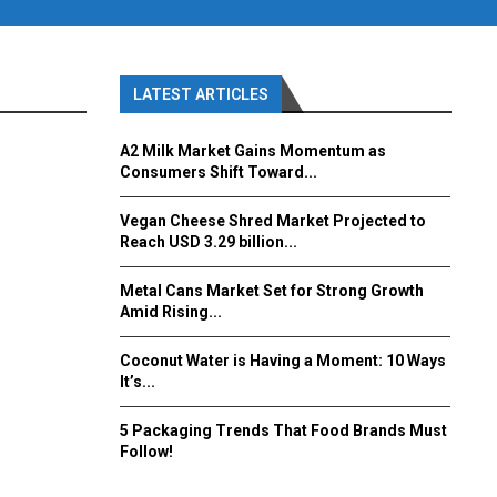
LATEST ARTICLES
A2 Milk Market Gains Momentum as
Consumers Shift Toward...
Vegan Cheese Shred Market Projected to
Reach USD 3.29 billion...
Metal Cans Market Set for Strong Growth
Amid Rising...
Coconut Water is Having a Moment: 10 Ways
It’s...
5 Packaging Trends That Food Brands Must
Follow!