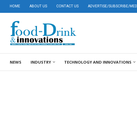
HOME
ABOUT US
CONTACT US
ADVERTISE/SUBSCRIBE/MEDI
NEWS
INDUSTRY
TECHNOLOGY AND INNOVATIONS