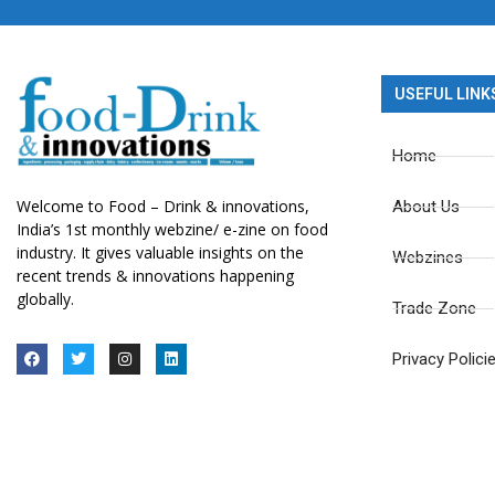
USEFUL LINK
Home
Welcome to Food – Drink & innovations,
About Us
India’s 1st monthly webzine/ e-zine on food
industry. It gives valuable insights on the
Webzines
recent trends & innovations happening
globally.
Trade Zone
Privacy Polici