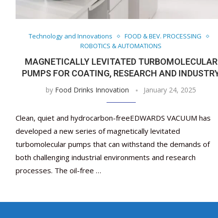
Technology and Innovations
FOOD & BEV. PROCESSING
ROBOTICS & AUTOMATIONS
MAGNETICALLY LEVITATED TURBOMOLECULAR
PUMPS FOR COATING, RESEARCH AND INDUSTR
by
Food Drinks Innovation
January 24, 2025
Clean, quiet and hydrocarbon-freeEDWARDS VACUUM has
developed a new series of magnetically levitated
turbomolecular pumps that can withstand the demands of
both challenging industrial environments and research
processes. The oil-free …