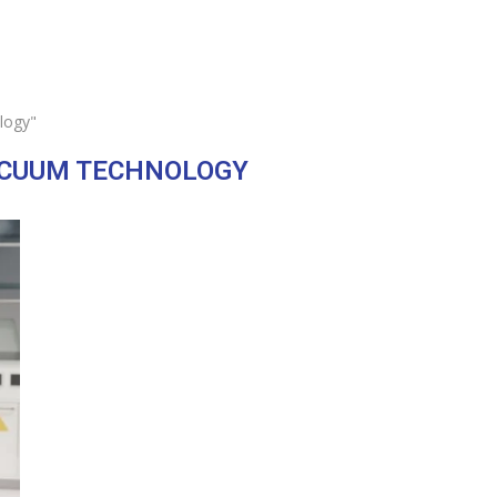
logy"
ACUUM TECHNOLOGY