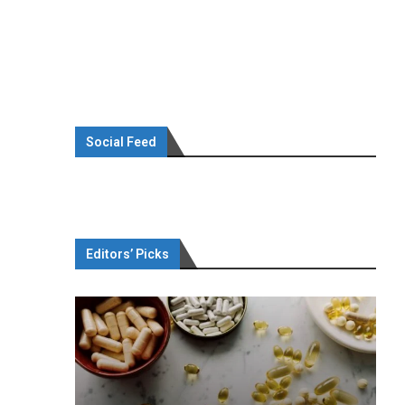
Social Feed
Editors’ Picks