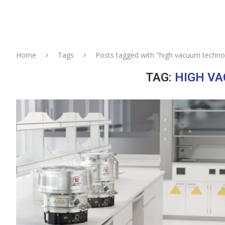
Home
Tags
Posts tagged with "high vacuum techno
TAG:
HIGH V