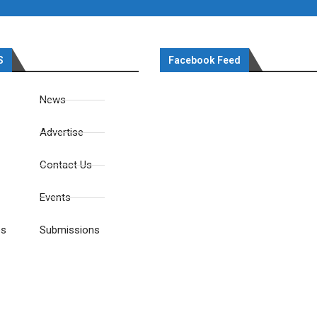
S
Facebook Feed
News
Advertise
Contact Us
Events
es
Submissions