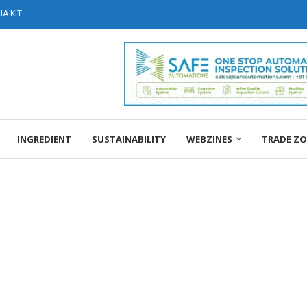
A KIT
INGREDIENT
SUSTAINABILITY
WEBZINES
TRADE Z