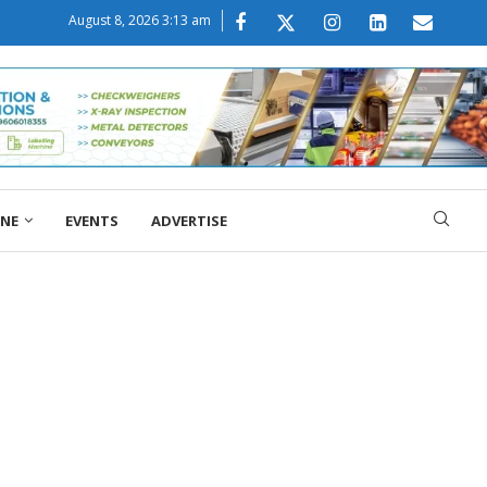
August 8, 2026 3:13 am
ONE
EVENTS
ADVERTISE