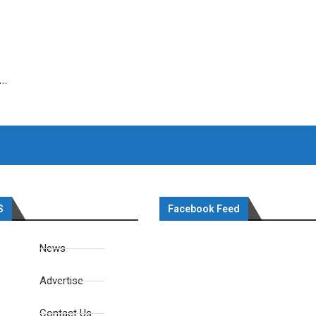
 …
S
Facebook Feed
News
Advertise
Contact Us