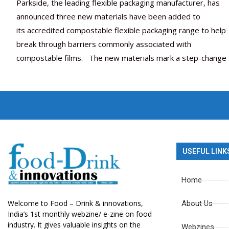
Parkside, the leading flexible packaging manufacturer, has
announced three new materials have been added to
its accredited compostable flexible packaging range to help
break through barriers commonly associated with
compostable films. The new materials mark a step-change
USEFUL LINK
Home
Welcome to Food – Drink & innovations,
About Us
India’s 1st monthly webzine/ e-zine on food
industry. It gives valuable insights on the
Webzines