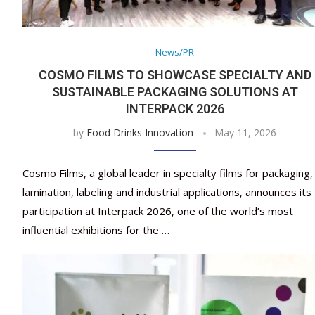
News/PR
COSMO FILMS TO SHOWCASE SPECIALTY AND
SUSTAINABLE PACKAGING SOLUTIONS AT
INTERPACK 2026
by
Food Drinks Innovation
May 11, 2026
Cosmo Films, a global leader in specialty films for packaging,
lamination, labeling and industrial applications, announces its
participation at Interpack 2026, one of the world’s most
influential exhibitions for the …