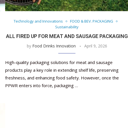
Nutraceutical industry gro
Nutraceuticals for Mental
Omya presented nutraceuti
Vitafoods India 2024 – An 
Vitafoods India 2024 Shine
Nutraceutical industry 
beyond expectations: FSSAI
Wellness
concepts heralding a new er
Showcase of...
Spotlight on Surging Indian.
beyond expectations: FS
March 2, 2024
January 1, 2023
May 17, 2023
January 30, 2024
February 19, 2024
March 2, 2024
Technology and Innovations
FOOD & BEV. PACKAGING
Sustainability
ALL FIRED UP FOR MEAT AND SAUSAGE PACKAGING
by
Food Drinks Innovation
April 9, 2026
High-quality packaging solutions for meat and sausage
products play a key role in extending shelf life, preserving
freshness, and enhancing food safety. However, once the
PPWR enters into force, packaging …