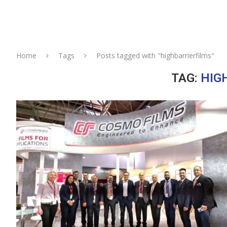
Home
Tags
Posts tagged with "highbarrierfilms"
TAG:
HIG