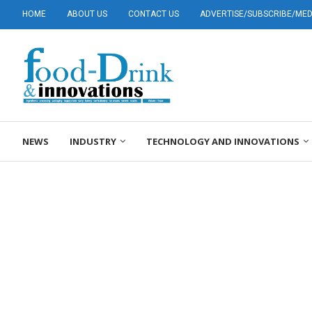
HOME
ABOUT US
CONTACT US
ADVERTISE/SUBSCRIBE/MEDI
NEWS
INDUSTRY
TECHNOLOGY AND INNOVATIONS