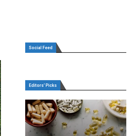
Social Feed
Editors’ Picks