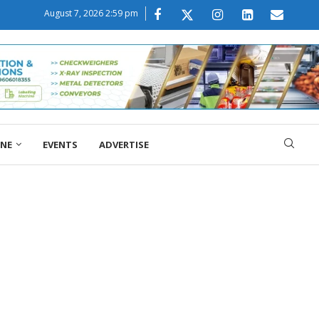
August 7, 2026 2:59 pm
ONE
EVENTS
ADVERTISE