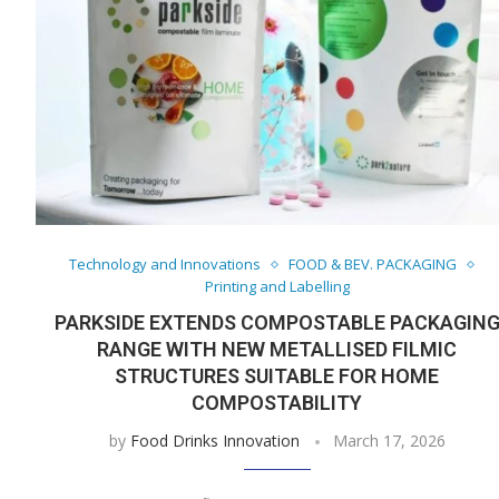
Technology and Innovations
FOOD & BEV. PACKAGING
Printing and Labelling
PARKSIDE EXTENDS COMPOSTABLE PACKAGIN
RANGE WITH NEW METALLISED FILMIC
STRUCTURES SUITABLE FOR HOME
COMPOSTABILITY
by
Food Drinks Innovation
March 17, 2026