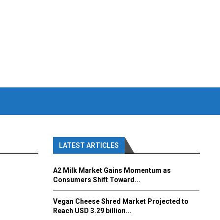
LATEST ARTICLES
A2 Milk Market Gains Momentum as
Consumers Shift Toward...
Vegan Cheese Shred Market Projected to
Reach USD 3.29 billion...