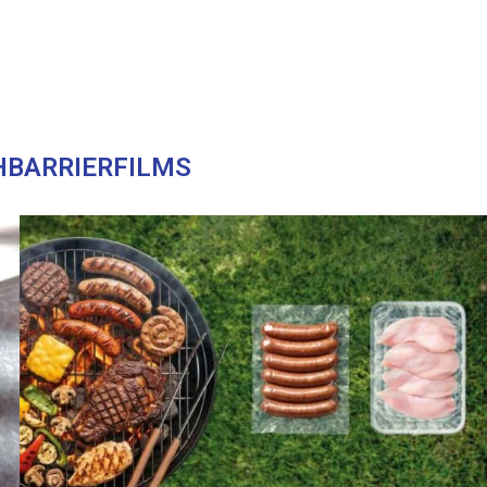
HBARRIERFILMS