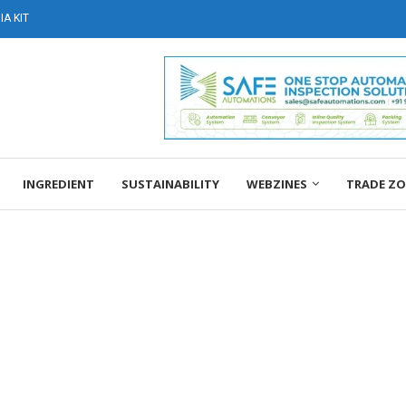
A KIT
INGREDIENT
SUSTAINABILITY
WEBZINES
TRADE Z