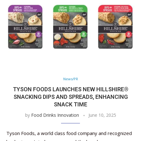
News/PR
TYSON FOODS LAUNCHES NEW HILLSHIRE®
SNACKING DIPS AND SPREADS, ENHANCING
SNACK TIME
by
Food Drinks Innovation
June 10, 2025
Tyson Foods, a world class food company and recognized