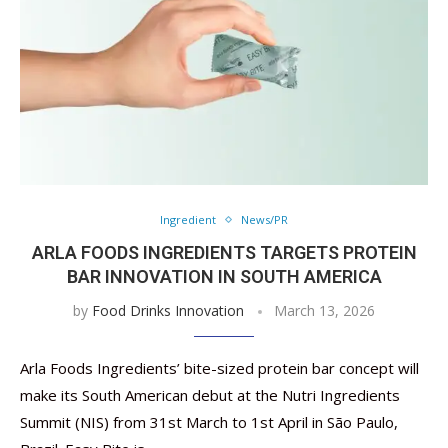
Ingredient
News/PR
ARLA FOODS INGREDIENTS TARGETS ​​PROTEIN
BAR INNOVATION IN SOUTH AMERICA
by
Food Drinks Innovation
March 13, 2026
Arla Foods Ingredients’ bite-sized protein bar concept will
make its South American debut at the Nutri Ingredients
Summit (NIS) from 31st March to 1st April in São Paulo,