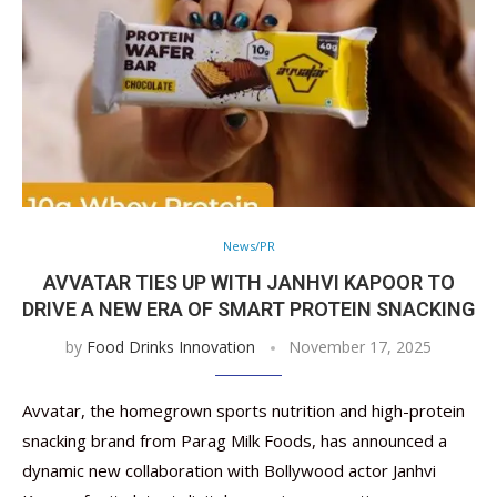
News/PR
AVVATAR TIES UP WITH JANHVI KAPOOR TO
DRIVE A NEW ERA OF SMART PROTEIN SNACKING
by
Food Drinks Innovation
November 17, 2025
Avvatar, the homegrown sports nutrition and high-protein
snacking brand from Parag Milk Foods, has announced a
dynamic new collaboration with Bollywood actor Janhvi