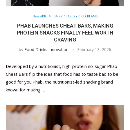
News/PR
DAIRY / BAKERY / ICECREAMS
PHAB LAUNCHES CHEAT BARS, MAKING
PROTEIN SNACKS FINALLY FEEL WORTH
CRAVING
by
Food Drinks Innovation
February 13, 2026
Developed by a nutritionist, high-protein no-sugar Phab
Cheat Bars flip the idea that food has to taste bad to be
good for you.Phab, the nutritionist-led snacking brand
known for making …