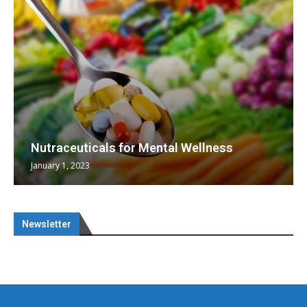
Nutraceuticals for Mental Wellness
January 1, 2023
Newsletter