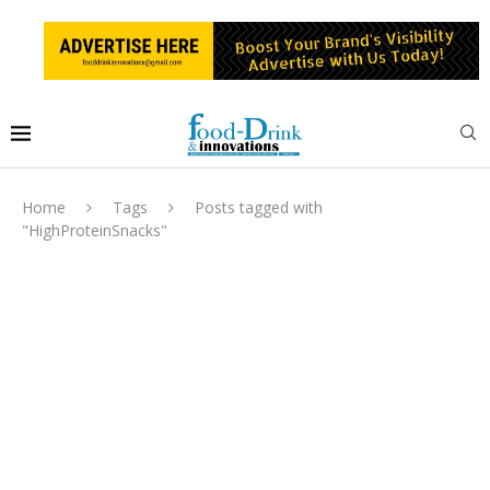
Home
Tags
Posts tagged with
"HighProteinSnacks"