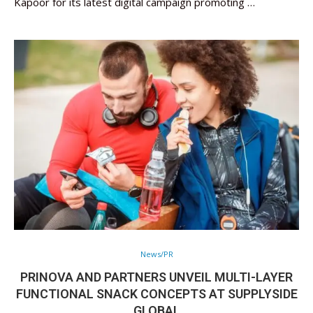
Kapoor for its latest digital campaign promoting …
News/PR
PRINOVA AND PARTNERS UNVEIL MULTI-LAYER
FUNCTIONAL SNACK CONCEPTS AT SUPPLYSIDE
GLOBAL