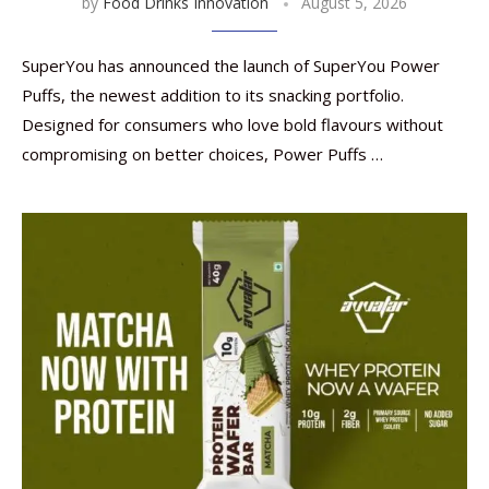
by
Food Drinks Innovation
August 5, 2026
SuperYou has announced the launch of SuperYou Power
Puffs, the newest addition to its snacking portfolio.
Designed for consumers who love bold flavours without
compromising on better choices, Power Puffs …