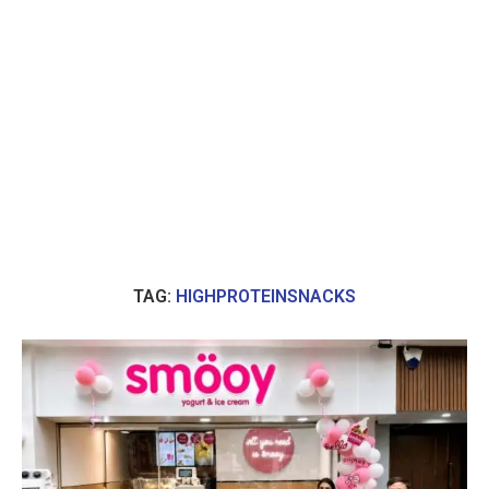
TAG:
HIGHPROTEINSNACKS