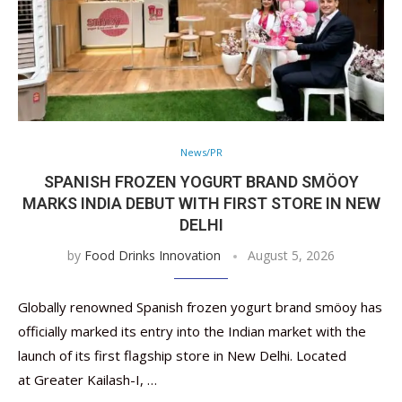
News/PR
SPANISH FROZEN YOGURT BRAND SMÖOY
MARKS INDIA DEBUT WITH FIRST STORE IN NEW
DELHI
by
Food Drinks Innovation
August 5, 2026
Globally renowned Spanish frozen yogurt brand smöoy has
officially marked its entry into the Indian market with the
launch of its first flagship store in New Delhi. Located
at Greater Kailash-I, …