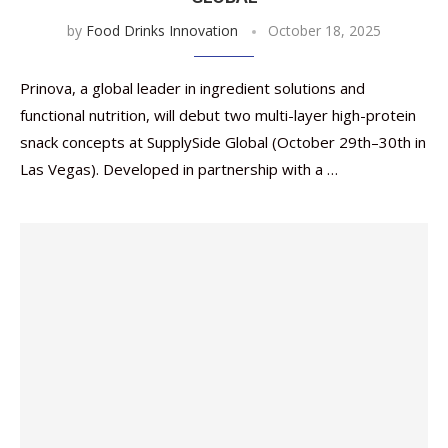
by
Food Drinks Innovation
October 18, 2025
Prinova, a global leader in ingredient solutions and
functional nutrition, will debut two multi-layer high-protein
snack concepts at SupplySide Global (October 29th–30th in
Las Vegas). Developed in partnership with a …