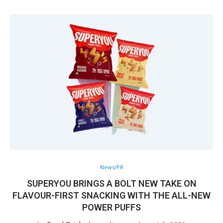
News/PR
SUPERYOU BRINGS A BOLT NEW TAKE ON
FLAVOUR-FIRST SNACKING WITH THE ALL-NEW
POWER PUFFS