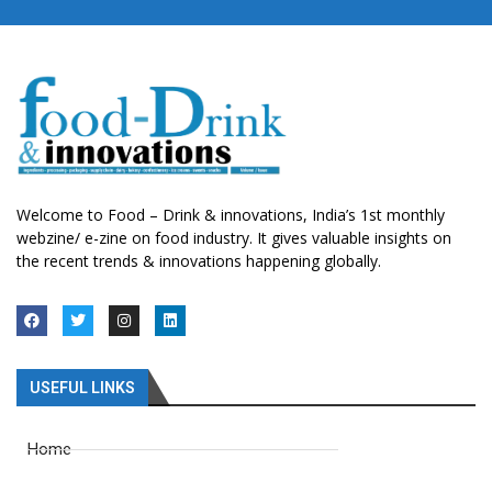
Welcome to Food – Drink & innovations, India’s 1st monthly
webzine/ e-zine on food industry. It gives valuable insights on
the recent trends & innovations happening globally.
USEFUL LINKS
Home