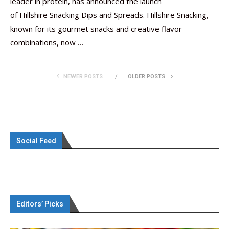
leader in protein, has announced the launch
of Hillshire Snacking Dips and Spreads. Hillshire Snacking,
known for its gourmet snacks and creative flavor
combinations, now …
NEWER POSTS
OLDER POSTS
Social Feed
Editors’ Picks