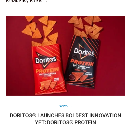
Brazil. Easy Bite is …
News/PR
DORITOS® LAUNCHES BOLDEST INNOVATION
YET: DORITOS® PROTEIN