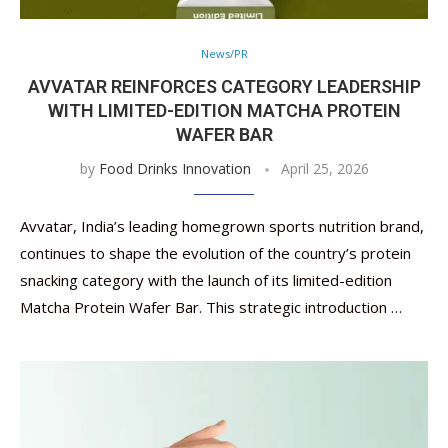
News/PR
AVVATAR REINFORCES CATEGORY LEADERSHIP
WITH LIMITED-EDITION MATCHA PROTEIN
WAFER BAR
by
Food Drinks Innovation
April 25, 2026
Avvatar, India’s leading homegrown sports nutrition brand,
continues to shape the evolution of the country’s protein
snacking category with the launch of its limited-edition
Matcha Protein Wafer Bar. This strategic introduction …