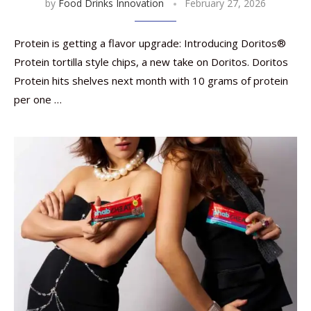
by
Food Drinks Innovation
February 27, 2026
Protein is getting a flavor upgrade: Introducing Doritos®
Protein tortilla style chips, a new take on Doritos. Doritos
Protein hits shelves next month with 10 grams of protein
per one …