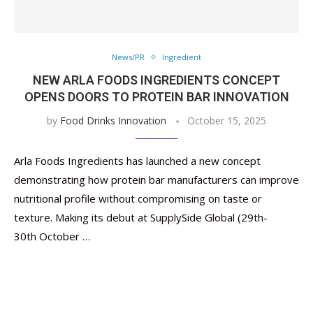
News/PR
Ingredient
NEW ARLA FOODS INGREDIENTS CONCEPT
OPENS DOORS TO PROTEIN BAR INNOVATION
by
Food Drinks Innovation
October 15, 2025
Arla Foods Ingredients has launched a new concept
demonstrating how protein bar manufacturers can improve
nutritional profile without compromising on taste or
texture. Making its debut at SupplySide Global (29th-
30th October …