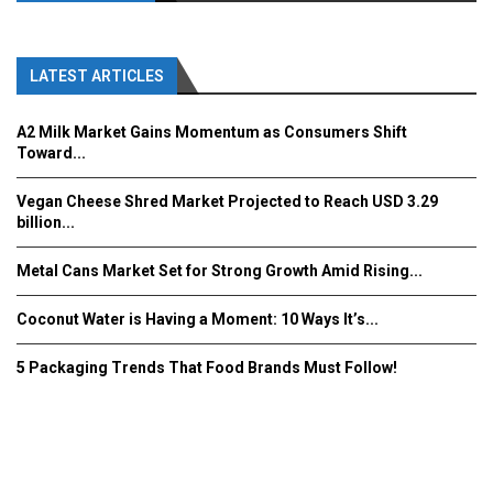
LATEST ARTICLES
A2 Milk Market Gains Momentum as Consumers Shift
Toward...
Vegan Cheese Shred Market Projected to Reach USD 3.29
billion...
Metal Cans Market Set for Strong Growth Amid Rising...
Coconut Water is Having a Moment: 10 Ways It’s...
5 Packaging Trends That Food Brands Must Follow!
Fooddrinkinnovations.com © COPYRIGHT 2016