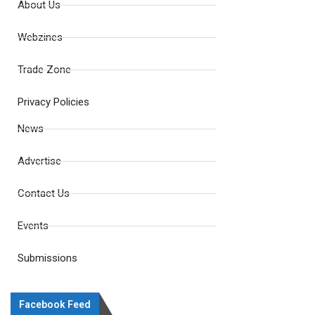
About Us
Webzines
Trade Zone
Privacy Policies
News
Advertise
Contact Us
Events
Submissions
Facebook Feed