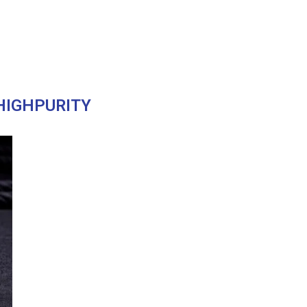
HIGHPURITY