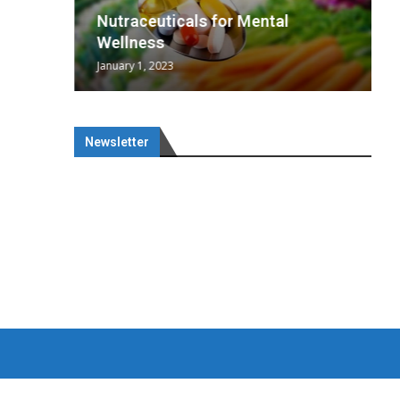
wing
cal
Optimal
s
wing
Nutraceuticals for Mental
 chief
a...
..
 chief
Wellness
January 1, 2023
Newsletter