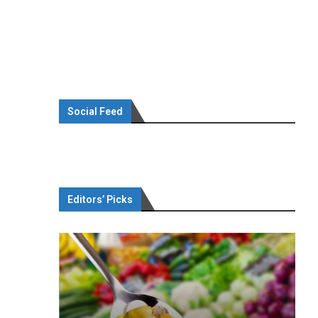
Social Feed
Editors’ Picks