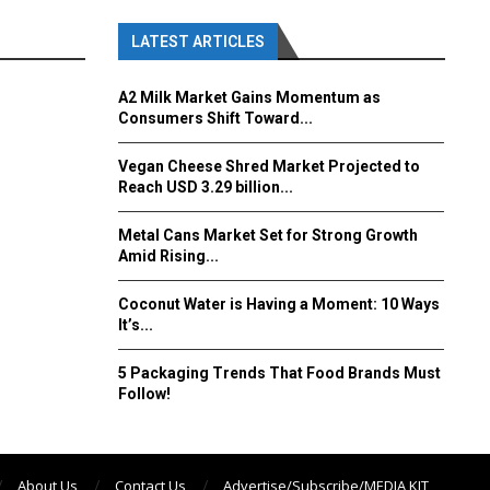
LATEST ARTICLES
A2 Milk Market Gains Momentum as
Consumers Shift Toward...
Vegan Cheese Shred Market Projected to
Reach USD 3.29 billion...
Metal Cans Market Set for Strong Growth
Amid Rising...
Coconut Water is Having a Moment: 10 Ways
It’s...
5 Packaging Trends That Food Brands Must
Follow!
About Us
Contact Us
Advertise/Subscribe/MEDIA KIT