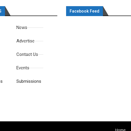
S
Facebook Feed
News
Advertise
Contact Us
Events
es
Submissions
Home