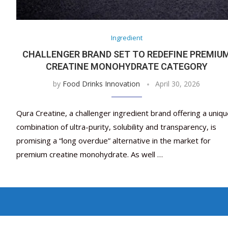
Ingredient
CHALLENGER BRAND SET TO REDEFINE PREMIU
CREATINE MONOHYDRATE CATEGORY
by
Food Drinks Innovation
April 30, 2026
Qura Creatine, a challenger ingredient brand offering a uniq
combination of ultra-purity, solubility and transparency, is
promising a “long overdue” alternative in the market for
premium creatine monohydrate. As well …