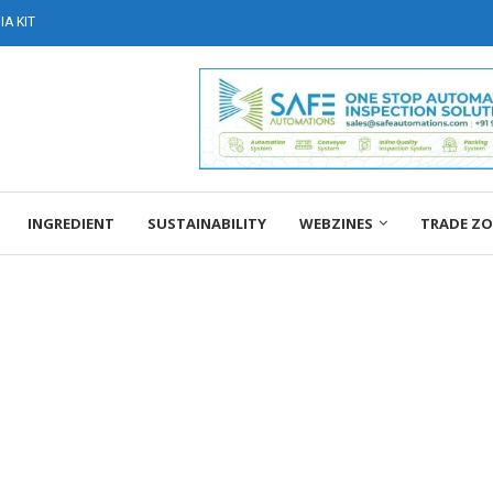
A KIT
INGREDIENT
SUSTAINABILITY
WEBZINES
TRADE Z