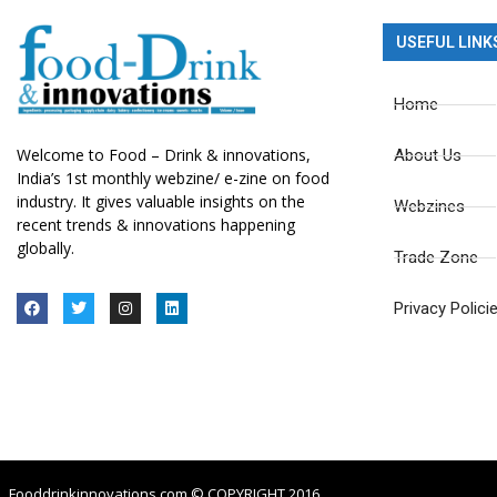
USEFUL LINK
Home
Welcome to Food – Drink & innovations,
About Us
India’s 1st monthly webzine/ e-zine on food
industry. It gives valuable insights on the
Webzines
recent trends & innovations happening
globally.
Trade Zone
Privacy Polici
Fooddrinkinnovations.com © COPYRIGHT 2016