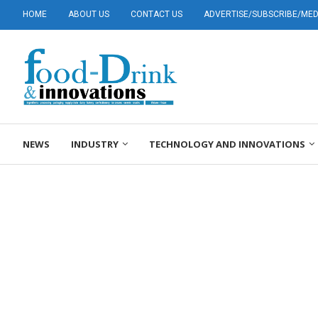
HOME
ABOUT US
CONTACT US
ADVERTISE/SUBSCRIBE/MEDI
NEWS
INDUSTRY
TECHNOLOGY AND INNOVATIONS