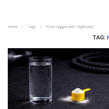
Home
Tags
Posts tagged with "HighPurity"
TAG: