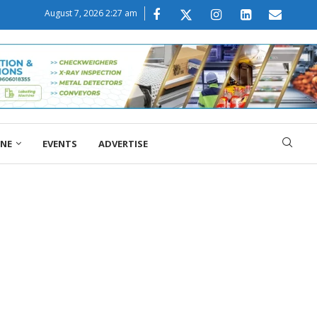
August 7, 2026 2:27 am
ONE
EVENTS
ADVERTISE