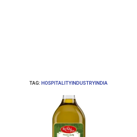
TAG:
HOSPITALITYINDUSTRYINDIA