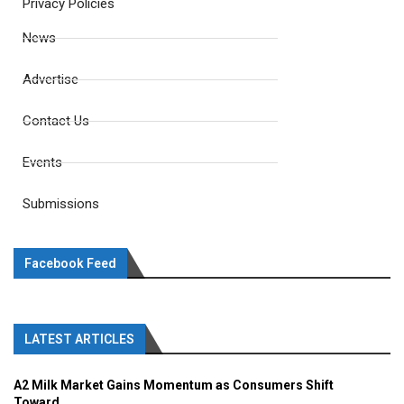
Privacy Policies
News
Advertise
Contact Us
Events
Submissions
Facebook Feed
LATEST ARTICLES
A2 Milk Market Gains Momentum as Consumers Shift
Toward...