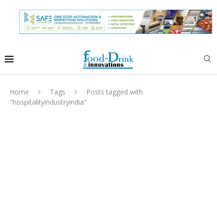
Home
Tags
Posts tagged with
"hospitalityindustryindia"