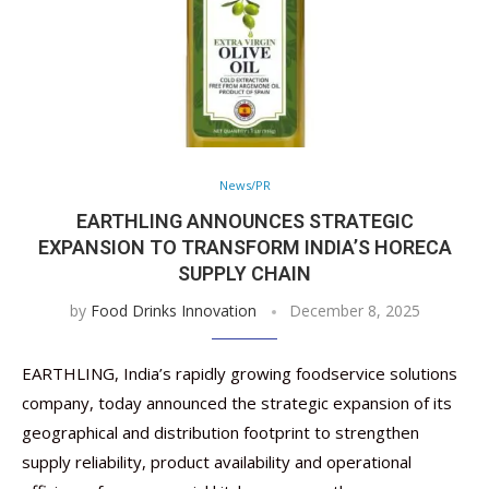
News/PR
EARTHLING ANNOUNCES STRATEGIC
EXPANSION TO TRANSFORM INDIA’S HORECA
SUPPLY CHAIN
by
Food Drinks Innovation
December 8, 2025
EARTHLING, India’s rapidly growing foodservice solutions
company, today announced the strategic expansion of its
geographical and distribution footprint to strengthen
supply reliability, product availability and operational