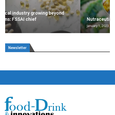
Nutraceuticals for Mental Wellness
January 1, 2023
Newsletter