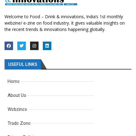
Welcome to Food – Drink & innovations, India’s 1st monthly
webzine/ e-zine on food industry. It gives valuable insights on
the recent trends & innovations happening globally.
USEFUL LINKS
Home
About Us
Webzines
Trade Zone