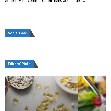
efficiency for commercial kitchens across the …
Social Feed
Editors’ Picks