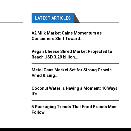
LATEST ARTICLES
A2 Milk Market Gains Momentum as
Consumers Shift Toward...
Vegan Cheese Shred Market Projected to
Reach USD 3.29 billion...
Metal Cans Market Set for Strong Growth
Amid Rising...
Coconut Water is Having a Moment: 10 Ways
It’s...
5 Packaging Trends That Food Brands Must
Follow!