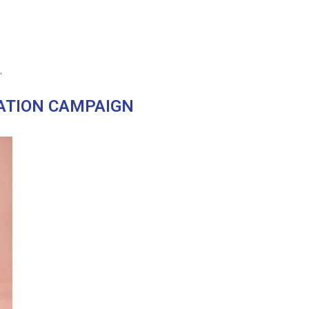
"
ATION CAMPAIGN