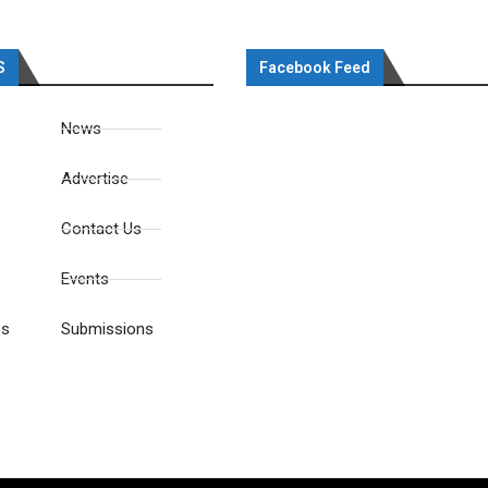
S
Facebook Feed
News
Advertise
Contact Us
Events
es
Submissions