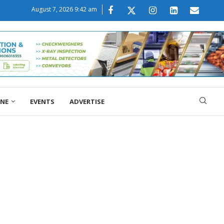
August 7, 2026 9:42 am
ONE
EVENTS
ADVERTISE