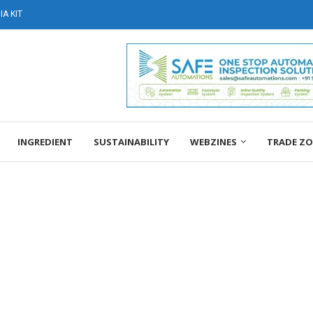
A KIT
INGREDIENT
SUSTAINABILITY
WEBZINES
TRADE Z