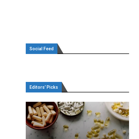
Social Feed
Editors’ Picks