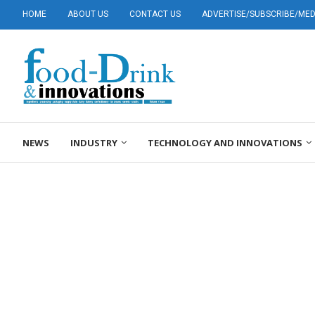
HOME
ABOUT US
CONTACT US
ADVERTISE/SUBSCRIBE/MEDI
NEWS
INDUSTRY
TECHNOLOGY AND INNOVATIONS