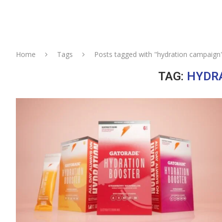
Home
Tags
Posts tagged with "hydration campaign
TAG:
HYDR