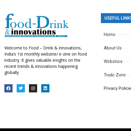
USEFUL LINK
Home
Welcome to Food – Drink & innovations,
About Us
India’s 1st monthly webzine/ e-zine on food
industry. It gives valuable insights on the
Webzines
recent trends & innovations happening
globally.
Trade Zone
Privacy Polici