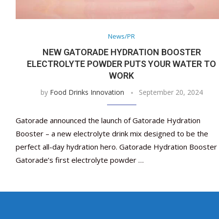
News/PR
NEW GATORADE HYDRATION BOOSTER
ELECTROLYTE POWDER PUTS YOUR WATER TO
WORK
by
Food Drinks Innovation
September 20, 2024
Gatorade announced the launch of Gatorade Hydration
Booster – a new electrolyte drink mix designed to be the
perfect all-day hydration hero. Gatorade Hydration Booster 
Gatorade’s first electrolyte powder …