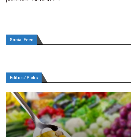
Social Feed
Editors’ Picks