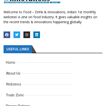
Welcome to Food – Drink & innovations, India’s 1st monthly
webzine/ e-zine on food industry. It gives valuable insights on
the recent trends & innovations happening globally.
USEFUL LINKS
Home
About Us
Webzines
Trade Zone