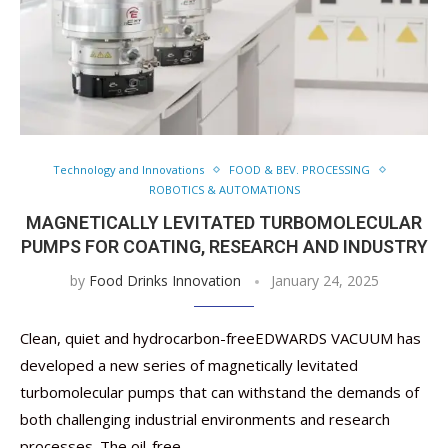
Technology and Innovations
FOOD & BEV. PROCESSING
ROBOTICS & AUTOMATIONS
MAGNETICALLY LEVITATED TURBOMOLECULAR
PUMPS FOR COATING, RESEARCH AND INDUSTRY
by
Food Drinks Innovation
January 24, 2025
Clean, quiet and hydrocarbon-freeEDWARDS VACUUM has
developed a new series of magnetically levitated
turbomolecular pumps that can withstand the demands of
both challenging industrial environments and research
processes. The oil-free …