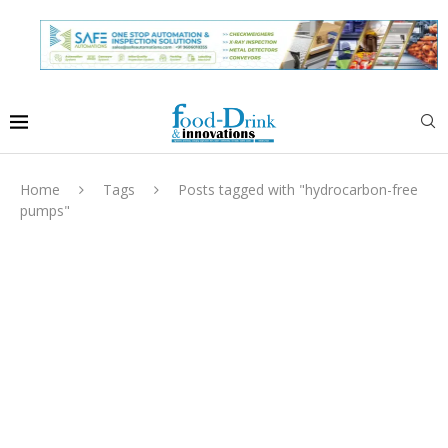
Home
Tags
Posts tagged with "hydrocarbon-free
pumps"