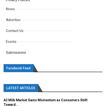
Privacy Policies
News
Advertise
Contact Us
Events
Submissions
Facebook Feed
LATEST ARTICLES
A2 Milk Market Gains Momentum as Consumers Shift
Toward...