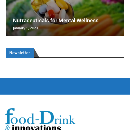
Nutraceuticals for Mental Wellness
January 1, 2023
Newsletter