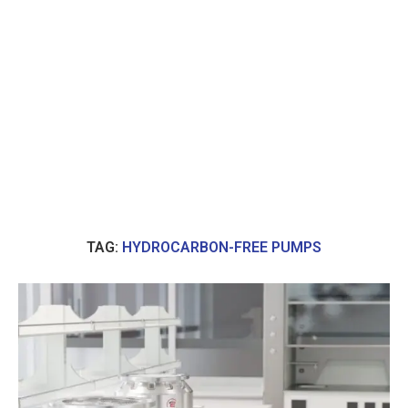
TAG:
HYDROCARBON-FREE PUMPS