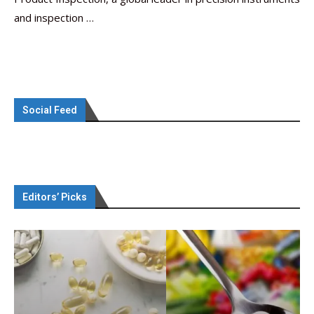
and inspection …
Social Feed
Editors’ Picks