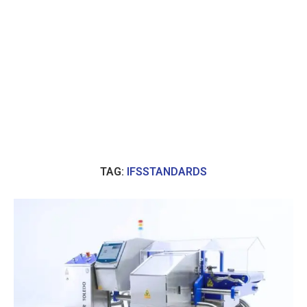
TAG:
IFSSTANDARDS