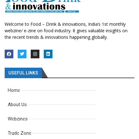
Welcome to Food – Drink & innovations, India’s 1st monthly
webzine/ e-zine on food industry. It gives valuable insights on
the recent trends & innovations happening globally.
USEFUL LINKS
Home
About Us
Webzines
Trade Zone