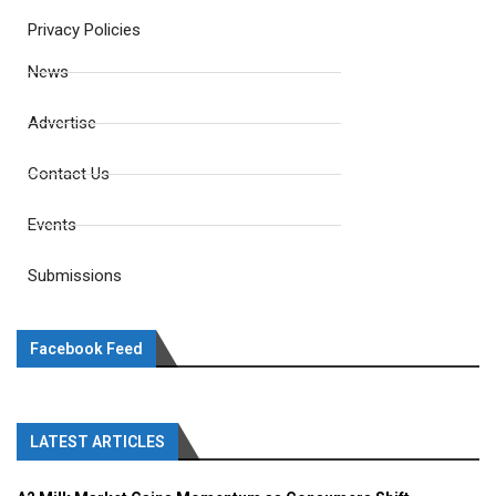
Privacy Policies
News
Advertise
Contact Us
Events
Submissions
Facebook Feed
LATEST ARTICLES