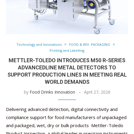
Technology and Innovations
FOOD & BEV. PACKAGING
Printing and Labelling
METTLER-TOLEDO INTRODUCES M50 R-SERIES
ADVANCEDLINE METAL DETECTORS TO
SUPPORT PRODUCTION LINES IN MEETING REAL
WORLD DEMANDS
by
Food Drinks Innovation
April 27, 2026
Delivering advanced detection, digital connectivity and
compliance support for food manufacturers of unpackaged
and packaged, wet, dry or bulk products Mettler-Toledo
Product Inspection, a global leader in precision instruments