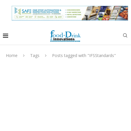
Home
Tags
Posts tagged with "IFSStandards"