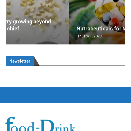
Nutraceuticals for Mental Wellness
January 1, 2023
Newsletter